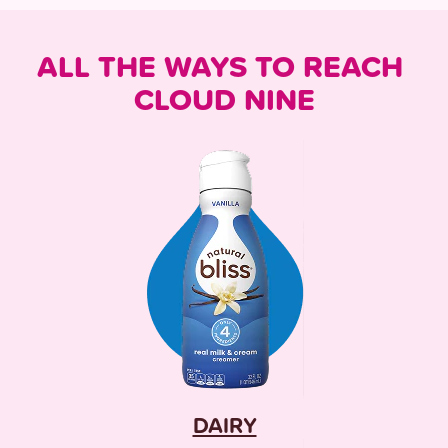
ALL THE WAYS TO REACH 
CLOUD NINE
DAIRY