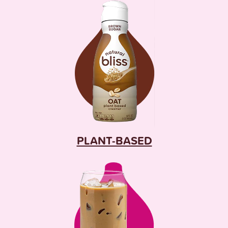
PLANT-BASED