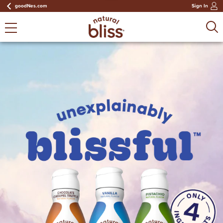
goodNes.com
Sign In