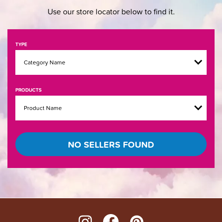
Use our store locator below to find it.
TYPE
PRODUCTS
NO SELLERS FOUND