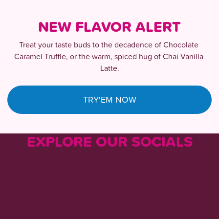
NEW FLAVOR ALERT
Treat your taste buds to the decadence of Chocolate 
Caramel Truffle, or the warm, spiced hug of Chai Vanilla 
Latte.
TRY'EM NOW
EXPLORE OUR SOCIALS