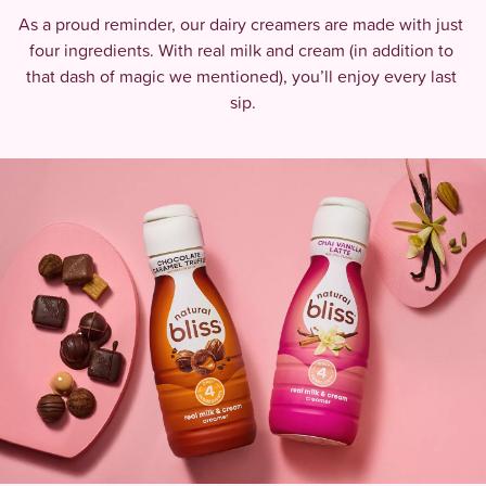
As a proud reminder, our dairy creamers are made with just 
four ingredients. With real milk and cream (in addition to 
that dash of magic we mentioned), you’ll enjoy every last 
sip.