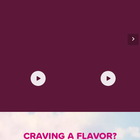
CRAVING A FLAVOR?