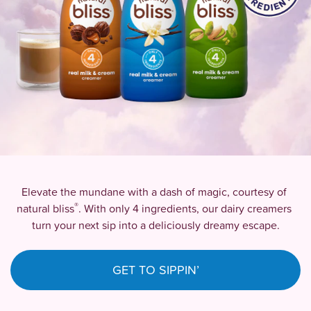
Elevate the mundane with a dash of magic, courtesy of 
®
natural bliss
. With only 4 ingredients, our dairy creamers 
turn your next sip into a deliciously dreamy escape.
GET TO SIPPIN’