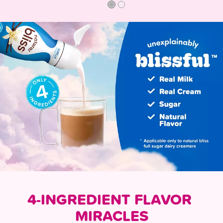
4-INGREDIENT FLAVOR 
MIRACLES