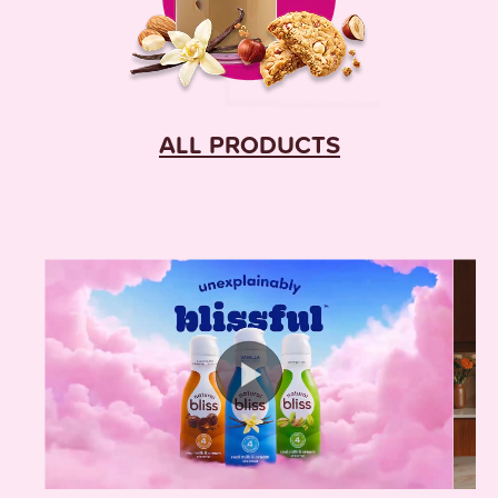
ALL PRODUCTS