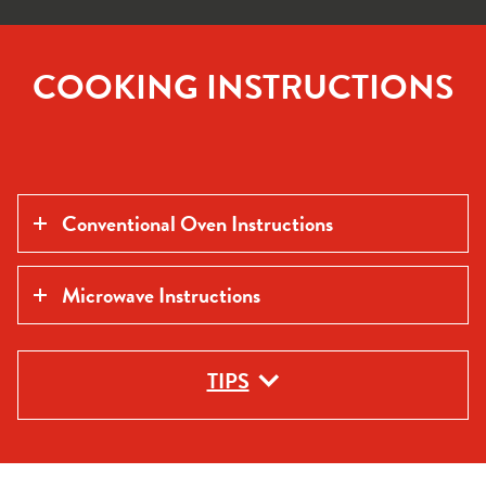
COOKING INSTRUCTIONS
Conventional Oven Instructions
Microwave Instructions
TIPS