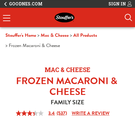
GOODNES.COM
SIGN IN
Stouffer's Home
Mac & Cheese
All Products
Frozen Macaroni & Cheese
MAC & CHEESE
FROZEN MACARONI & 
CHEESE
FAMILY SIZE
3.4
(537)
WRITE A REVIEW
3.4
out
of
5
stars,