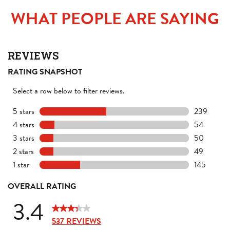
WHAT PEOPLE ARE SAYING