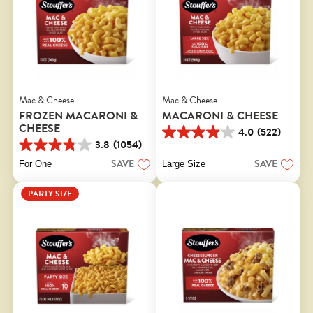
Mac & Cheese
Mac & Cheese
FROZEN MACARONI &
MACARONI & CHEESE
CHEESE
4.0
(522)
4.0
3.8
(1054)
out
3.8
of
out
SAVE
SAVE
For One
Large Size
5
of
stars.
5
PARTY SIZE
522
stars.
reviews
1054
reviews