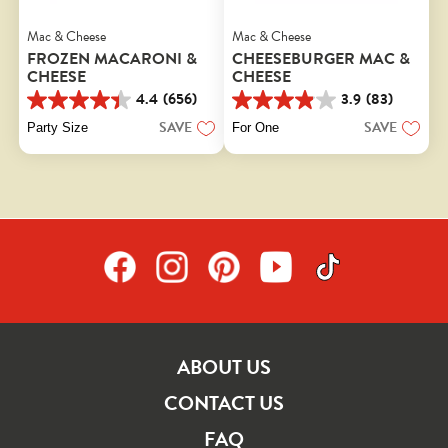
Mac & Cheese
Mac & Cheese
FROZEN MACARONI &
CHEESEBURGER MAC &
CHEESE
CHEESE
4.4
(656)
3.9
(83)
4.4
3.9
out
out
SAVE
SAVE
Party Size
For One
of
of
5
5
stars.
stars.
656
83
reviews
reviews
ABOUT US
CONTACT US
FAQ