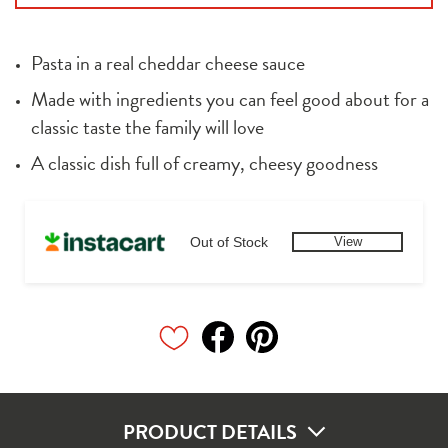
Pasta in a real cheddar cheese sauce
Made with ingredients you can feel good about for a 
classic taste the family will love
A classic dish full of creamy, cheesy goodness
Out of Stock
View
PRODUCT DETAILS