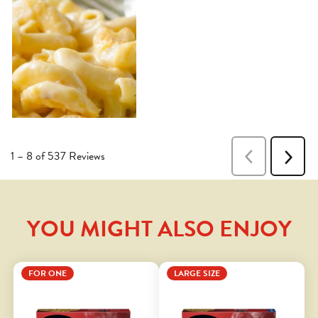
YOU MIGHT ALSO ENJOY
FOR ONE
LARGE SIZE