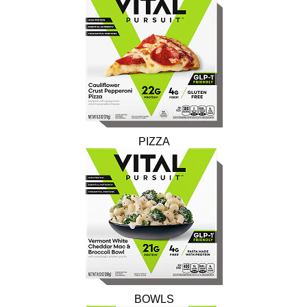
PIZZA
BOWLS