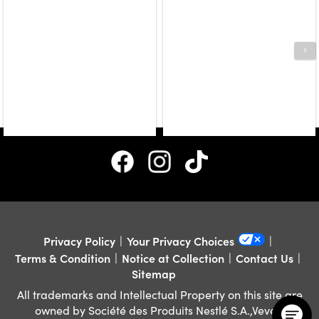
Privacy Policy
Your Privacy Choices
Terms & Condition
Notice at Collection
Contact Us
Sitemap
All trademarks and Intellectual Property on this site are
owned by Société des Produits Nestlé S.A.,Vevey,