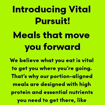
Introducing Vital 
Pursuit!
Meals that move 
you forward
We believe what you eat is vital 
to get you where you’re going. 
That’s why our portion-aligned 
meals are designed with high 
protein and essential nutrients 
you need to get there, like 