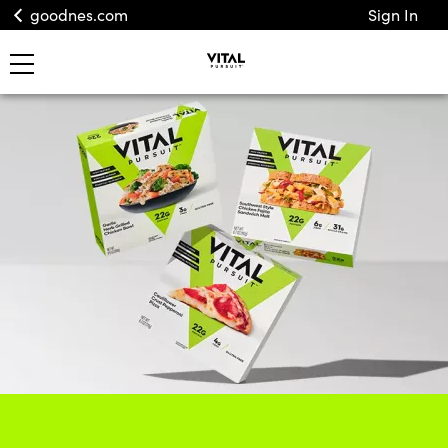
goodnes.com
Sign In