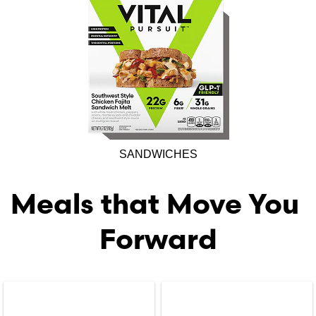
SANDWICHES
Meals that Move You 
Forward