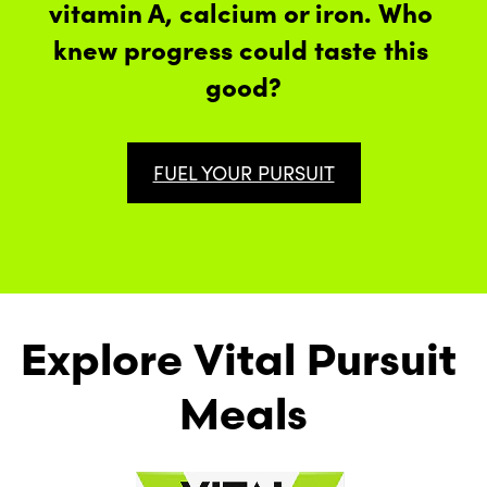
vitamin A, calcium or iron. Who 
knew progress could taste this 
good?
FUEL YOUR PURSUIT
Explore Vital Pursuit 
Meals