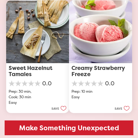
Sweet Hazelnut 
Creamy Strawberry 
Tamales
Freeze
0.0
0.0
0.0
0.0
Prep: 30 min, 
Prep: 10 min
out
out
Cook: 30 min
Easy
of
of
Easy
5
5
stars.
stars.
SAVE
SAVE
Make Something Unexpected