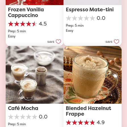
Frozen Vanilla 
Espresso Mate-tini
Cappuccino
0.0
0.0
4.5
Prep: 5 min
out
4.5
Easy
of
Prep: 5 min
out
5
Easy
of
stars.
5
SAVE
SAVE
stars.
40
reviews
Café Mocha
Blended Hazelnut 
Frappe
0.0
0.0
4.9
Prep: 5 min
out
4.9