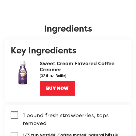
Ingredients
Key Ingredients
Sweet Cream Flavored Coffee
Creamer
(32 fl. oz. Bottle)
BUY NOW
1 pound fresh strawberries, tops 
removed
1/3 cup Nestlé® Coffee mate® natural bliss®