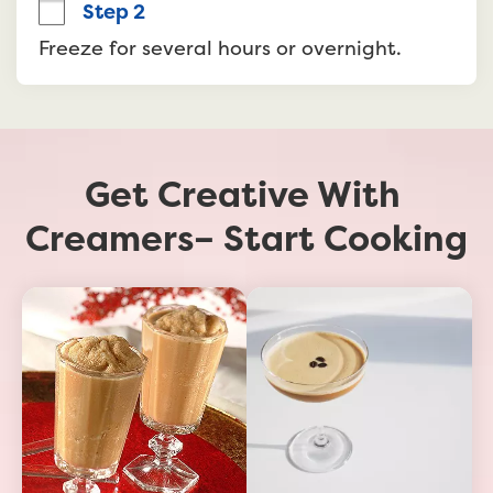
Step 2
Freeze for several hours or overnight.
Get Creative With 
Creamers– Start Cooking