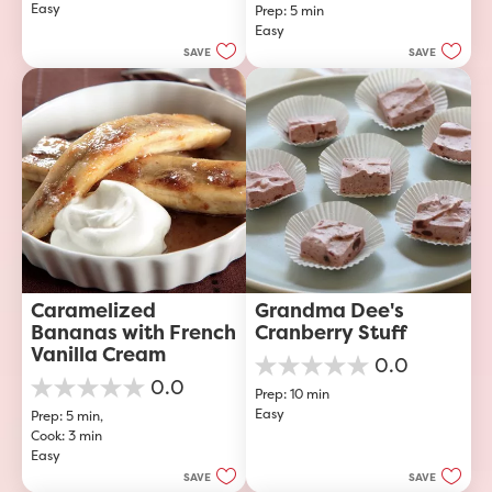
Easy
of
Prep: 5 min
out
5
Easy
of
stars.
5
SAVE
SAVE
stars.
23
reviews
Caramelized 
Grandma Dee's 
Bananas with French 
Cranberry Stuff
Vanilla Cream
0.0
0.0
0.0
Prep: 10 min
out
0.0
Easy
of
Prep: 5 min, 
out
5
Cook: 3 min
of
stars.
Easy
5
stars.
SAVE
SAVE