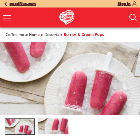
goodNes.com
Sign In
Coffee mate Home
Desserts
Berries & Cream Pops