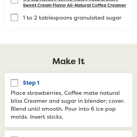
Sweet Cream Flavor All-Natural Coffee Creamer
1 to 2 tablespoons granulated sugar
Make It
Step 1
Place strawberries, Coffee mate natural 
bliss Creamer and sugar in blender; cover. 
Blend until smooth. Pour into 6 ice pop 
molds. Insert sticks.