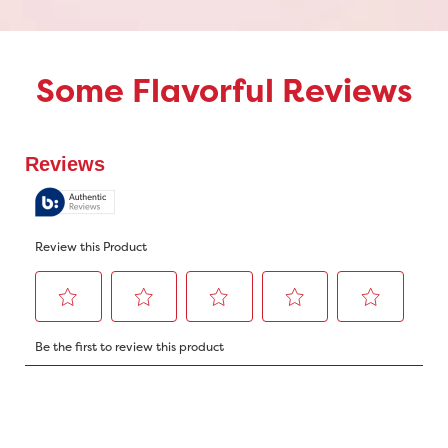
Some Flavorful Reviews