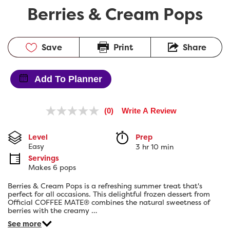
Berries & Cream Pops
Save
Print
Share
Add To Planner
(0)
Write A Review
No
rating
value.
Level
Prep 
Same
Easy
3 hr 10 min
page
link.
Servings
Makes 6 pops
Berries & Cream Pops is a refreshing summer treat that's
perfect for all occasions. This delightful frozen dessert from
Official COFFEE MATE® combines the natural sweetness of
berries with the creamy …
See more