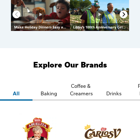
Explore Our Brands