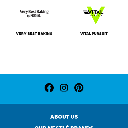
ABOUT US