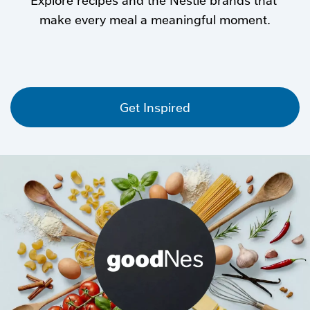
Get Inspired