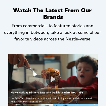
Watch The Latest From Our 
Brands
From commercials to featured stories and 
everything in between, take a look at some of our 
favorite videos across the Nestle-verse.