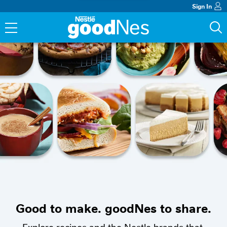
Sign In
Good to make. goodNes to share.
Explore recipes and the Nestle brands that 