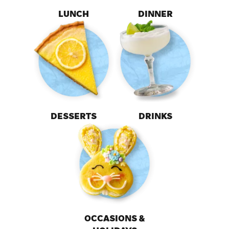
LUNCH
DINNER
DESSERTS
DRINKS
OCCASIONS &