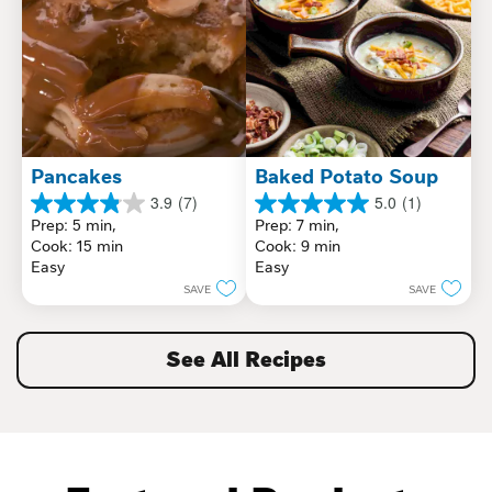
Pancakes
Baked Potato Soup
3.9
(7)
5.0
(1)
3.9
5.0
Prep: 5 min, 
Prep: 7 min, 
out
out
Cook: 15 min
Cook: 9 min
of
of
Easy
Easy
5
5
SAVE
SAVE
stars.
stars.
7
1
reviews
review
See All Recipes