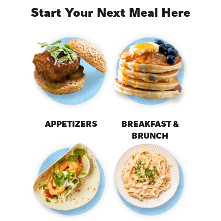
Start Your Next Meal Here
APPETIZERS
BREAKFAST &
BRUNCH