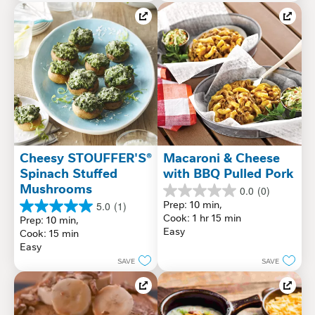
Cheesy STOUFFER'S® 
Macaroni & Cheese 
Spinach Stuffed 
with BBQ Pulled Pork
Mushrooms
0.0
(0)
0.0
Prep: 10 min, 
5.0
(1)
out
5.0
Cook: 1 hr 15 min
Prep: 10 min, 
of
out
Easy
Cook: 15 min
5
of
Easy
stars.
5
SAVE
SAVE
stars.
1
review