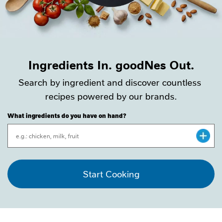
Ingredients In. goodNes Out.
Search by ingredient and discover countless 
recipes powered by our brands.
What ingredients do you have on hand?
CLOSE
Start Cooking