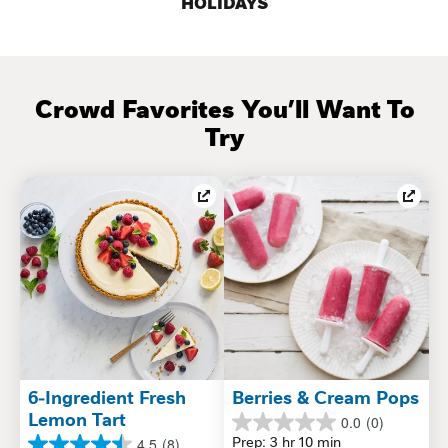
HOLIDAYS
 Crowd Favorites You’ll Want To 
Try
6-Ingredient Fresh 
Berries & Cream Pops
Lemon Tart
0.0
(0)
0.0
Prep: 3 hr 10 min
4.5
(8)