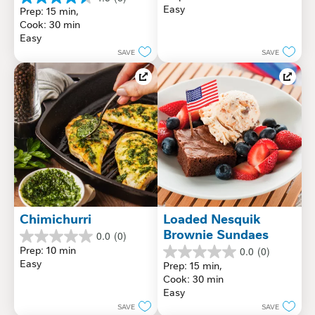
out
4.5
Easy
Prep: 15 min, 
of
out
Cook: 30 min
5
of
Easy
stars.
5
SAVE
SAVE
stars.
8
reviews
Chimichurri
Loaded Nesquik 
Brownie Sundaes
0.0
(0)
0.0
Prep: 10 min
0.0
(0)
out
0.0
Easy
Prep: 15 min, 
of
out
Cook: 30 min
5
of
Easy
stars.
5
SAVE
SAVE
stars.