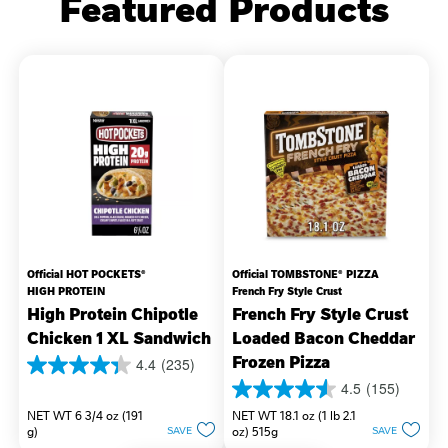
Featured Products
Official HOT POCKETS®
Official TOMBSTONE® PIZZA
HIGH PROTEIN
French Fry Style Crust
High Protein Chipotle
French Fry Style Crust
Chicken 1 XL Sandwich
Loaded Bacon Cheddar
Frozen Pizza
4.4
(235)
4.4
4.5
(155)
out
4.5
of
NET WT 6 3/4 oz (191
NET WT 18.1 oz (1 lb 2.1
out
5
g)
oz) 515g
SAVE
SAVE
of
stars.