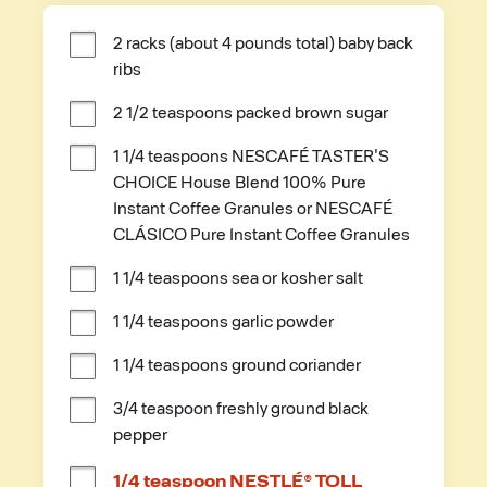
2 racks (about 4 pounds total) baby back 
ribs
2 1/2 teaspoons packed brown sugar
1 1/4 teaspoons NESCAFÉ TASTER'S 
CHOICE House Blend 100% Pure 
Instant Coffee Granules or NESCAFÉ 
CLÁSICO Pure Instant Coffee Granules
1 1/4 teaspoons sea or kosher salt
1 1/4 teaspoons garlic powder
1 1/4 teaspoons ground coriander
3/4 teaspoon freshly ground black 
pepper
1/4 teaspoon NESTLÉ® TOLL