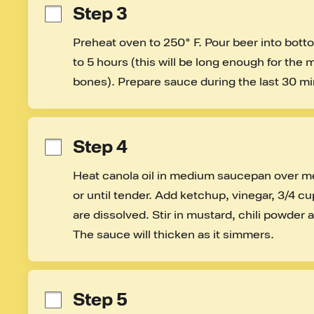
Step 3
Preheat oven to 250° F. Pour beer into bottom
to 5 hours (this will be long enough for the me
bones). Prepare sauce during the last 30 mi
Step 4
Heat canola oil in medium saucepan over me
or until tender. Add ketchup, vinegar, 3/4 cup
are dissolved. Stir in mustard, chili powder
The sauce will thicken as it simmers.
Step 5