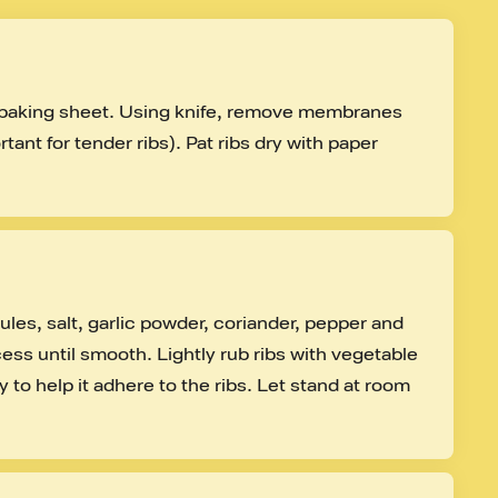
d baking sheet. Using knife, remove membranes 
tant for tender ribs). Pat ribs dry with paper 
es, salt, garlic powder, coriander, pepper and 
ess until smooth. Lightly rub ribs with vegetable 
y to help it adhere to the ribs. Let stand at room 