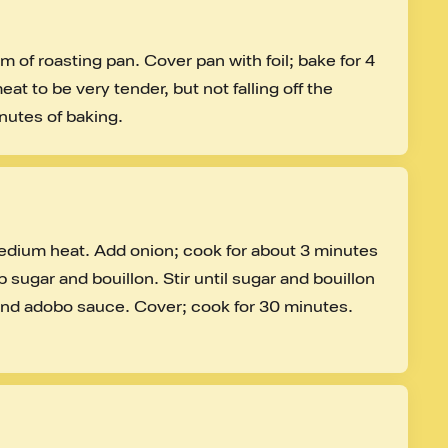
 of roasting pan. Cover pan with foil; bake for 4 
at to be very tender, but not falling off the 
nutes of baking.
dium heat. Add onion; cook for about 3 minutes 
 sugar and bouillon. Stir until sugar and bouillon 
 and adobo sauce. Cover; cook for 30 minutes. 