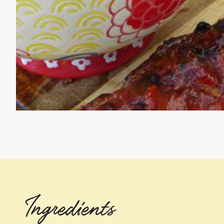
Ingredients