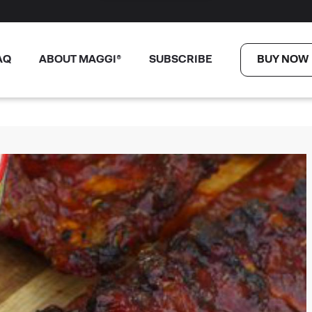
AQ
ABOUT MAGGI®
SUBSCRIBE
BUY NOW