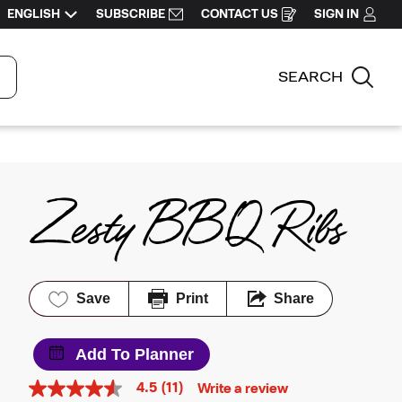
ENGLISH
SUBSCRIBE
CONTACT US
SIGN IN
OPENS
IN
A
NEW
WINDOW
SEARCH
Sea
Zesty BBQ Ribs
Save
Print
Share
Add To Planner
4.5
(11)
Write a review
4.5