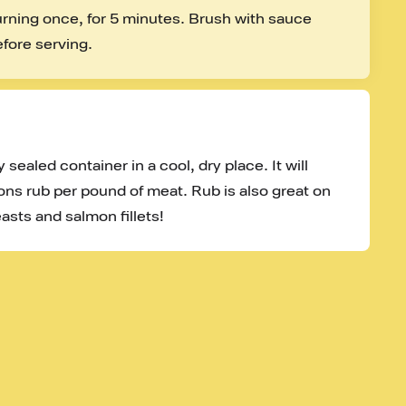
turning once, for 5 minutes. Brush with sauce 
efore serving.
 sealed container in a cool, dry place. It will 
ons rub per pound of meat. Rub is also great on 
asts and salmon fillets!