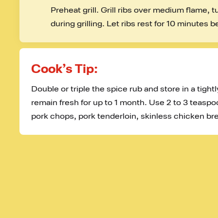
Preheat grill. Grill ribs over medium flame, 
during grilling. Let ribs rest for 10 minutes b
Cook’s Tip:
Double or triple the spice rub and store in a tightly
remain fresh for up to 1 month. Use 2 to 3 teaspo
pork chops, pork tenderloin, skinless chicken bre