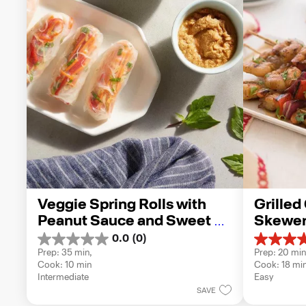
Veggie Spring Rolls with 
Grilled
Peanut Sauce and Sweet 
Skewer
Chili Sauce
0.0
(0)
0.0
5.0
Prep: 35 min, 
Prep: 20 min
out
out
Cook: 10 min
Cook: 18 mi
of
of
Intermediate
Easy
5
5
SAVE
stars.
stars.