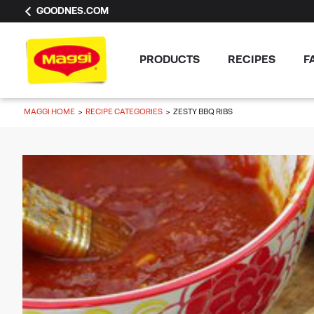
GOODNES.COM
PRODUCTS
RECIPES
F
MAGGI HOME
RECIPE CATEGORIES
ZESTY BBQ RIBS