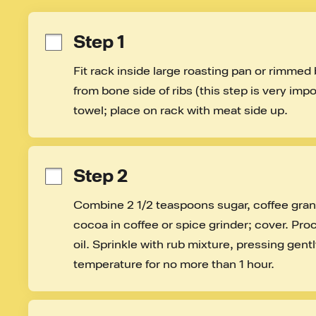
Step 1
Fit rack inside large roasting pan or rimme
from bone side of ribs (this step is very impor
towel; place on rack with meat side up.
Step 2
Combine 2 1/2 teaspoons sugar, coffee granul
cocoa in coffee or spice grinder; cover. Proc
oil. Sprinkle with rub mixture, pressing gentl
temperature for no more than 1 hour.