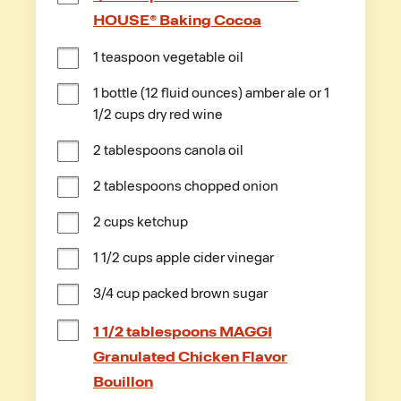
HOUSE® Baking Cocoa
1 teaspoon vegetable oil
1 bottle (12 fluid ounces) amber ale or 1 
1/2 cups dry red wine
2 tablespoons canola oil
2 tablespoons chopped onion
2 cups ketchup
1 1/2 cups apple cider vinegar
3/4 cup packed brown sugar
1 1/2 tablespoons MAGGI
Granulated Chicken Flavor
Bouillon