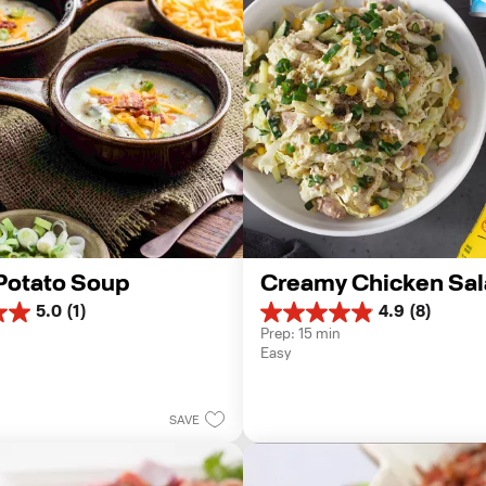
Potato Soup
Creamy Chicken Sal
5.0
(1)
4.9
(8)
4.9
Prep: 15 min
out
Easy
of
5
stars.
8
SAVE
reviews