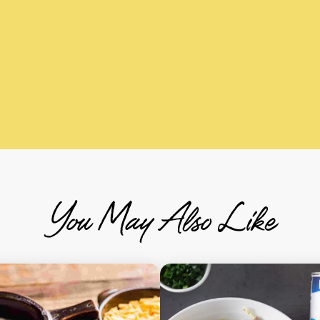
You May Also Like