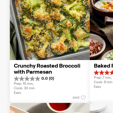
Crunchy Roasted Broccoli 
Baked 
with Parmesan
5.0
Prep: 7 min, 
0.0
(0)
out
0.0
Cook: 9 min
of
Prep: 10 min, 
out
Easy
5
Cook: 30 min
of
stars.
Easy
5
1
SAVE
stars.
review