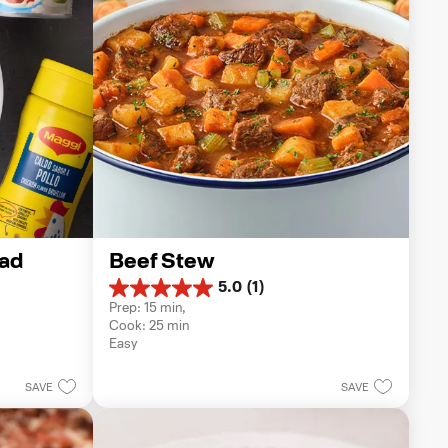
ad
Beef Stew
5.0
(1)
5.0
Prep: 15 min, 
out
Cook: 25 min
of
Easy
5
stars.
1
SAVE
SAVE
review