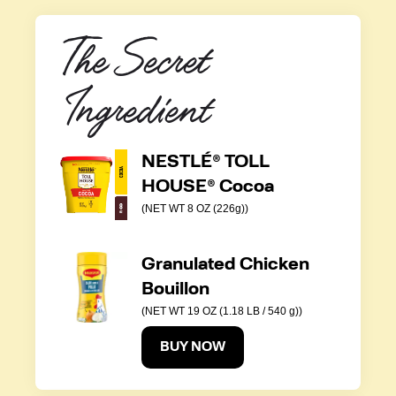
The Secret 
Ingredient
NESTLÉ® TOLL
HOUSE® Cocoa
(NET WT 8 OZ (226g))
Granulated Chicken
Bouillon
(NET WT 19 OZ (1.18 LB / 540 g))
BUY NOW