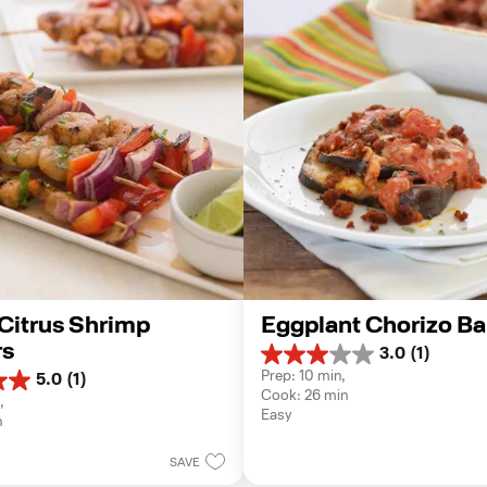
 Citrus Shrimp 
Eggplant Chorizo B
s
3.0
(1)
3.0
Prep: 10 min, 
5.0
(1)
out
Cook: 26 min
of
, 
Easy
5
n
stars.
1
SAVE
review