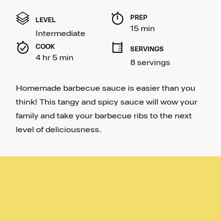
out
of
PREP 
5
LEVEL
stars,
15 min
Intermediate
average
rating
COOK 
SERVINGS
value.
4 hr 5 min
Read
8 servings
11
Reviews.
Same
Homemade barbecue sauce is easier than you
page
link.
think! This tangy and spicy sauce will wow your
family and take your barbecue ribs to the next
level of deliciousness.