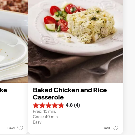
ake
Baked Chicken and Rice 
Casserole
4.8
(4)
4.8
Prep: 15 min, 
out
Cook: 40 min
of
Easy
5
SAVE
SAVE
stars.