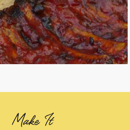
Make It