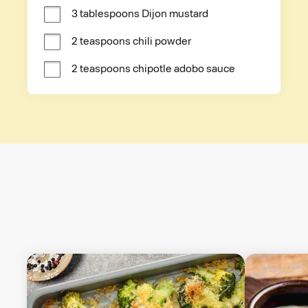
3 tablespoons Dijon mustard
2 teaspoons chili powder
2 teaspoons chipotle adobo sauce