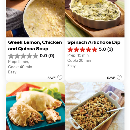
Greek Lemon, Chicken 
Spinach Artichoke Dip
and Quinoa Soup
5.0
(3)
5.0
Prep: 15 min, 
0.0
(0)
out
0.0
Cook: 20 min
Prep: 5 min, 
of
out
Easy
Cook: 40 min
5
of
Easy
stars.
5
3
SAVE
SAVE
stars.
reviews