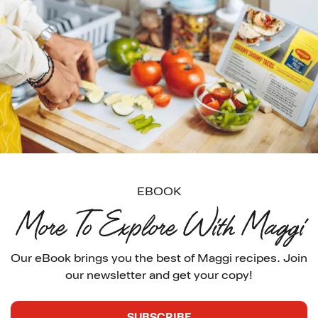
EBOOK
More To Explore With Maggi
Our eBook brings you the best of Maggi recipes. Join 
our newsletter and get your copy!
SUBSCRIBE