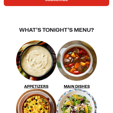
WHAT'S TONIGHT'S MENU?
APPETIZERS
MAIN DISHES