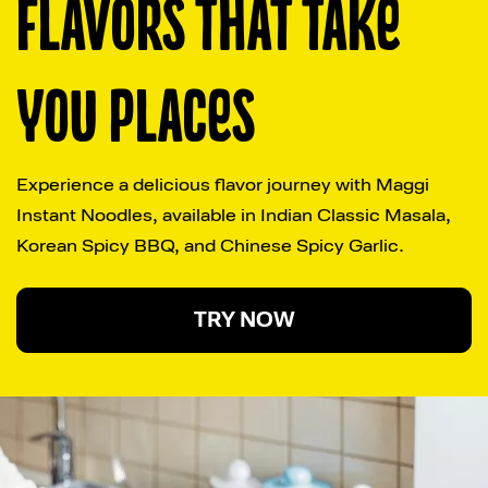
FLAVORS THAT TAKE 
YOU PLACES
Experience a delicious flavor journey with Maggi 
Instant Noodles, available in Indian Classic Masala, 
Korean Spicy BBQ, and Chinese Spicy Garlic.
TRY NOW