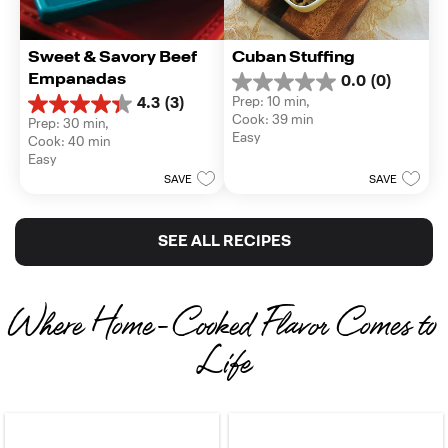
Sweet & Savory Beef 
Cuban Stuffing
Empanadas
0.0
(0)
0.0
Prep: 10 min, 
4.3
(3)
out
4.3
Cook: 39 min
Prep: 30 min, 
of
out
Easy
Cook: 40 min
5
of
Easy
stars.
5
SAVE
SAVE
stars.
3
reviews
SEE ALL RECIPES
Where Home-Cooked Flavor Comes to 
Life