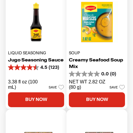
LIQUID SEASONING
SOUP
Jugo Seasoning Sauce
Creamy Seafood Soup
Mix
4.5
(123)
4.5
0.0
(0)
out
0.0
of
out
3.38 fl oz (100
NET WT 2.82 OZ
5
of
mL)
(80 g)
SAVE
SAVE
stars.
5
123
stars.
BUY NOW
BUY NOW
reviews