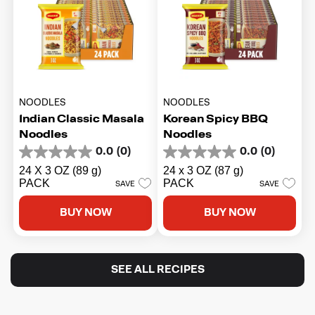
NOODLES
NOODLES
Indian Classic Masala
Korean Spicy BBQ
Noodles
Noodles
0.0
(0)
0.0
(0)
0.0
0.0
out
out
24 X 3 OZ (89 g)
24 x 3 OZ (87 g)
of
of
PACK
PACK
SAVE
SAVE
5
5
stars.
stars.
BUY NOW
BUY NOW
SEE ALL RECIPES