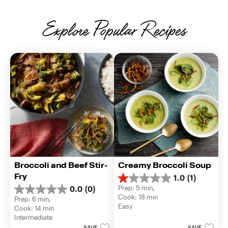
Explore Popular Recipes
Broccoli and Beef Stir-
Creamy Broccoli Soup
Fry
1.0
(1)
1.0
Prep: 5 min, 
0.0
(0)
out
0.0
Cook: 18 min
Prep: 6 min, 
of
out
Easy
Cook: 14 min
5
of
Intermediate
stars.
5