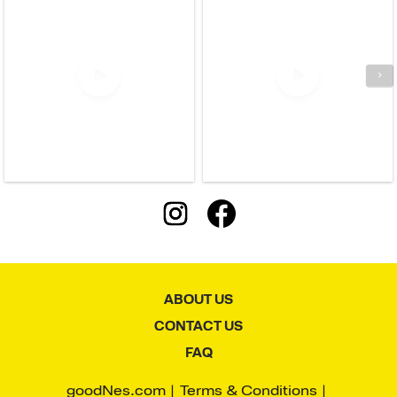
ABOUT US
CONTACT US
FAQ
goodNes.com
Terms & Conditions