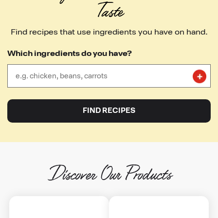
Taste
Find recipes that use ingredients you have on hand.
Which ingredients do you have?
close
FIND RECIPES
Discover Our Products