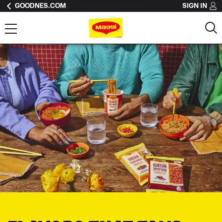
GOODNES.COM
SIGN IN