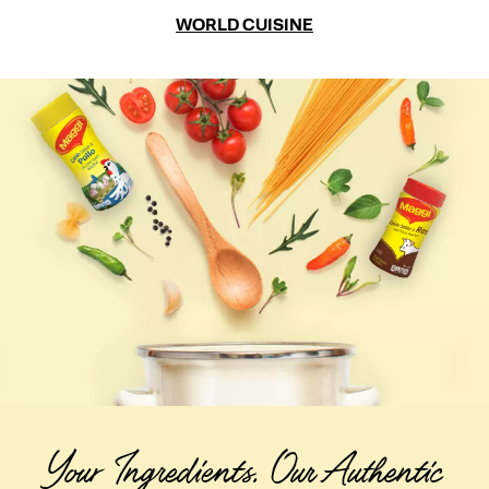
WORLD CUISINE
Your Ingredients. Our Authentic 