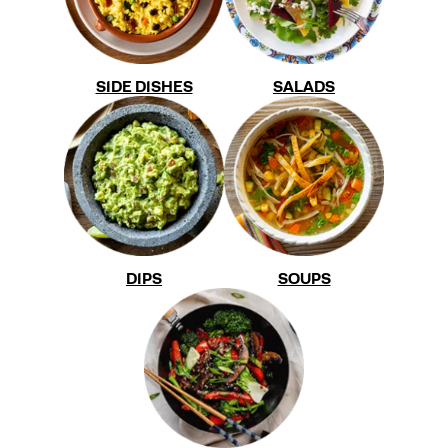
SIDE DISHES
SALADS
DIPS
SOUPS