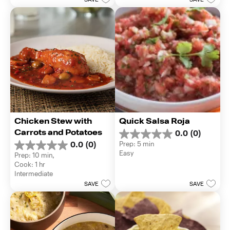
1
SAVE
SAVE
stars.
review
Chicken Stew with 
Quick Salsa Roja
Carrots and Potatoes
0.0
(0)
0.0
Prep: 5 min
0.0
(0)
out
0.0
Easy
Prep: 10 min, 
of
out
Cook: 1 hr
5
of
Intermediate
stars.
5
SAVE
SAVE
stars.