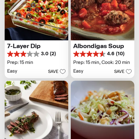
7-Layer Dip
Albondigas Soup
3.0
(2)
4.6
(10)
3.0
4.6
out
out
Prep: 15 min
Prep: 15 min,
Cook: 20 min
of
of
Easy
Easy
SAVE
SAVE
5
5
stars.
stars.
2
10
reviews
reviews