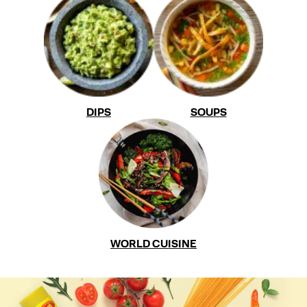
DIPS
SOUPS
WORLD CUISINE