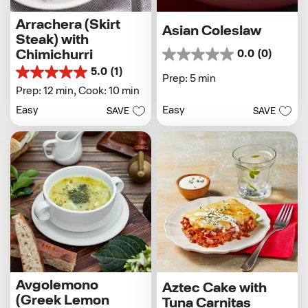
Arrachera (Skirt
Asian Coleslaw
Steak) with
Chimichurri
0.0
(0)
0.0
out
5.0
(1)
5.0
Prep: 5 min
of
out
Prep: 12 min,
Cook: 10 min
5
of
stars.
Easy
Easy
SAVE
SAVE
5
stars.
1
review
Avgolemono
Aztec Cake with
(Greek Lemon
Tuna Carnitas