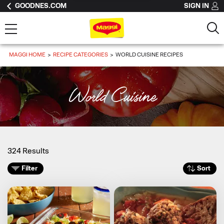
GOODNES.COM
SIGN IN
MAGGI HOME
RECIPE CATEGORIES
WORLD CUISINE RECIPES
World Cuisine
324 Results
Filter
Sort