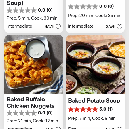
Soup)
0.0
(0)
0.0
0.0
(0)
0.0
out
Prep: 20 min,
Cook: 35 min
out
Prep: 5 min,
Cook: 30 min
of
of
5
Intermediate
Intermediate
SAVE
SAVE
5
stars.
stars.
Baked Buffalo
Baked Potato Soup
Chicken Nuggets
5.0
(1)
5.0
0.0
(0)
0.0
out
Prep: 7 min,
Cook: 9 min
out
Prep: 21 min,
Cook: 12 min
of
of
5