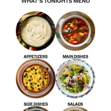
WHAT'S TONIGHTS MENU
APPETIZERS
MAIN DISHES
SIDE DISHES
SALADS