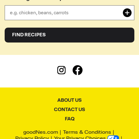
close
FIND RECIPES
ABOUT US
CONTACT US
FAQ
goodNes.com
Terms & Conditions
Privacy Policy
Your Privacy Choices