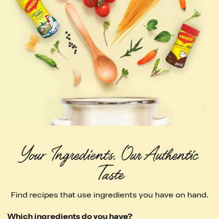
Your Ingredients. Our Authentic 
Taste
Find recipes that use ingredients you have on hand.
Which ingredients do you have?