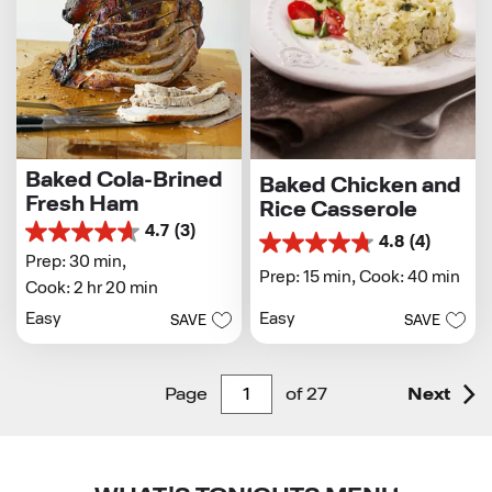
Baked Cola-Brined
Baked Chicken and
Fresh Ham
Rice Casserole
4.7
(3)
4.7
4.8
(4)
4.8
out
Prep: 30 min,
out
Prep: 15 min,
Cook: 40 min
of
Cook: 2 hr 20 min
of
5
5
Easy
Easy
stars.
SAVE
SAVE
stars.
3
4
reviews
reviews
Page
of
27
Next