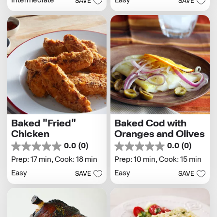
Easy
Intermediate
SAVE
SAVE
5
stars.
stars.
1
review
Baked "Fried"
Baked Cod with
Chicken
Oranges and Olives
0.0
(0)
0.0
(0)
0.0
0.0
out
out
Prep: 17 min,
Cook: 18 min
Prep: 10 min,
Cook: 15 min
of
of
Easy
Easy
SAVE
SAVE
5
5
stars.
stars.