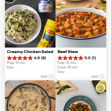
Creamy Chicken Salad
Beef Stew
4.9
(8)
5.0
(1)
4.9
5.0
Prep: 15 min
Prep: 15 min, 
out
out
Easy
Cook: 25 min
of
of
Easy
5
5
SAVE
SAVE
stars.
stars.
8
1
reviews
review