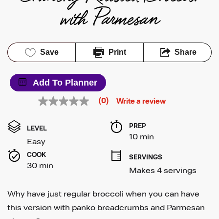
with Parmesan
Save
Print
Share
Add To Planner
(0)
Write a review
No
rating
value
PREP 
Same
LEVEL
page
10 min
Easy
link.
COOK 
SERVINGS
30 min
Makes 4 servings
Why have just regular broccoli when you can have
this version with panko breadcrumbs and Parmesan