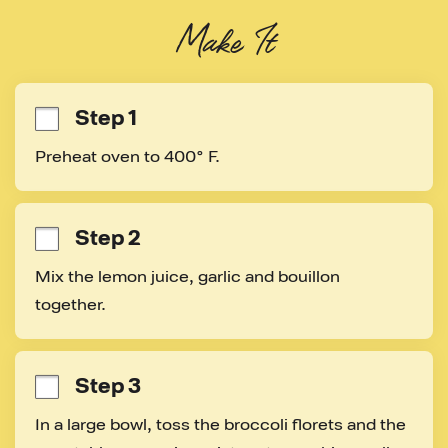
Make It
Step 1
Preheat oven to 400° F.
Step 2
Mix the lemon juice, garlic and bouillon 
together.
Step 3
In a large bowl, toss the broccoli florets and the 