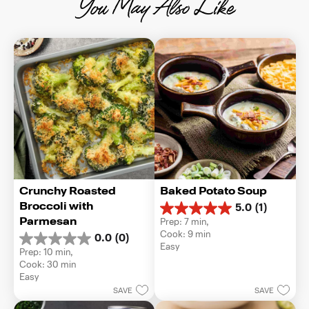
You May Also Like
Crunchy Roasted 
Baked Potato Soup
Broccoli with 
5.0
(1)
5.0
Parmesan
Prep: 7 min, 
out
Cook: 9 min
0.0
(0)
of
0.0
Easy
5
Prep: 10 min, 
out
stars.
Cook: 30 min
of
1
Easy
5
review
SAVE
SAVE
stars.