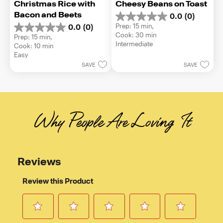
Christmas Rice with 
Cheesy Beans on Toast
Bacon and Beets
0.0
(0)
0.0
Prep: 15 min, 
0.0
(0)
out
0.0
Cook: 30 min
Prep: 15 min, 
of
out
Intermediate
Cook: 10 min
5
of
Easy
stars.
5
SAVE
SAVE
stars.
Why People Are Loving It