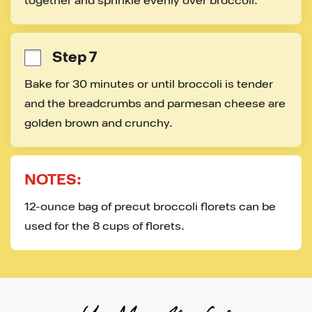
together and sprinkle evenly over broccoli.
Step 7
Bake for 30 minutes or until broccoli is tender 
and the breadcrumbs and parmesan cheese are 
golden brown and crunchy.
NOTES:
12-ounce bag of precut broccoli florets can be 
used for the 8 cups of florets.