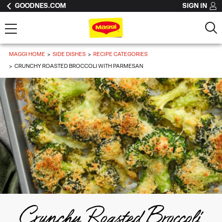
GOODNES.COM
SIGN IN
MAGGI HOME
SIDE DISHES
RECIPE CATEGORIES
CRUNCHY ROASTED BROCCOLI WITH PARMESAN
Crunchy Roasted Broccoli 