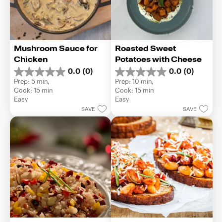
Mushroom Sauce for 
Roasted Sweet 
Chicken
Potatoes with Cheese
0.0
(0)
0.0
(0)
0.0
0.0
Prep: 5 min, 
Prep: 10 min, 
out
out
Cook: 15 min
Cook: 15 min
of
of
Easy
Easy
5
5
SAVE
SAVE
stars.
stars.