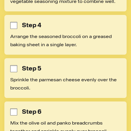
vegetable seasoning mixture to combine well.
Step 4
Arrange the seasoned broccoli on a greased 
baking sheet in a single layer.
Step 5
Sprinkle the parmesan cheese evenly over the 
broccoli.
Step 6
Mix the olive oil and panko breadcrumbs 