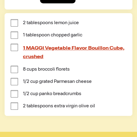
2 tablespoons lemon juice
1 tablespoon chopped garlic
1 MAGGI Vegetable Flavor Bouillon Cube,
crushed
8 cups broccoli florets
1/2 cup grated Parmesan cheese
1/2 cup panko breadcrumbs
2 tablespoons extra virgin olive oil