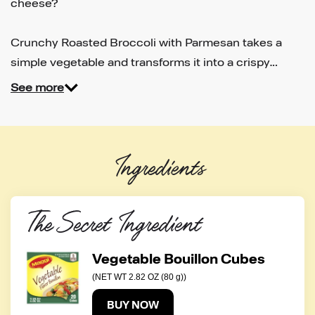
cheese?
Crunchy Roasted Broccoli with Parmesan takes a
simple vegetable and transforms it into a crispy…
See more
Ingredients
The Secret Ingredient
Vegetable Bouillon Cubes
(NET WT 2.82 OZ (80 g))
BUY NOW