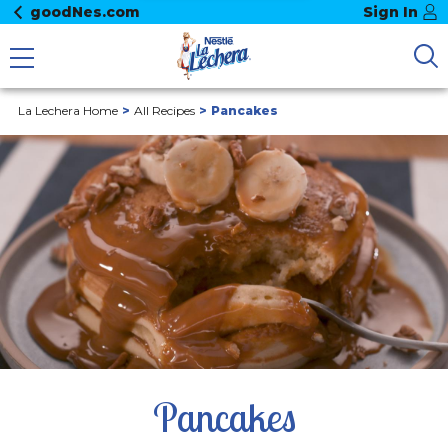
goodNes.com
Sign In
La Lechera Home
All Recipes
Pancakes
Pancakes