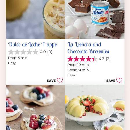
Dulce de Leche Frappe
La Lechera and 
Chocolate Brownies
0.0
(0)
0.0
Prep: 5 min
4.3
(3)
out
4.3
Easy
of
Prep: 10 min, 
out
5
Cook: 31 min
of
stars.
Easy
5
SAVE
SAVE
stars.
3
reviews