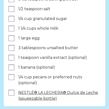
1/2 teaspoon salt
1/4 cup granulated sugar
1 1/4 cups whole milk
1 large egg
3 tablespoons unsalted butter
1 teaspoon vanilla extract (optional)
1 banana (optional)
1/4 cup pecans or preferred nuts 
(optional)
NESTLÉ® LA LECHERA® Dulce de Leche
(squeezable bottle)