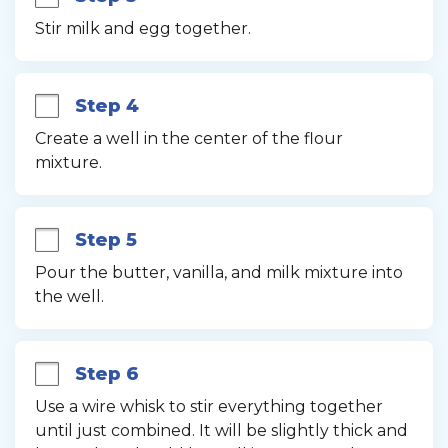
Stir milk and egg together.
Step 4
Create a well in the center of the flour 
mixture.
Step 5
Pour the butter, vanilla, and milk mixture into 
the well.
Step 6
Use a wire whisk to stir everything together 
until just combined. It will be slightly thick and 