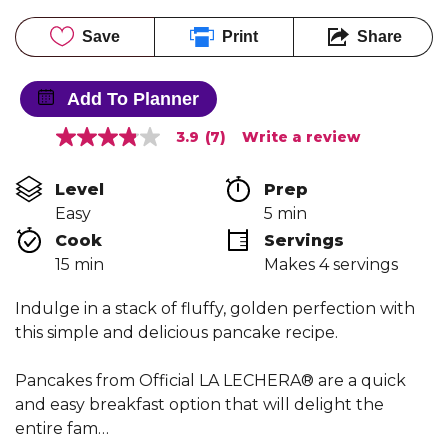
Save
Print
Share
Add To Planner
3.9
(7)
Write a review
3.9
out
of
Level
Prep 
5
stars,
Easy
5 min
average
Cook 
Servings
rating
value.
15 min
Makes 4 servings
Read
7
Reviews.
Indulge in a stack of fluffy, golden perfection with
Same
this simple and delicious pancake recipe.
page
link.
Pancakes from Official LA LECHERA® are a quick
and easy breakfast option that will delight the
entire fam…