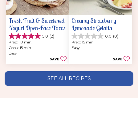
Fresh Fruit & Sweetened 
Creamy Strawberry 
Yogurt Open-Face Tacos
Lemonade Gelatin
5.0
(2)
0.0
(0)
5.0
0.0
Prep: 10 min, 
Prep: 15 min
out
out
Cook: 15 min
Easy
of
of
Easy
5
5
SAVE
SAVE
stars.
stars.
2
reviews
SEE ALL RECIPES