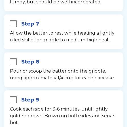
lumpy, but should be well incorporated.
Step 7
Allow the batter to rest while heating a lightly 
oiled skillet or griddle to medium-high heat.
Step 8
Pour or scoop the batter onto the griddle, 
using approximately 1/4 cup for each pancake.
Step 9
Cook each side for 3-6 minutes, until lightly 
golden brown. Brown on both sides and serve 
hot.