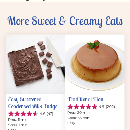
More Sweet & Creamy Eats
Easy Sweetened 
Traditional Flan
Condensed Milk Fudge
4.9
(202)
4.9
Prep: 20 min, 
4.6
(47)
out
4.6
Cook: 56 min
of
Prep: 5 min, 
out
Easy
5
Cook: 1 min
of
stars.
Easy