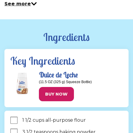
See more
Ingredients
Key Ingredients
Dulce de Leche
(11.5 OZ (325 g) Squeeze Bottle)
BUY NOW
1 1/2 cups all-purpose flour
3 1/2 teaspoons baking powder