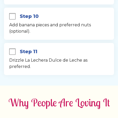
Step 10
Add banana pieces and preferred nuts 
(optional).
Step 11
Drizzle La Lechera Dulce de Leche as 
preferred.
Why People Are Loving It