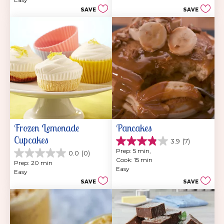
5
202
SAVE
SAVE
stars.
reviews
47
reviews
Frozen Lemonade 
Pancakes
Cupcakes
3.9
(7)
3.9
Prep: 5 min, 
0.0
(0)
out
0.0
Cook: 15 min
of
Prep: 20 min
out
Easy
5
Easy
of
stars.
SAVE
SAVE
5
7
stars.
reviews