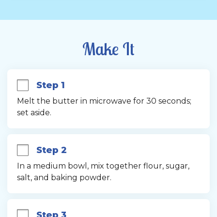
Make It
Step 1
Melt the butter in microwave for 30 seconds; 
set aside.
Step 2
In a medium bowl, mix together flour, sugar, 
salt, and baking powder.
Step 3