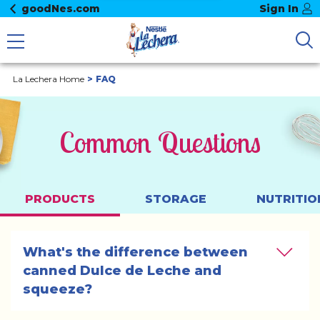
goodNes.com
Sign In
La Lechera Home
FAQ
Common Questions
PRODUCTS
STORAGE
NUTRITIO
What's the difference between 
canned Dulce de Leche and 
squeeze?