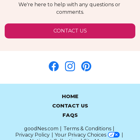
We're here to help with any questions or 
comments.
OPENS
CONTACT US
IN
A
NEW
WINDOW
HOME
CONTACT US
FAQS
goodNes.com
Terms & Conditions
Privacy Policy
Your Privacy Choices