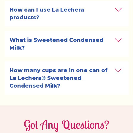
How can I use La Lechera 
products?
What is Sweetened Condensed 
Milk?
How many cups are in one can of 
La Lechera® Sweetened 
Condensed Milk?
Got Any Questions?