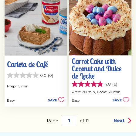
reviews
Carrot Cake with
Carlota de Café
Coconut and Dulce
de Leche
0.0
(0)
0.0
out
4.8
(6)
Prep: 15 min
4.8
of
out
Prep: 20 min,
Cook: 50 min
5
of
stars.
Easy
Easy
SAVE
SAVE
5
stars.
6
reviews
Next
Page
of
12