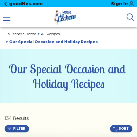
goodNes.com
Sign In
La Lechera Home
All Recipes
Our Special Occasion and Holiday Recipes
Our Special Occasion and 
Holiday Recipes
134 Results
FILTER
SORT