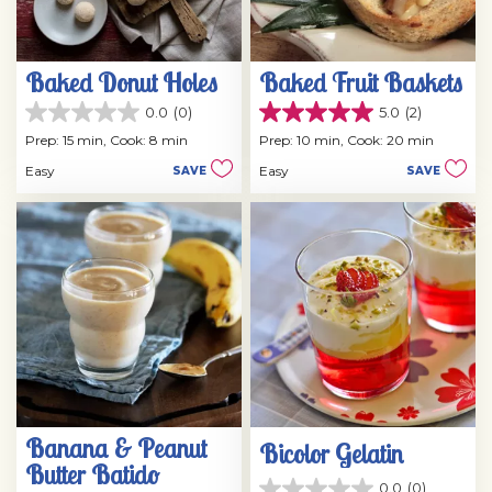
Baked Donut Holes
Baked Fruit Baskets
0.0
(0)
5.0
(2)
0.0
5.0
out
out
Prep: 15 min,
Cook: 8 min
Prep: 10 min,
Cook: 20 min
of
of
Easy
Easy
SAVE
SAVE
5
5
stars.
stars.
2
reviews
Banana & Peanut
Bicolor Gelatin
Butter Batido
0.0
(0)