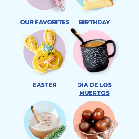
OUR FAVORITES
BIRTHDAY
EASTER
DIA DE LOS
MUERTOS