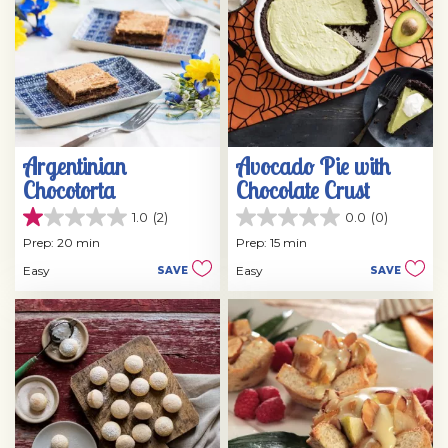
Argentinian
Avocado Pie with
Chocotorta
Chocolate Crust
1.0
(2)
0.0
(0)
1.0
0.0
out
out
Prep: 20 min
Prep: 15 min
of
of
Easy
Easy
SAVE
SAVE
5
5
stars.
stars.
2
reviews