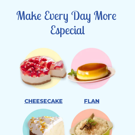
Make Every Day More 
Especial
CHEESECAKE
FLAN