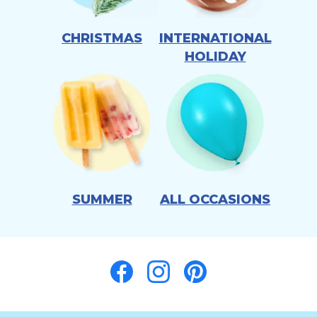
CHRISTMAS
INTERNATIONAL
HOLIDAY
SUMMER
ALL OCCASIONS