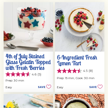
4th of July Stained
6-Ingredient Fresh
Glass Gelatin Topped
Lemon Tart
with Fresh Berries
4.5
(8)
4.5
4.6
(5)
4.6
out
Prep: 15 min,
Cook: 30 min
out
Prep: 30 min
of
of
5
Easy
Easy
SAVE
SAVE
5
stars.
stars.
8
5
reviews
reviews