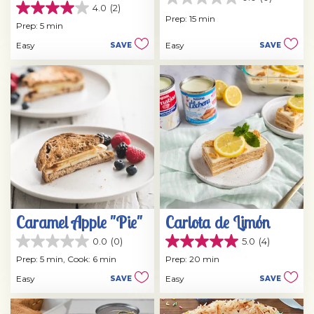
0.0
4.0
(2)
4.0
out
Prep: 15 min
out
Prep: 5 min
of
of
5
Easy
Easy
SAVE
SAVE
5
stars.
stars.
2
reviews
Caramel Apple "Pie"
Carlota de Limón
0.0
(0)
5.0
(4)
0.0
5.0
out
out
Prep: 5 min,
Cook: 6 min
Prep: 20 min
of
of
Easy
Easy
SAVE
SAVE
5
5
stars.
stars.
4