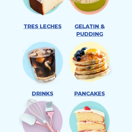
TRES LECHES
GELATIN &
PUDDING
DRINKS
PANCAKES