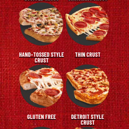
HAND-TOSSED STYLE
THIN CRUST
CRUST
GLUTEN FREE
DETROIT STYLE
CRUST