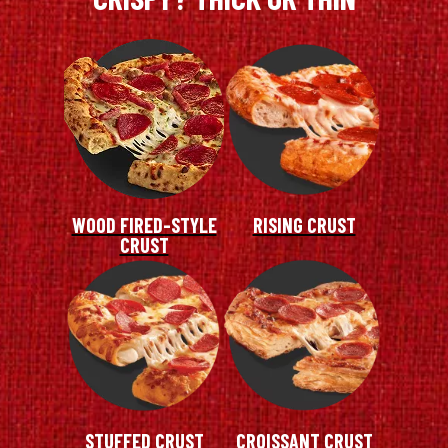
WOOD FIRED-STYLE
RISING CRUST
CRUST
STUFFED CRUST
CROISSANT CRUST