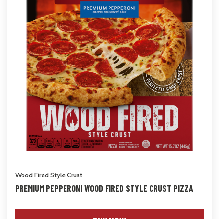
Wood Fired Style Crust
PREMIUM PEPPERONI WOOD FIRED STYLE CRUST PIZZA
NET WT 15.7 oz (445g)