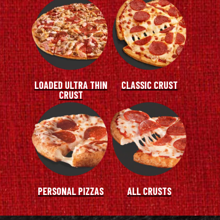
LOADED ULTRA THIN
CLASSIC CRUST
CRUST
PERSONAL PIZZAS
ALL CRUSTS