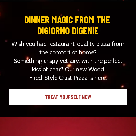
DINNER MAGIC FROM THE 
DIGIORNO DIGENIE
Wish you had restaurant-quality pizza from
the comfort of home?
Something crispy yet airy, with the perfect
kiss of char? Our new Wood
Fired-Style Crust Pizza is here.
TREAT YOURSELF NOW