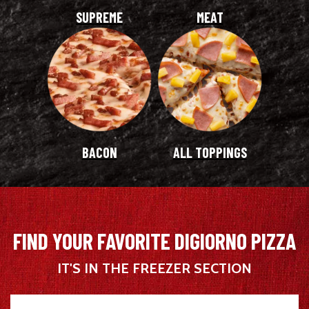
SUPREME
MEAT
BACON
ALL TOPPINGS
FIND YOUR FAVORITE DIGIORNO PIZZA
IT'S IN THE FREEZER SECTION