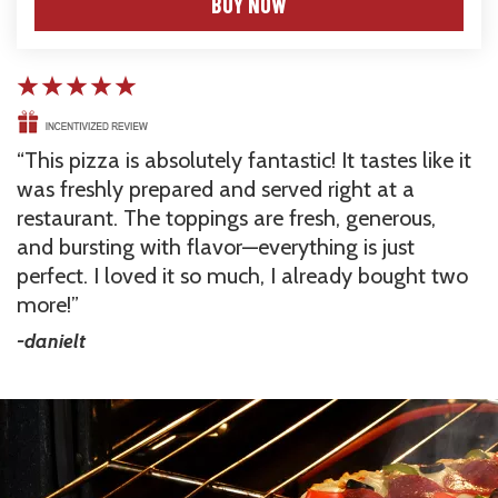
BUY NOW
This pizza is absolutely fantastic! It tastes like it 
was freshly prepared and served right at a 
restaurant. The toppings are fresh, generous, 
and bursting with flavor—everything is just 
perfect. I loved it so much, I already bought two 
more!
-danielt