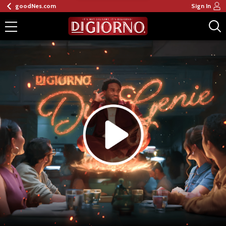
goodNes.com
Sign In