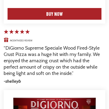
NET WT 17.1 oz (1 lb. 1.1 oz) 485g
BUY NOW
DiGiorno Supreme Speciale Wood Fired-Style 
Crust Pizza was a huge hit with my family. We 
enjoyed the amazing crust which had the 
perfect amount of crispy on the outside while 
being light and soft on the inside.
-shelleyb