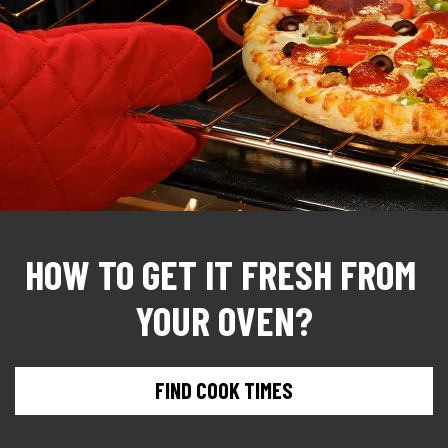
HOW TO GET IT FRESH FROM 
YOUR OVEN?
FIND COOK TIMES