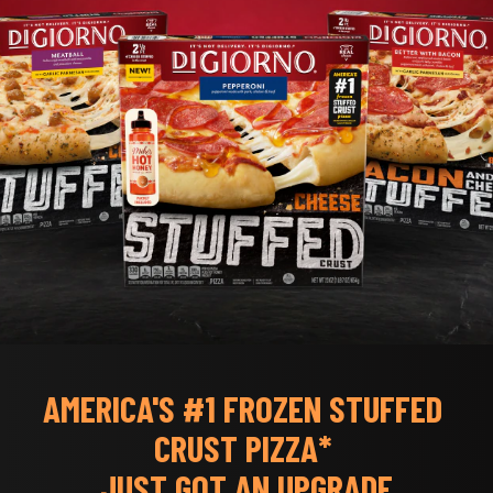
AMERICA'S #1 FROZEN STUFFED 
CRUST PIZZA* 
JUST GOT AN UPGRADE