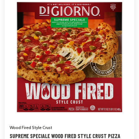
Wood Fired Style Crust
SUPREME SPECIALE WOOD FIRED STYLE CRUST PIZZA