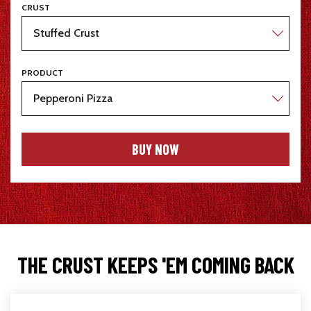
CRUST
PRODUCT
BUY NOW
THE CRUST KEEPS 'EM COMING BACK