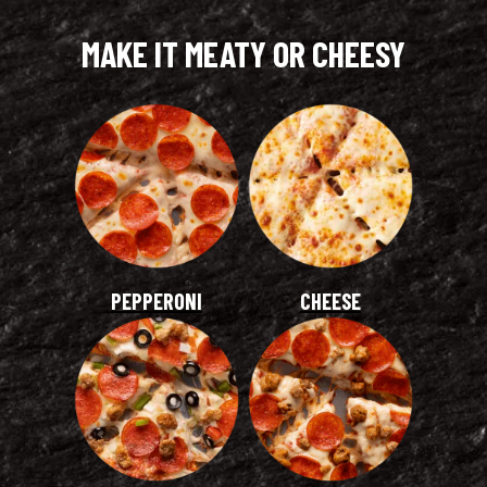
MAKE IT MEATY OR CHEESY
PEPPERONI
CHEESE