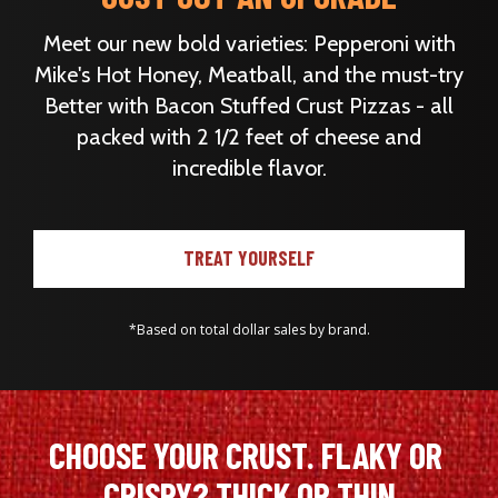
Meet our new bold varieties: Pepperoni with
Mike's Hot Honey, Meatball, and the must-try
Better with Bacon Stuffed Crust Pizzas - all
packed with 2 1/2 feet of cheese and
incredible flavor.
TREAT YOURSELF
*Based on total dollar sales by brand.
CHOOSE YOUR CRUST. FLAKY OR 
CRISPY? THICK OR THIN