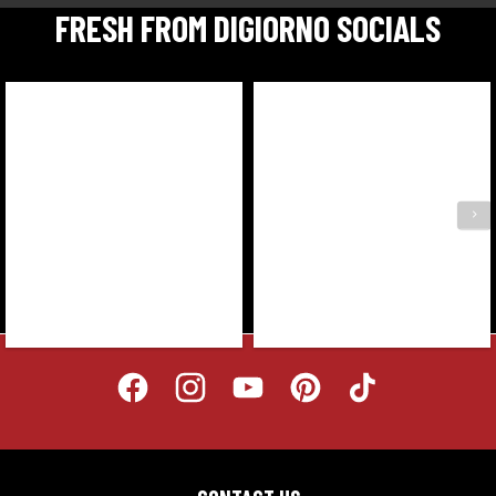
FRESH FROM DIGIORNO SOCIALS