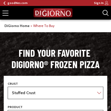
goodNes.com
Sign In
DiGiorno Home
Where To Buy
FIND YOUR FAVORITE 
DIGIORNO® FROZEN PIZZA
CRUST
PRODUCT