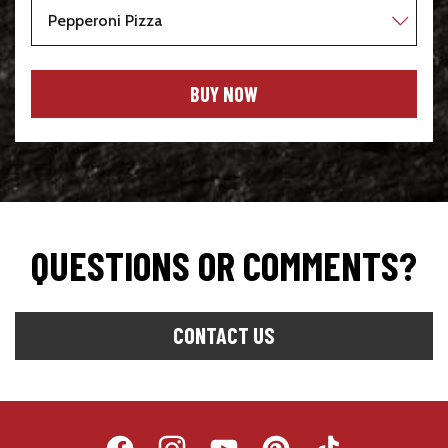
BUY NOW
QUESTIONS OR COMMENTS?
Opens
CONTACT US
In
A
New
Window