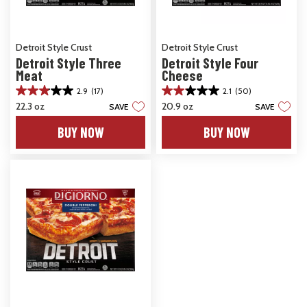
Detroit Style Crust
Detroit Style Crust
Detroit Style Three
Detroit Style Four
Meat
Cheese
2.9
(17)
2.1
(50)
2.9
2.1
22.3 oz
20.9 oz
SAVE
SAVE
out
out
of
of
BUY NOW
BUY NOW
5
5
stars.
stars.
17
50
reviews
reviews