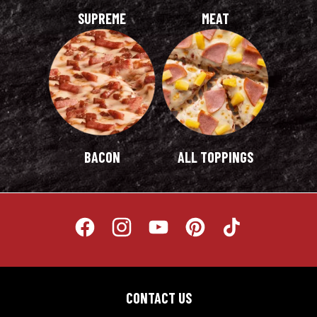
CONTACT US