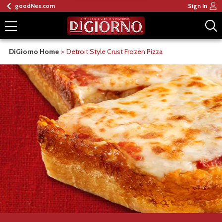
goodNes.com
Sign In
DiGiorno Home
Detroit Style Crust Frozen Pizza