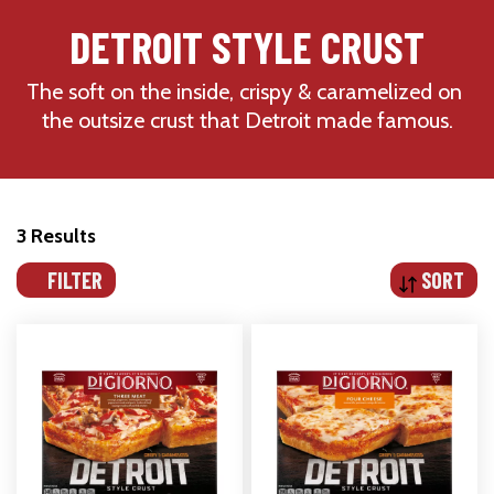
DETROIT STYLE CRUST
The soft on the inside, crispy & caramelized on 
the outsize crust that Detroit made famous.
3 Results
FILTER
SORT