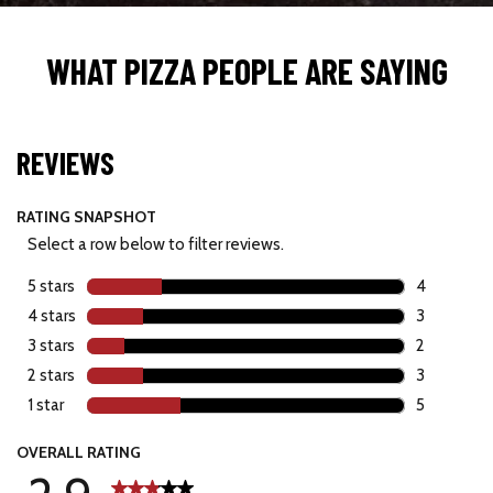
WHAT PIZZA PEOPLE ARE SAYING