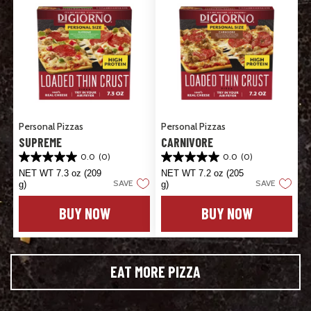
Personal Pizzas
Personal Pizzas
SUPREME
CARNIVORE
0.0
(0)
0.0
(0)
0.0
0.0
out
out
NET WT 7.3 oz (209
NET WT 7.2 oz (205
SAVE
SAVE
of
of
g)
g)
5
5
stars.
stars.
BUY NOW
BUY NOW
EAT MORE PIZZA