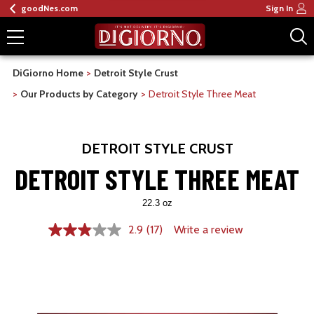
goodNes.com
Sign In
DiGiorno Home
Detroit Style Crust
Our Products by Category
Detroit Style Three Meat
DETROIT STYLE CRUST
DETROIT STYLE THREE MEAT
22.3 oz
2.9
(17)
Write a review
2.9
out
of
5
stars,
average
rating
value.