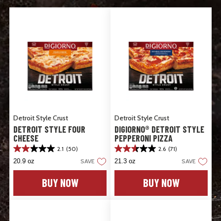
Detroit Style Crust
Detroit Style Crust
DETROIT STYLE FOUR
DIGIORNO® DETROIT STYLE
CHEESE
PEPPERONI PIZZA
2.1
(50)
2.6
(71)
2.1
2.6
out
out
20.9 oz
SAVE
21.3 oz
SAVE
of
of
5
5
BUY NOW
BUY NOW
stars.
stars.
50
71
reviews
reviews