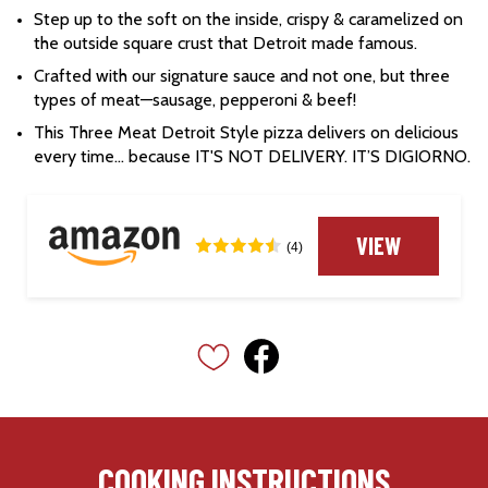
Step up to the soft on the inside, crispy & caramelized on 
the outside square crust that Detroit made famous.
Crafted with our signature sauce and not one, but three 
types of meat—sausage, pepperoni & beef!
This Three Meat Detroit Style pizza delivers on delicious 
every time… because IT'S NOT DELIVERY. IT’S DIGIORNO.
VIEW
(4)
COOKING INSTRUCTIONS