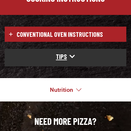
CONVENTIONAL OVEN INSTRUCTIONS
TIPS
Nutrition
NEED MORE PIZZA?