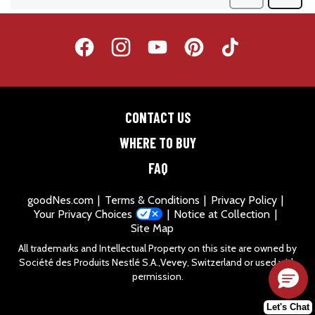
CONTACT US
WHERE TO BUY
FAQ
goodNes.com
Terms & Conditions
Privacy Policy
Your Privacy Choices
Notice at Collection
Site Map
All trademarks and Intellectual Property on this site are owned by
Société des Produits Nestlé S.A.,Vevey, Switzerland or used with
permission.