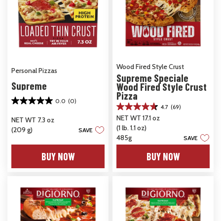
Wood Fired Style Crust
Personal Pizzas
Supreme Speciale
Supreme
Wood Fired Style Crust
Pizza
0.0
(0)
0.0
4.7
(69)
4.7
out
NET WT 17.1 oz
out
NET WT 7.3 oz
of
(1 lb. 1.1 oz)
of
(209 g)
SAVE
5
5
485g
SAVE
stars.
stars.
BUY NOW
BUY NOW
69
reviews