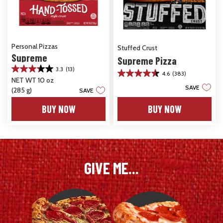
Personal Pizzas
Stuffed Crust
Supreme
Supreme Pizza
3.3
(13)
3.3
4.6
(383)
4.6
NET WT 10 oz
out
out
SAVE
(285 g)
of
SAVE
of
5
5
BUY NOW
BUY NOW
stars.
stars.
13
383
reviews
reviews