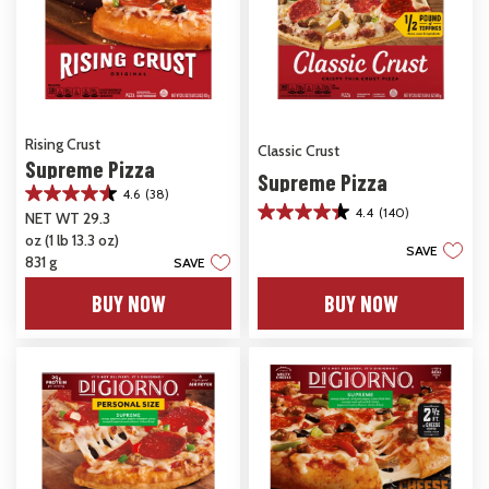
Rising Crust
Classic Crust
Supreme Pizza
Supreme Pizza
4.6
(38)
4.6
4.4
(140)
NET WT 29.3
4.4
out
oz (1 lb 13.3 oz)
out
of
SAVE
of
5
831 g
SAVE
5
stars.
stars.
BUY NOW
BUY NOW
38
140
reviews
reviews