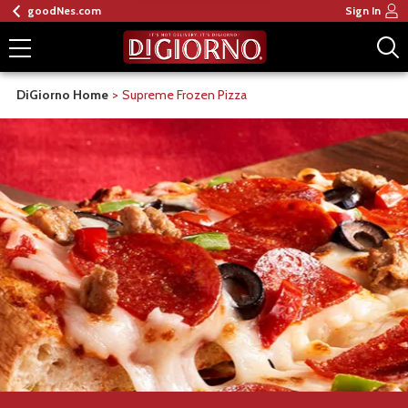
goodNes.com
Sign In
DiGiorno Home
Supreme Frozen Pizza