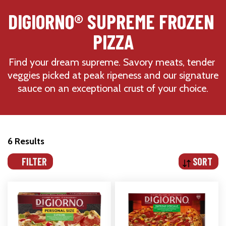
DIGIORNO® SUPREME FROZEN 
PIZZA
Find your dream supreme. Savory meats, tender 
veggies picked at peak ripeness and our signature 
sauce on an exceptional crust of your choice.
6 Results
FILTER
SORT