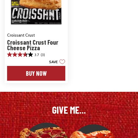
Croissant Crust
Croissant Crust Four
Cheese Pizza
3.7
(3)
3.7
SAVE
out
of
BUY NOW
5
stars.
3
reviews