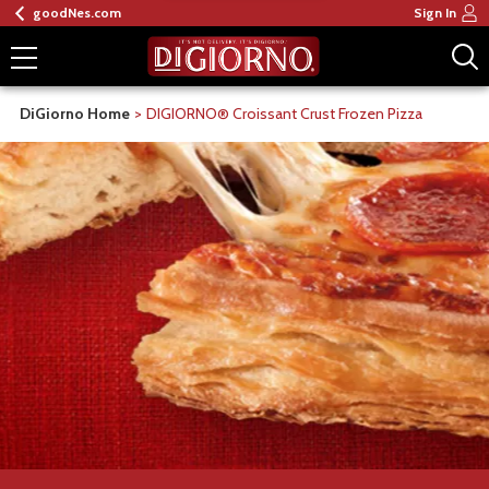
goodNes.com
Sign In
DiGiorno Home
DIGIORNO® Croissant Crust Frozen Pizza