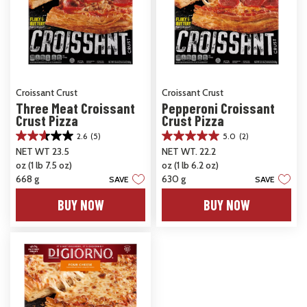
Croissant Crust
Croissant Crust
Three Meat Croissant
Pepperoni Croissant
Crust Pizza
Crust Pizza
2.6
(5)
5.0
(2)
2.6
5.0
NET WT 23.5
NET WT. 22.2
out
out
oz (1 lb 7.5 oz)
oz (1 lb 6.2 oz)
of
of
5
5
668 g
630 g
SAVE
SAVE
stars.
stars.
BUY NOW
BUY NOW
5
2
reviews
reviews