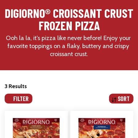
DIGIORNO® CROISSANT CRUST 
FROZEN PIZZA
Ooh la la, it's pizza like never before! Enjoy your 
favorite toppings on a flaky, buttery and crispy 
croissant crust.
3 Results
FILTER
SORT