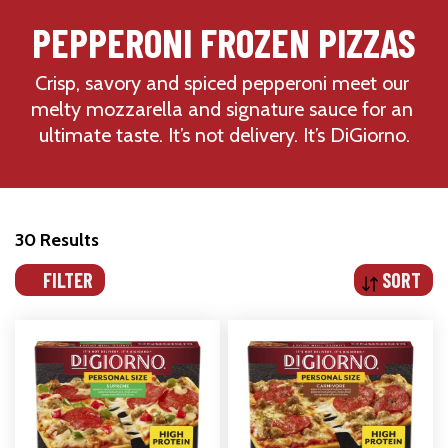
PEPPERONI FROZEN PIZZAS
Crisp, savory and spiced pepperoni meet our 
melty mozzarella and signature sauce for an 
ultimate taste. It’s not delivery. It’s DiGiorno.
30 Results
FILTER
SORT