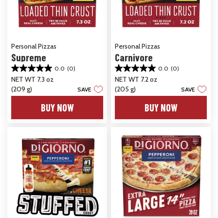
Personal Pizzas
Personal Pizzas
Supreme
Carnivore
0.0
(0)
0.0
(0)
0.0
0.0
NET WT 7.3 oz
NET WT 7.2 oz
out
out
(209 g)
(205 g)
of
of
SAVE
SAVE
5
5
BUY NOW
BUY NOW
stars.
stars.