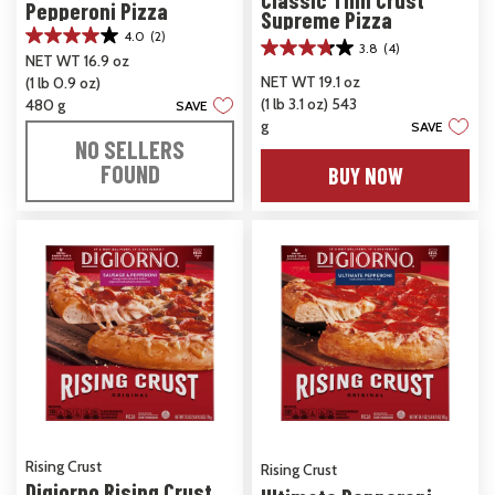
Pepperoni Pizza
Supreme Pizza
4.0
(2)
4.0
3.8
(4)
3.8
NET WT 16.9 oz
out
out
NET WT 19.1 oz
(1 lb 0.9 oz)
of
of
(1 lb 3.1 oz) 543
5
480 g
SAVE
5
stars.
g
SAVE
stars.
2
NO SELLERS
4
reviews
FOUND
BUY NOW
reviews
Rising Crust
Rising Crust
Digiorno Rising Crust