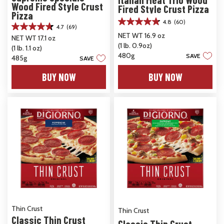
Wood Fired Style Crust
Fired Style Crust Pizza
Pizza
4.8
(60)
4.8
4.7
(69)
4.7
out
NET WT 16.9 oz
NET WT 17.1 oz
out
of
(1 lb. 0.9oz)
(1 lb. 1.1 oz)
of
5
480g
SAVE
5
485g
SAVE
stars.
stars.
60
BUY NOW
BUY NOW
69
reviews
reviews
Thin Crust
Thin Crust
Classic Thin Crust
Classic Thin Crust