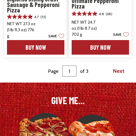
Ultimate Pepperoni
Sausage & Pepperoni
Pizza
Pizza
4.8
(68)
4.8
4.7
(51)
4.7
out
NET WT 24.7
NET WT 27.3 oz
out
of
oz (1 lb 8.7 oz)
(1 lb 11.3 oz) 776
of
5
702 g
SAVE
5
g
SAVE
stars.
stars.
68
BUY NOW
BUY NOW
51
reviews
reviews
Next
Page
of
3