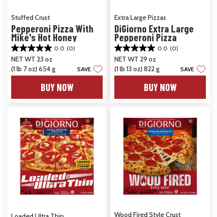
Stuffed Crust
Extra Large Pizzas
Pepperoni Pizza With
DiGiorno Extra Large
Mike's Hot Honey
Pepperoni Pizza
0.0
(0)
0.0
(0)
0.0
0.0
NET WT 23 oz
NET WT 29 oz
out
out
(1 lb 7 oz) 654 g
(1 lb 13 oz) 822 g
of
of
SAVE
SAVE
5
5
BUY NOW
BUY NOW
stars.
stars.
Wood Fired Style Crust
Loaded Ultra Thin