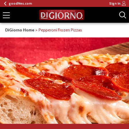
goodNes.com
Sign In
DiGiorno Home
Pepperoni Frozen Pizzas