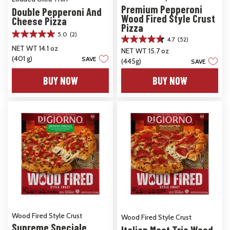
Premium Pepperoni
Double Pepperoni And
Wood Fired Style Crust
Cheese Pizza
Pizza
5.0
(2)
5.0
4.7
(52)
4.7
out
NET WT 14.1 oz
NET WT 15.7 oz
out
of
(401 g)
SAVE
(445g)
of
SAVE
5
5
stars.
BUY NOW
BUY NOW
stars.
2
52
reviews
reviews
Wood Fired Style Crust
Wood Fired Style Crust
Supreme Speciale
Italian Meat Trio Wood