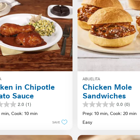
A
ABUELITA
ken in Chipotle
Chicken Mole
ato Sauce
Sandwiches
2.0
(1)
0.0
(0)
0.0
out
0 min,
Cook: 10 min
Prep: 10 min,
Cook: 20 min
of
Easy
SAVE
5
stars.