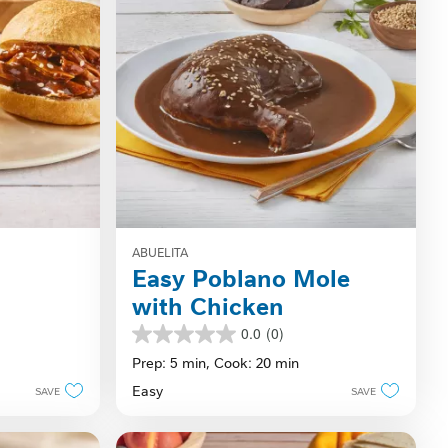
ABUELITA
Easy Poblano Mole
with Chicken
0.0
(0)
0.0
out
Prep: 5 min,
Cook: 20 min
of
Easy
SAVE
SAVE
5
stars.