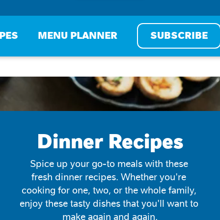
IPES
MENU PLANNER
SUBSCRIBE
Dinner Recipes
Spice up your go-to meals with these 
fresh dinner recipes. Whether you're 
cooking for one, two, or the whole family, 
enjoy these tasty dishes that you'll want to 
make again and again.