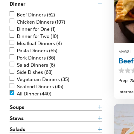
Dinner
Beef Dinners
(62)
Chicken Dinners
(107)
Dinner for One
(1)
Dinner for Two
(10)
Meatloaf Dinners
(4)
Pasta Dinners
(65)
MAGGI
Pork Dinners
(36)
Bee
Salad Dinners
(6)
Side Dishes
(68)
0.0
Vegetarian Dinners
(35)
out
Prep: 2
of
Seafood Dinners
(45)
5
Interme
All Dinner
(440)
stars.
Soups
Stews
Salads