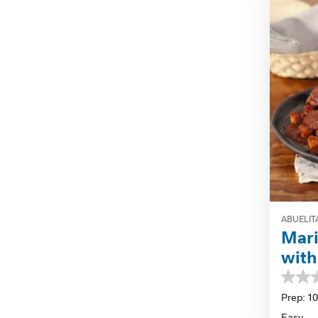
review
ABUELIT
Mari
with
0.0
out
Prep: 1
of
Easy