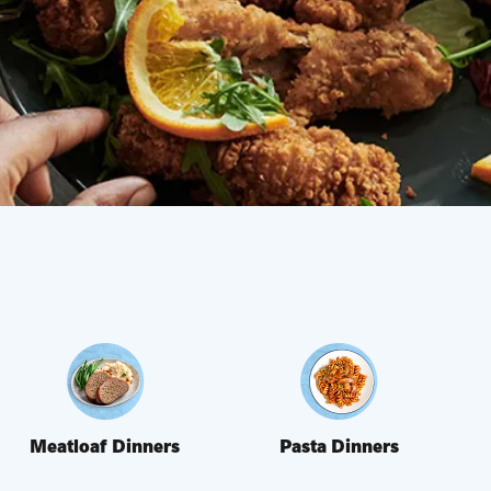
Meatloaf Dinners
Pasta Dinners