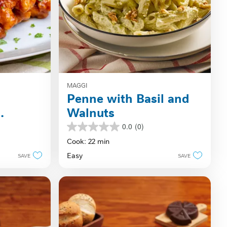
MAGGI
Penne with Basil and
Walnuts
0.0
(0)
0.0
out
Cook: 22 min
of
Easy
SAVE
SAVE
5
stars.