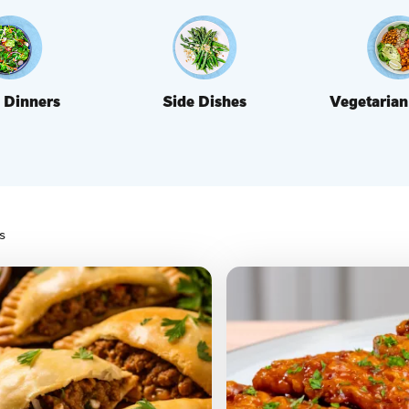
 Dinners
Side Dishes
Vegetarian
s