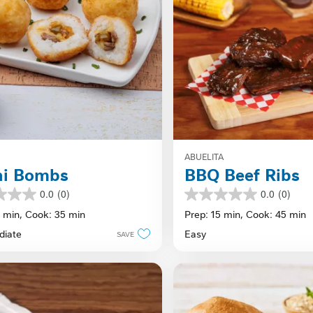
ABUELITA
hi Bombs
BBQ Beef Ribs
0.0
(0)
0.0
(0)
0.0
out
5 min,
Cook: 35 min
Prep: 15 min,
Cook: 45 min
of
diate
Easy
SAVE
5
stars.