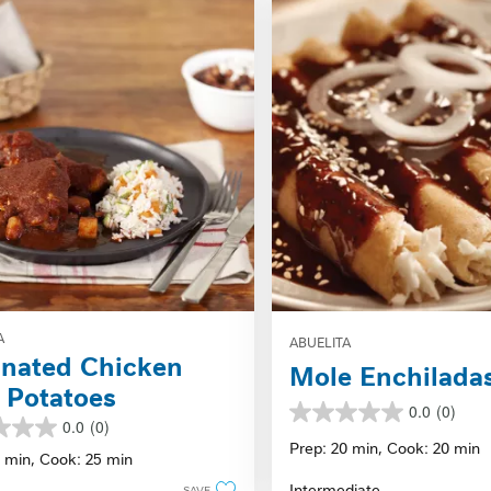
A
ABUELITA
nated Chicken
Mole Enchilada
 Potatoes
0.0
(0)
0.0
0.0
(0)
out
Prep: 20 min,
Cook: 20 min
0 min,
Cook: 25 min
of
5
Intermediate
SAVE