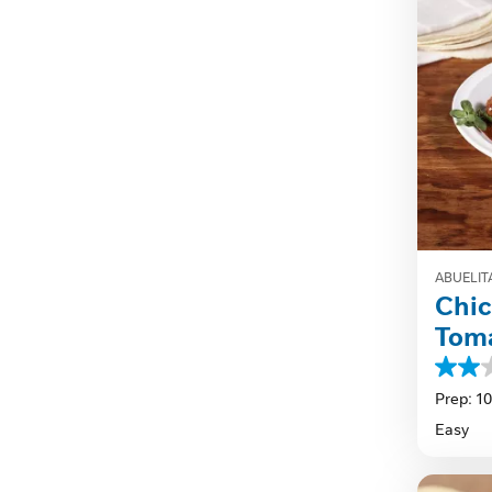
ABUELIT
Chic
Tom
2.0
out
Prep: 1
of
Easy
5
stars.
1