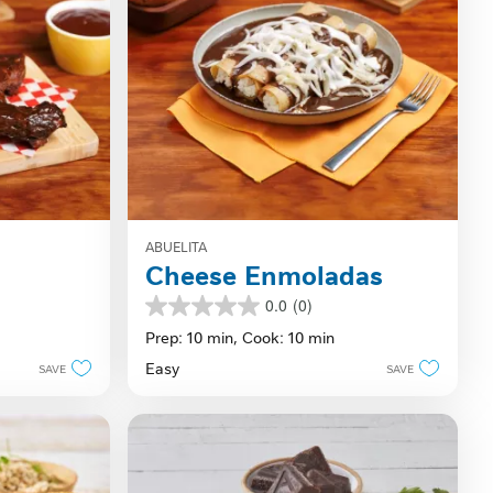
ABUELITA
Cheese Enmoladas
0.0
(0)
0.0
out
Prep: 10 min,
Cook: 10 min
of
Easy
SAVE
SAVE
5
stars.