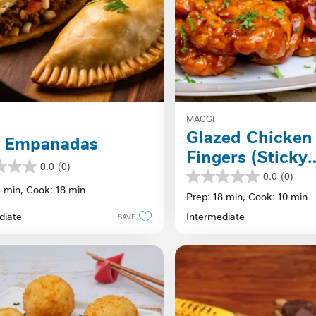
MAGGI
Glazed Chicken
f Empanadas
Fingers (Sticky
0.0
(0)
Fingers)
0.0
(0)
0.0
5 min,
Cook: 18 min
out
Prep: 18 min,
Cook: 10 min
of
diate
Intermediate
SAVE
5
stars.