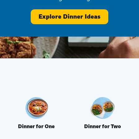
Explore Dinner Ideas
Dinner for One
Dinner for Two