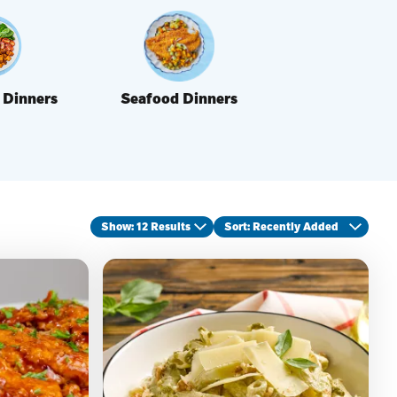
 Dinners
Seafood Dinners
Show: 12 Results
Sort
: Recently Added