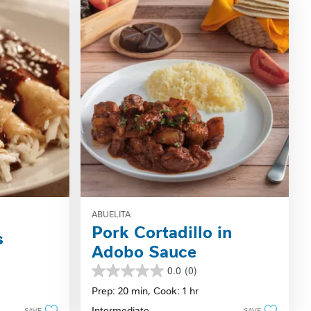
ABUELITA
Pork Cortadillo in
s
Adobo Sauce
0.0
(0)
0.0
out
Prep: 20 min,
Cook: 1 hr
of
Intermediate
SAVE
SAVE