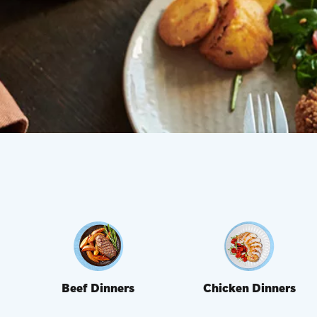
Beef Dinners
Chicken Dinners