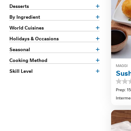
Desserts
By Ingredient
World Cuisines
Holidays & Occasions
Seasonal
Cooking Method
MAGGI
Skill Level
Sus
0.0
out
Prep: 1
of
Interme
5
stars.