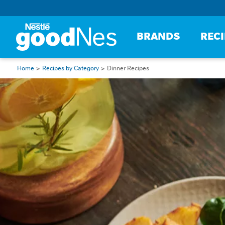
BRANDS
REC
Home
Recipes by Category
Dinner Recipes