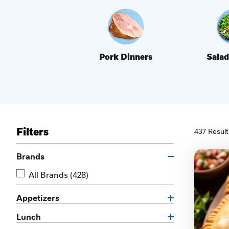
Pork Dinners
Salad
Filters
437 Result
Brands
All Brands
(428)
Appetizers
Lunch