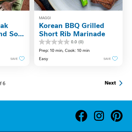
MAGGI
eak
Korean BBQ Grilled
nd Soy-
Short Rib Marinade
0.0
(0)
0.0
out
Prep: 10 min,
Cook: 10 min
of
Easy
SAVE
SAVE
5
stars.
f
6
Next