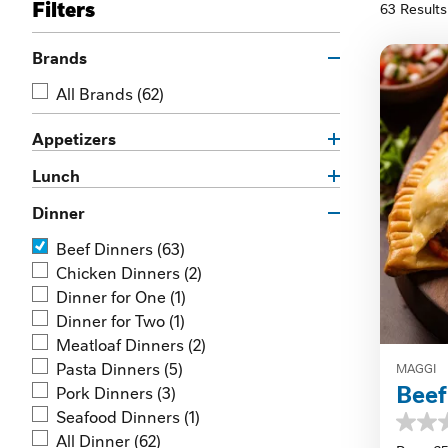
Filters
63 Results
Brands
All Brands
(62)
Appetizers
Lunch
Dinner
Beef Dinners
(63)
Chicken Dinners
(2)
Dinner for One
(1)
Dinner for Two
(1)
Meatloaf Dinners
(2)
Pasta Dinners
(5)
MAGGI
Bee
Pork Dinners
(3)
Seafood Dinners
(1)
0.0
All Dinner
(62)
out