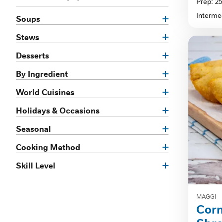
Prep: 2
of
Interme
Soups
5
stars.
Stews
Desserts
By Ingredient
World Cuisines
Holidays & Occasions
Seasonal
Cooking Method
Skill Level
MAGGI
Cor