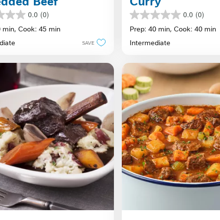
edded Beef
Curry
0.0
(0)
0.0
(0)
0.0
out
0 min,
Cook: 45 min
Prep: 40 min,
Cook: 40 min
of
diate
Intermediate
SAVE
5
stars.