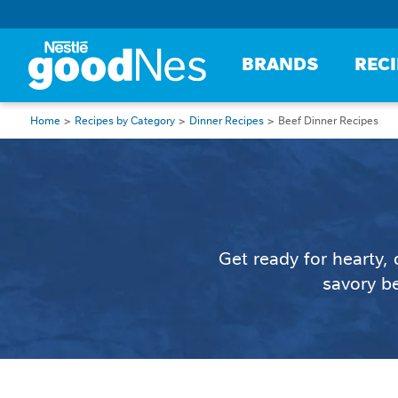
BRANDS
REC
Home
Recipes by Category
Dinner Recipes
Beef Dinner Recipes
Get ready for hearty,
savory be