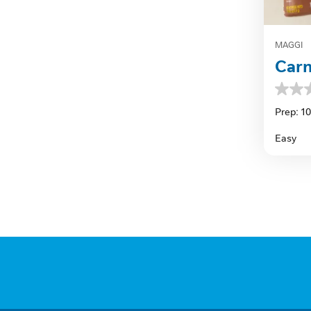
MAGGI
Carn
0.0
out
Prep: 1
of
5
Easy
stars.