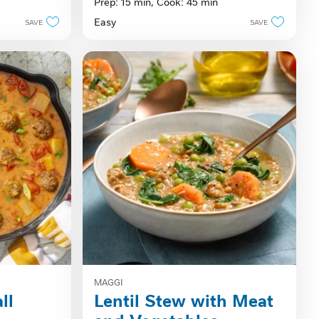
Prep: 15 min,
Cook: 45 min
of
Easy
SAVE
SAVE
5
stars.
MAGGI
ll
Lentil Stew with Meat