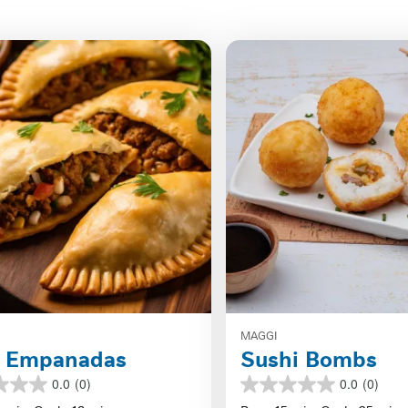
MAGGI
f Empanadas
Sushi Bombs
0.0
(0)
0.0
(0)
0.0
out