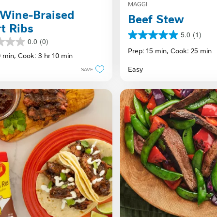
MAGGI
Wine-Braised
Beef Stew
t Ribs
5.0
(1)
5.0
0.0
(0)
out
Prep: 15 min,
Cook: 25 min
0 min,
Cook: 3 hr 10 min
of
5
Easy
SAVE
stars.
1
review