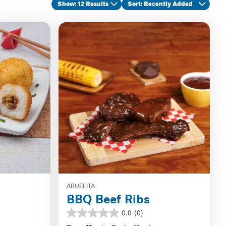
Show: 12 Results
Sort
: Recently Added
ABUELITA
BBQ Beef Ribs
0.0
(0)
0.0
out