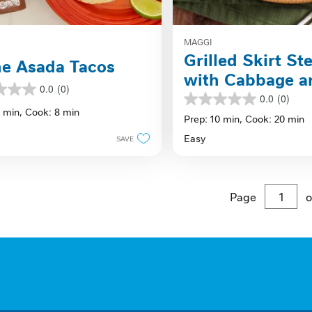
MAGGI
Grilled Skirt St
e Asada Tacos
with Cabbage a
0.0
(0)
Lime Sauce
0.0
(0)
0.0
0 min,
Cook: 8 min
out
Prep: 10 min,
Cook: 20 min
of
Easy
SAVE
5
stars.
Page
o