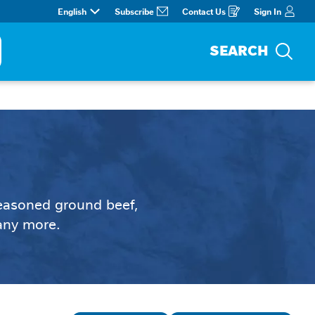
English
Subscribe
Contact Us
Sign In
Opens
in
a
new
window
SEARCH
Sea
seasoned ground beef, 
many more.