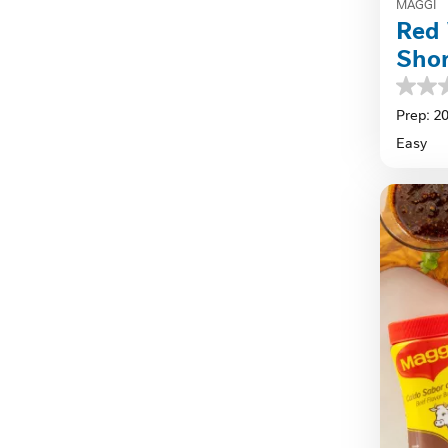
MAGGI
Red 
Shor
0.0
out
Prep: 2
of
Easy
5
stars.