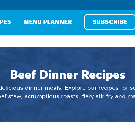
IPES
MENU PLANNER
SUBSCRIBE
Beef Dinner Recipes
 delicious dinner meals. Explore our recipes for 
ef stew, scrumptious roasts, fiery stir fry and 