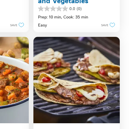
and Vegetables
0.0
(0)
0.0
out
Prep: 10 min,
Cook: 35 min
of
Easy
SAVE
SAVE
5
stars.