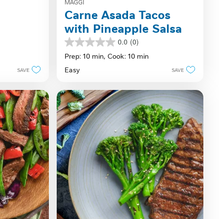
MAGGI
Carne Asada Tacos
with Pineapple Salsa
0.0
(0)
0.0
out
Prep: 10 min,
Cook: 10 min
of
Easy
SAVE
SAVE
5
stars.