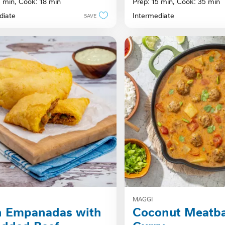
5 min,
Cook: 18 min
Prep: 15 min,
Cook: 35 min
of
diate
Intermediate
SAVE
5
stars.
MAGGI
n Empanadas with
Coconut Meatba