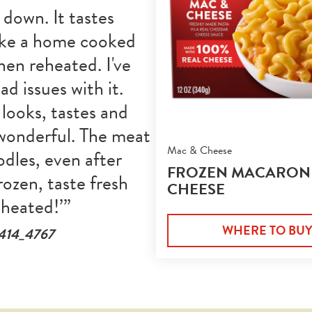
 down. It tastes 
ike a home cooked 
en reheated. I've 
ad issues with it. 
looks, tastes and 
wonderful. The meat 
Mac & Cheese
dles, even after 
FROZEN MACARONI
rozen, taste fresh 
CHEESE
eheated!
WHERE TO BU
e414_4767