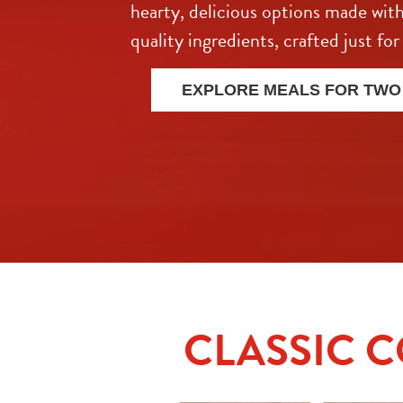
hearty, delicious options made with
quality ingredients, crafted just for
EXPLORE MEALS FOR TWO
CLASSIC 