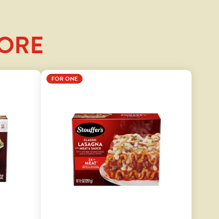
LORE
FOR ONE