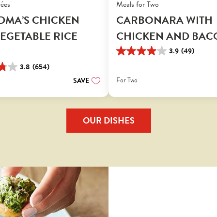
rées
Meals for Two
DMA’S CHICKEN
CARBONARA WITH
EGETABLE RICE
CHICKEN AND BAC
3.9
(49)
3.9
out
3.8
(654)
of
For Two
SAVE
5
stars.
49
reviews
OUR DISHES