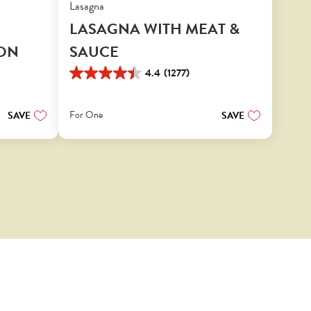
Lasagna
LASAGNA WITH MEAT &
ON
SAUCE
4.4
(1277)
4.4
out
of
For One
SAVE
SAVE
5
stars.
1277
reviews