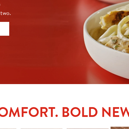
 
 two.
COMFORT. BOLD NEW