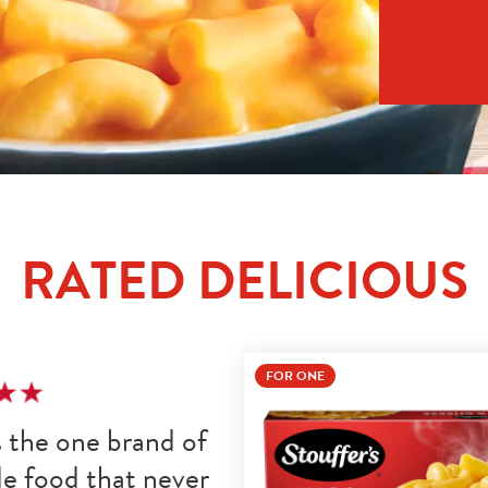
RATED DELICIOUS
FOR ONE
s the one brand of 
e food that never 