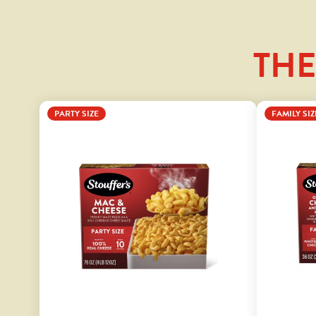
THE
PARTY SIZE
FAMILY SIZ