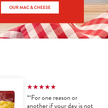
OUR MAC & CHEESE
For one reason or 
another if your day is not 