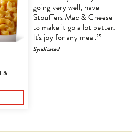
going very well, have 
Stouffers Mac & Cheese 
to make it go a lot better. 
It's joy for any meal.
Syndicated
 &
Y