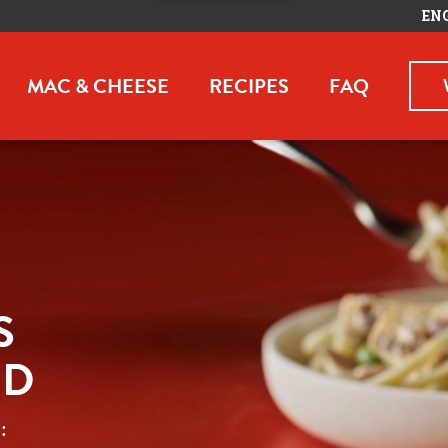
EN
MAC & CHEESE
RECIPES
FAQ
 
ED
 