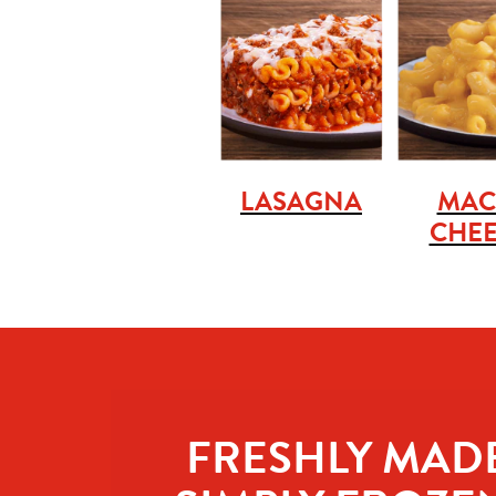
LASAGNA
MAC
CHEE
FRESHLY MADE