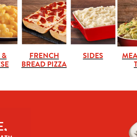
 &
FRENCH
SIDES
MEA
SE
BREAD PIZZA
, 