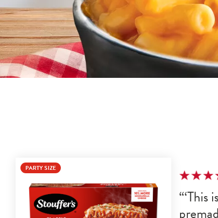
PARTY SIZE
This i
premad