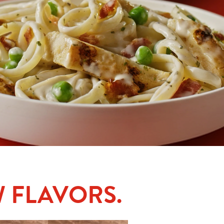
 FLAVORS.