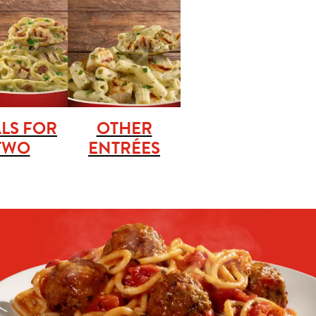
LS FOR
OTHER
TWO
ENTRÉES