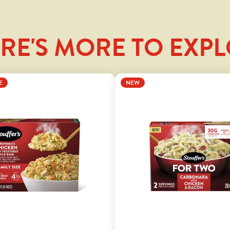
RE'S MORE TO EXP
E
NEW