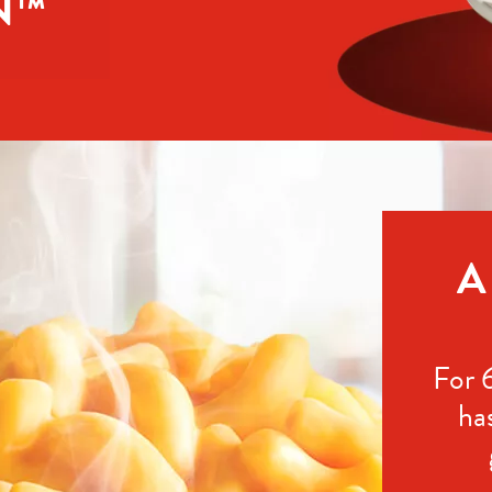
N™
A
For 
ha