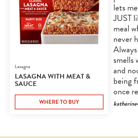
lets me
JUST l
meal wh
never h
Always 
smells 
Lasagna
and noo
LASAGNA WITH MEAT &
being f
SAUCE
once r
WHERE TO BUY
katherin