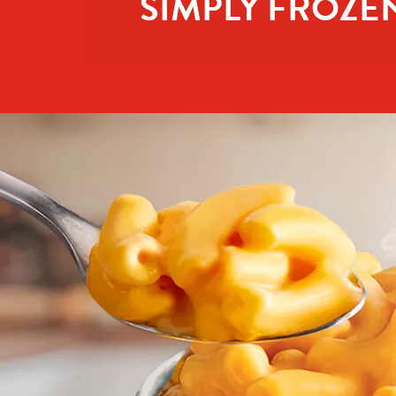
SIMPLY FROZE