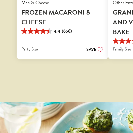
Mac & Cheese
Other Ent
FROZEN MACARONI &
GRAN
CHEESE
AND V
BAKE
4.4
(656)
4.4
out
3.8
of
Party Size
out
Family Size
SAVE
5
of
stars.
5
656
stars.
reviews
654
reviews