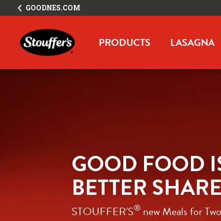
GOODNES.COM
PRODUCTS
LASAGNA
GOOD FOOD IS
BETTER SHAR
®
STOUFFER'S
 new Meals for Two: