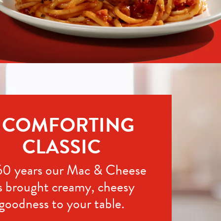
 COMFORTING 
CLASSIC
60 years our Mac & Cheese 
s brought creamy, cheesy 
goodness to your table.