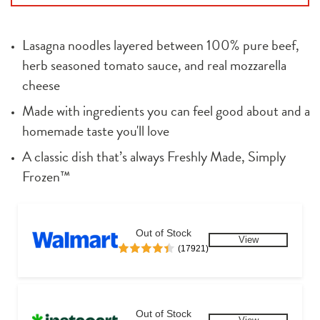
Lasagna noodles layered between 100% pure beef, 
herb seasoned tomato sauce, and real mozzarella 
cheese
Made with ingredients you can feel good about and a 
homemade taste you'll love
A classic dish that’s always Freshly Made, Simply 
Frozen™
Out of Stock
View
(17921)
Out of Stock