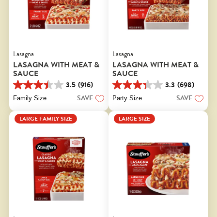
Lasagna
Lasagna
LASAGNA WITH MEAT &
LASAGNA WITH MEAT &
SAUCE
SAUCE
3.5
(916)
3.3
(698)
3.5
3.3
out
out
SAVE
SAVE
Family Size
Party Size
of
of
5
5
LARGE FAMILY SIZE
LARGE SIZE
stars.
stars.
916
698
reviews
reviews