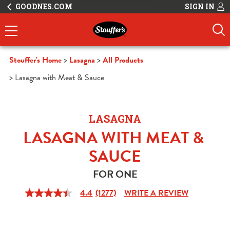
GOODNES.COM
SIGN IN
Stouffer's Home
Lasagna
All Products
Lasagna with Meat & Sauce
LASAGNA
LASAGNA WITH MEAT & 
SAUCE
FOR ONE
4.4
(1277)
WRITE A REVIEW
4.4
out
of
5
stars,