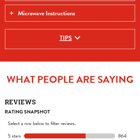
Microwave Instructions
TIPS
WHAT PEOPLE ARE SAYING