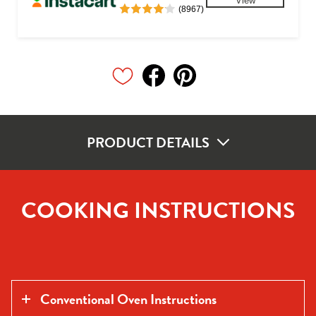
View
(8967)
PRODUCT DETAILS
COOKING INSTRUCTIONS
Conventional Oven Instructions