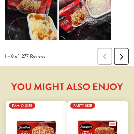
YOU MIGHT ALSO ENJOY
FAMILY SIZE
PARTY SIZE