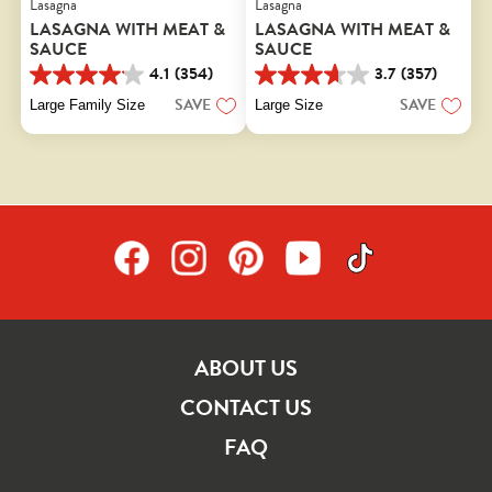
Lasagna
Lasagna
LASAGNA WITH MEAT &
LASAGNA WITH MEAT &
SAUCE
SAUCE
4.1
(354)
3.7
(357)
4.1
3.7
out
out
SAVE
SAVE
Large Family Size
Large Size
of
of
5
5
stars.
stars.
354
357
reviews
reviews
ABOUT US
CONTACT US
FAQ