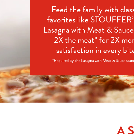
Feed the family with class
favorites like STOUFFER
Lasagna with Meat & Sauce 
2X the meat* for 2X mor
satisfaction in every bit
*Required by the Lasagna with Meat & Sauce stan
A 