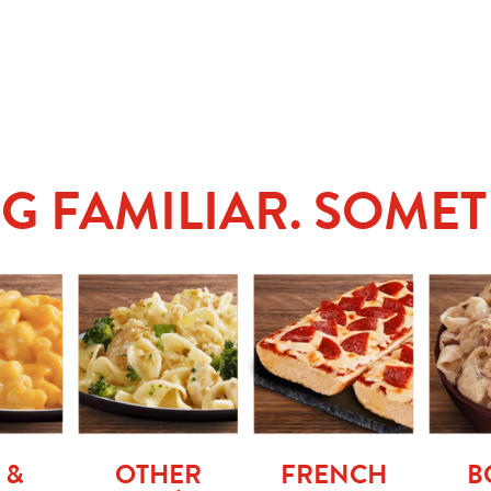
G FAMILIAR. SOMET
 &
OTHER
FRENCH
B