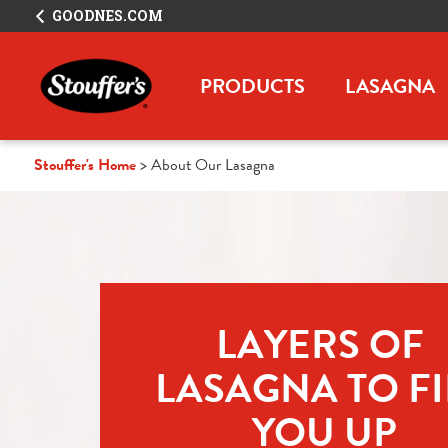
GOODNES.COM
PRODUCTS
LASAGNA
Stouffer's Home
About Our Lasagna
LAYERS OF 
LASAGNA TO FIL
YOU UP