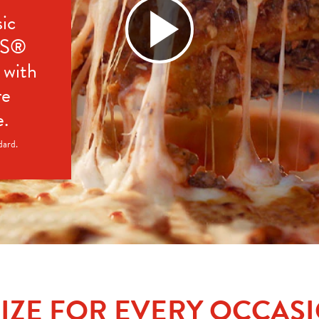
ic 
’S® 
with 
e 
e.
dard.
SIZE FOR EVERY OCCAS