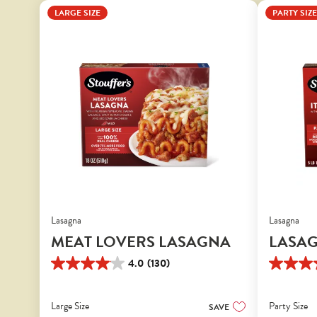
LARGE SIZE
PARTY SIZE
Lasagna
Lasagna
MEAT LOVERS LASAGNA
LASAG
4.0
(130)
4.0
4.1
out
out
of
of
Large Size
Party Size
SAVE
5
5