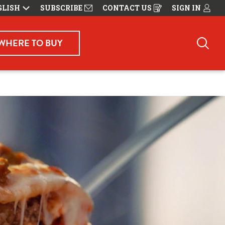
GLISH
SUBSCRIBE
CONTACT US
SIGN IN
OPENS
IN
A
NEW
WINDOW
WHERE TO BUY
Sea