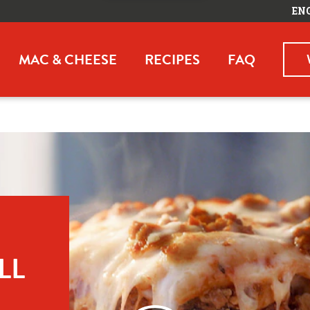
EN
MAC & CHEESE
RECIPES
FAQ
L 