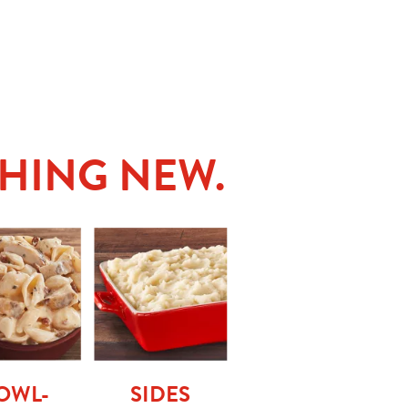
HING NEW.
OWL-
SIDES