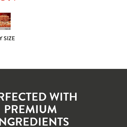
Y SIZE
RFECTED WITH 
PREMIUM 
INGREDIENTS