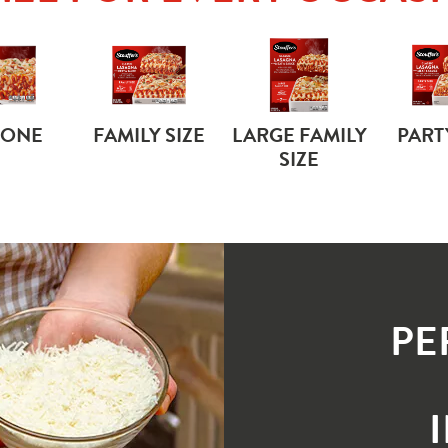
 ONE
FAMILY SIZE
LARGE FAMILY
PART
SIZE
PE