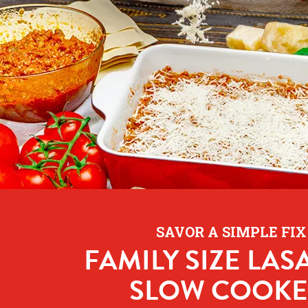
SAVOR A SIMPLE FIX
FAMILY SIZE LAS
SLOW COOKE