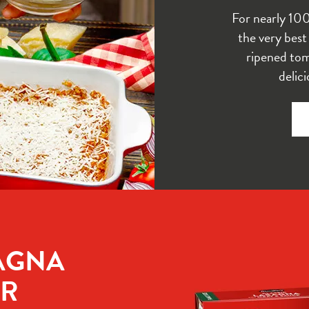
For nearly 10
the very best
ripened tom
delic
AGNA 
R 