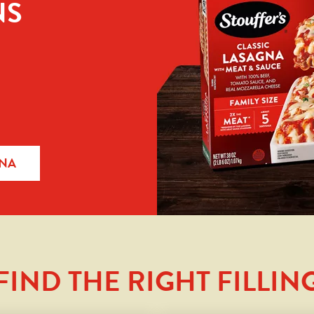
NS
GNA
FIND THE RIGHT FILLIN