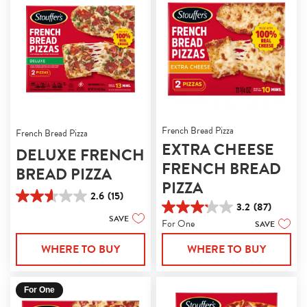
French Bread Pizza
French Bread Pizza
EXTRA CHEESE
DELUXE FRENCH
FRENCH BREAD
BREAD PIZZA
PIZZA
2.6
(15)
2.6
3.2
(87)
3.2
out
SAVE
For One
SAVE
out
of
of
5
WHERE TO BUY
WHERE TO BUY
5
stars.
stars.
15
87
reviews
reviews
For One