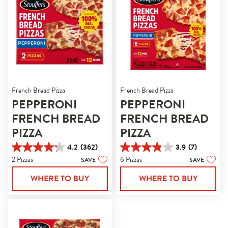
French Bread Pizza
French Bread Pizza
PEPPERONI
PEPPERONI
FRENCH BREAD
FRENCH BREAD
PIZZA
PIZZA
4.2
(362)
3.9
(7)
4.2
3.9
2 Pizzas
6 Pizzas
SAVE
SAVE
out
out
of
of
WHERE TO BUY
WHERE TO BUY
5
5
stars.
stars.
362
7
reviews
reviews