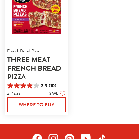
French Bread Pizza
THREE MEAT
FRENCH BREAD
PIZZA
3.9
(10)
3.9
2 Pizzas
SAVE
out
of
WHERE TO BUY
5
stars.
10
reviews