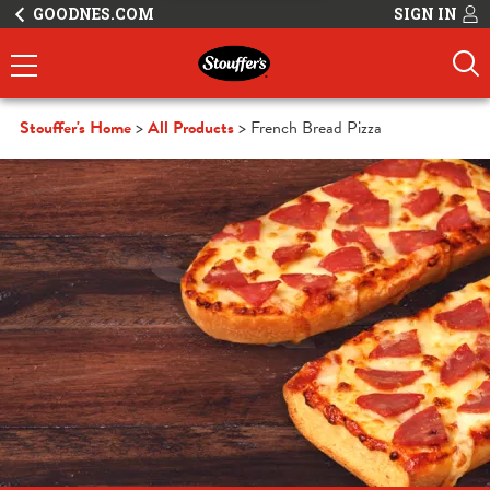
GOODNES.COM
SIGN IN
Stouffer's Home
All Products
French Bread Pizza