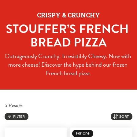
CRISPY & CRUNCHY
STOUFFER’S FRENCH 
BREAD PIZZA
Outrageously Crunchy. Irresistibly Cheesy. Now with 
more cheese! Discover the hype behind our frozen 
French bread pizza.
5 Results
FILTER
SORT
For One