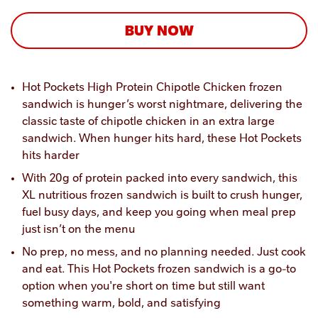
BUY NOW
Hot Pockets High Protein Chipotle Chicken frozen 
sandwich is hunger’s worst nightmare, delivering the 
classic taste of chipotle chicken in an extra large 
sandwich. When hunger hits hard, these Hot Pockets 
hits harder 
With 20g of protein packed into every sandwich, this 
XL nutritious frozen sandwich is built to crush hunger, 
fuel busy days, and keep you going when meal prep 
just isn’t on the menu
No prep, no mess, and no planning needed. Just cook 
and eat. This Hot Pockets frozen sandwich is a go-to 
option when you're short on time but still want 
something warm, bold, and satisfying 