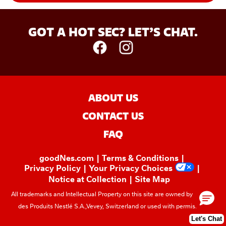
GOT A HOT SEC? LET’S CHAT.
ABOUT US
CONTACT US
FAQ
goodNes.com
Terms & Conditions
Privacy Policy
Your Privacy Choices
Notice at Collection
Site Map
All trademarks and Intellectual Property on this site are owned by Société
des Produits Nestlé S.A.,Vevey, Switzerland or used with permission.