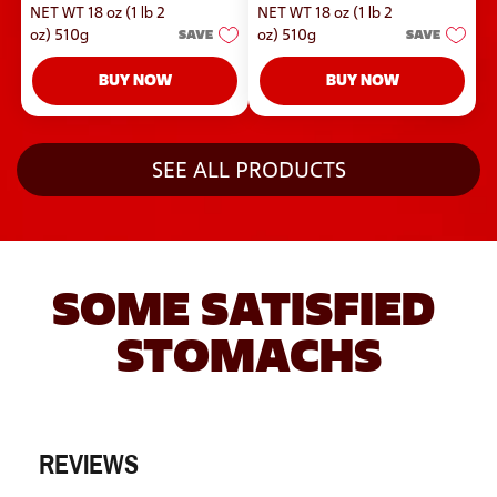
out
NET WT 18 oz (1 lb 2
NET WT 18 oz (1 lb 2
5
of
stars.
oz) 510g
SAVE
oz) 510g
SAVE
5
stars.
BUY NOW
BUY NOW
SEE ALL PRODUCTS
SOME SATISFIED 
STOMACHS