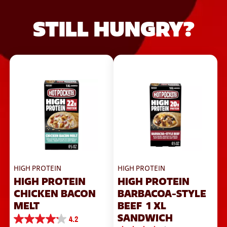
STILL HUNGRY?
HIGH PROTEIN
HIGH PROTEIN
HIGH PROTEIN
HIGH PROTEIN
CHICKEN BACON
BARBACOA-STYLE
MELT
BEEF 1 XL
SANDWICH
4.2
4.2