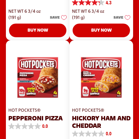
4.3
out
4.3
of
out
NET WT 6 3/4 oz
NET WT 6 3/4 oz
5
of
stars.
(191 g)
SAVE
(191 g)
SAVE
5
42
stars.
reviews
244
BUY NOW
BUY NOW
reviews
HOT POCKETS®
HOT POCKETS®
PEPPERONI PIZZA
HICKORY HAM AND
CHEDDAR
0.0
0.0
0.0
out
0.0
of