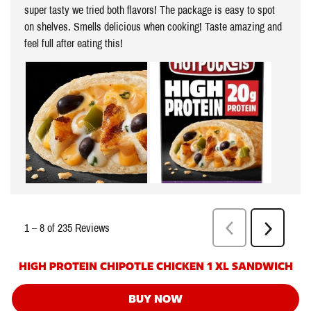
HIGH PROTEIN CHIPOTLE CHICKEN 1 XL SANDWICH
BUY NOW