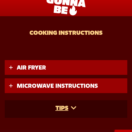
COOKING INSTRUCTIONS
AIR FRYER
MICROWAVE INSTRUCTIONS
TIPS