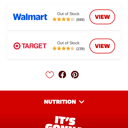
Out of Stock
VIEW
(689)
Out of Stock
VIEW
(239)
NUTRITION