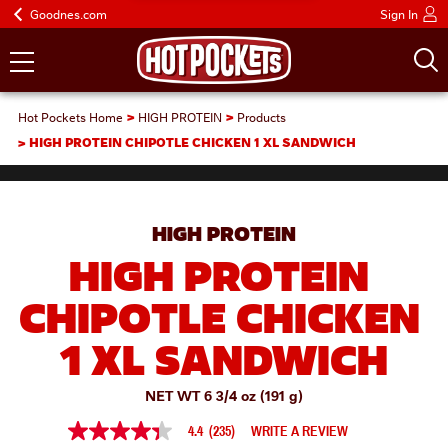
Goodnes.com
Sign In
Hot Pockets Home
HIGH PROTEIN
Products
HIGH PROTEIN CHIPOTLE CHICKEN 1 XL SANDWICH
HIGH PROTEIN
HIGH PROTEIN 
CHIPOTLE CHICKEN 
1 XL SANDWICH
NET WT 6 3/4 oz (191 g)
4.4
(235)
WRITE A REVIEW
4.4