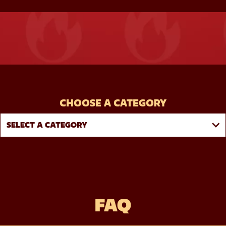
CHOOSE A CATEGORY
FAQ