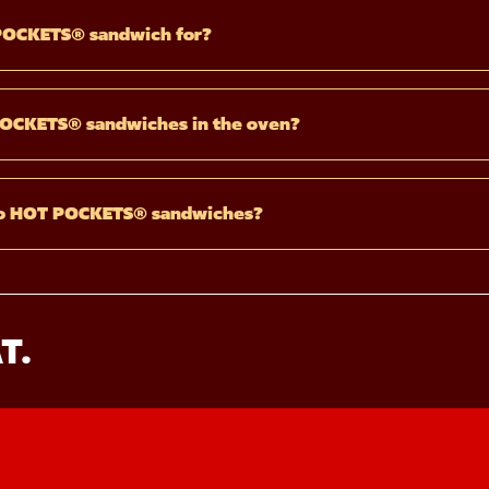
POCKETS® sandwich for?
POCKETS® sandwiches in the oven?
wo HOT POCKETS® sandwiches?
T.