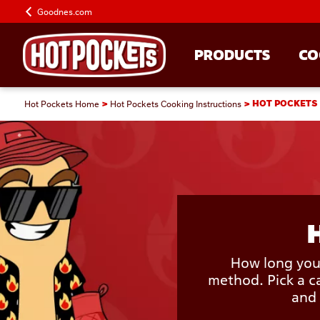
Goodnes.com
PRODUCTS
CO
Hot Pockets Home
Hot Pockets Cooking Instructions
HOT POCKETS
How long your
method. Pick a ca
and 