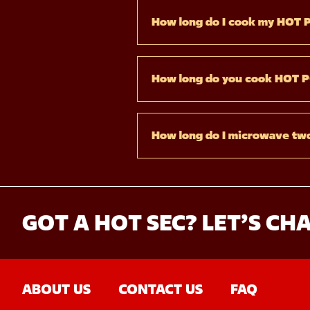
How long do I cook my HOT 
How long do you cook HOT 
How long do I microwave t
GOT A HOT SEC? LET’S CHA
ABOUT US
CONTACT US
FAQ