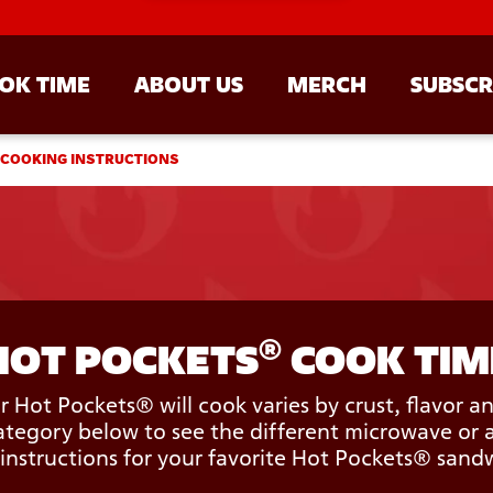
OK TIME
ABOUT US
MERCH
SUBSCR
 COOKING INSTRUCTIONS
®
HOT POCKETS
 COOK TIM
 Hot Pockets® will cook varies by crust, flavor a
tegory below to see the different microwave or a
instructions for your favorite Hot Pockets® sand