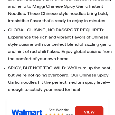
and hello to Maggi Chinese Spicy Garlic Instant 
Noodles. These Chinese style noodles bring bold, 
irresistible flavor that's ready to enjoy in minutes
GLOBAL CUISINE, NO PASSPORT REQUIRED: 
Experience the rich and vibrant flavors of Chinese 
style cuisine with our perfect blend of sizzling garlic 
and hint of red chili flakes. Enjoy global cuisine from 
the comfort of your own home
SPICY, BUT NOT TOO WILD: We'll turn up the heat, 
but we're not going overboard. Our Chinese Spicy 
Garlic noodles hit the perfect medium spicy level—
enough to satisfy your need for heat
See Website
VIEW