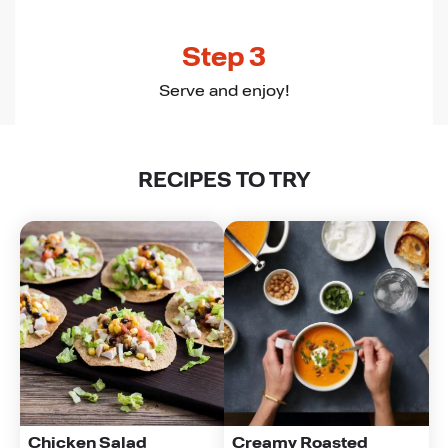
Step 3
Serve and enjoy!
RECIPES TO TRY
Chicken Salad 
Creamy Roasted 