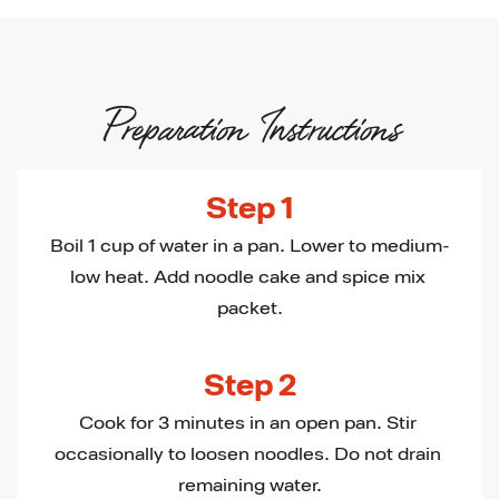
Preparation Instructions
Step 1
Boil 1 cup of water in a pan. Lower to medium-
low heat. Add noodle cake and spice mix 
packet.
Step 2
Cook for 3 minutes in an open pan. Stir 
occasionally to loosen noodles. Do not drain 
remaining water.