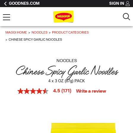
GOODNES.COM
SIGN IN
MAGGI HOME
NOODLES
PRODUCT CATEGORIES
CHINESE SPICY GARLIC NOODLES
NOODLES
Chinese Spicy Garlic Noodles
4 x 3 OZ (87g) PACK
4.5
(171)
Write a review
4.5
out
of
5
stars,
average
rating
value.
Read