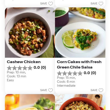
5
5
SAVE
SAVE
stars.
stars.
2
reviews
Cashew Chicken
Corn Cakes with Fresh 
Green Chile Salsa
0.0
(0)
0.0
Prep: 10 min, 
0.0
(0)
out
0.0
Cook: 13 min
of
Prep: 15 min, 
out
Easy
5
Cook: 6 min
of
stars.
Intermediate
5
SAVE
SAVE
stars.