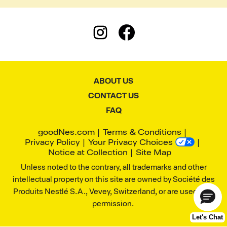
ABOUT US
CONTACT US
FAQ
goodNes.com
Terms & Conditions
Privacy Policy
Your Privacy Choices
Notice at Collection
Site Map
Unless noted to the contrary, all trademarks and other
intellectual property on this site are owned by Société des
Produits Nestlé S.A., Vevey, Switzerland, or are used with
permission.