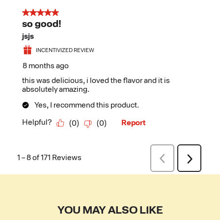
YOU MAY ALSO LIKE