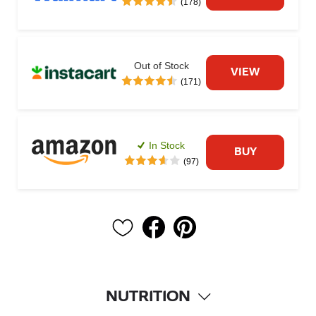
(178)
Out of Stock
VIEW
(171)
In Stock
BUY
(97)
NUTRITION