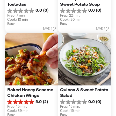
Tostadas
Sweet Potato Soup
0.0
(0)
0.0
(0)
0.0
0.0
Prep: 7 min, 
Prep: 22 min, 
out
out
Cook: 10 min
Cook: 30 min
of
of
Easy
Easy
5
5
SAVE
SAVE
stars.
stars.
Baked Honey Sesame 
Quinoa & Sweet Potato 
Chicken Wings
Salad
5.0
(2)
0.0
(0)
5.0
0.0
Prep: 15 min, 
Prep: 15 min, 
out
out
Cook: 39 min
Cook: 15 min
of
of
Easy
Easy