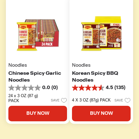
Noodles
Noodles
Chinese Spicy Garlic
Korean Spicy BBQ
Noodles
Noodles
0.0
(0)
4.5
(135)
0.0
4.5
out
out
24 x 3 OZ (87 g)
of
of
4 X 3 OZ (87g) PACK
PACK
SAVE
SAVE
5
5
stars.
stars.
BUY NOW
BUY NOW
135
reviews