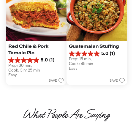
Red Chile & Pork 
Guatemalan Stuffing
Tamale Pie
5.0
(1)
5.0
Prep: 15 min, 
5.0
(1)
out
5.0
Cook: 45 min
of
Prep: 30 min, 
out
Easy
5
Cook: 3 hr 25 min
of
stars.
Easy
5
1
SAVE
SAVE
stars.
review
1
review
What People Are Saying