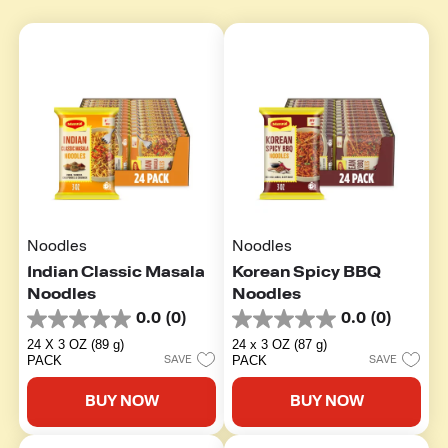
Noodles
Noodles
Indian Classic Masala
Korean Spicy BBQ
Noodles
Noodles
0.0
(0)
0.0
(0)
0.0
0.0
out
out
24 X 3 OZ (89 g)
24 x 3 OZ (87 g)
of
of
PACK
PACK
SAVE
SAVE
5
5
stars.
stars.
BUY NOW
BUY NOW