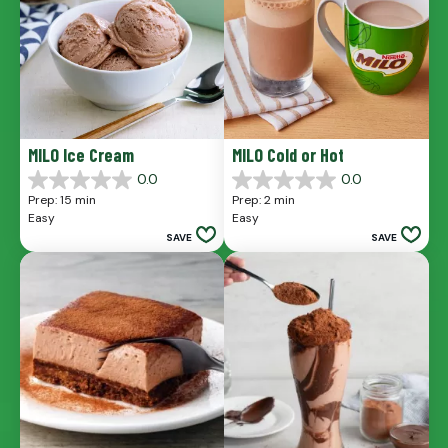
MILO Ice Cream
MILO Cold or Hot
0.0
0.0
0.0
0.0
Prep: 15 min
Prep: 2 min
out
out
Easy
Easy
of
of
SAVE
SAVE
5
5
stars.
stars.