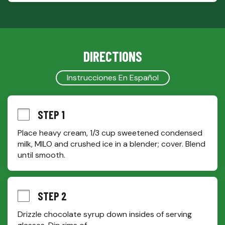
DIRECTIONS
Instrucciones En Español
STEP 1
Place heavy cream, 1/3 cup sweetened condensed 
milk, MILO and crushed ice in a blender; cover. Blend 
until smooth.
STEP 2
Drizzle chocolate syrup down insides of serving 