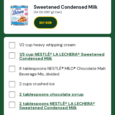
Sweetened Condensed Milk
(14 OZ (397 g) Can)
BUY NOW
1/2 cup heavy whipping cream
1/3 cup NESTLÉ® LA LECHERA® Sweetened
Condensed Milk
8 tablespoons NESTLÉ® MILO® Chocolate Malt 
Beverage Mix, divided
2 cups crushed ice
2 tablespoons chocolate syrup
2 tablespoons NESTLÉ® LA LECHERA®
Sweetened Condensed Milk