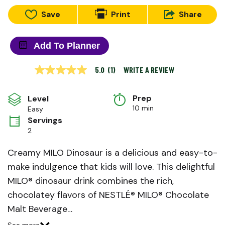
Save
Print
Share
Add To Planner
WRITE A REVIEW
5.0
(1)
5.0
out
of
Prep 
5
Level
stars,
10 min
Easy
average
Servings
rating
value.
2
Read
a
Creamy MILO Dinosaur is a delicious and easy-to-
Review.
Same
make indulgence that kids will love. This delightful
page
link.
MILO® dinosaur drink combines the rich,
chocolatey flavors of NESTLÉ® MILO® Chocolate
Malt Beverage…