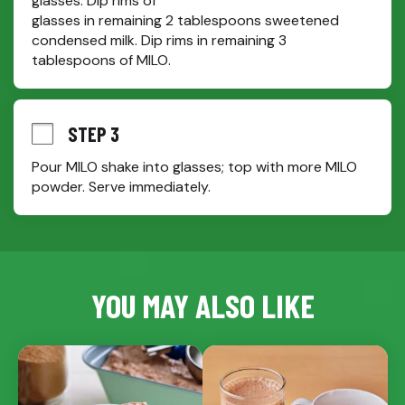
glasses. Dip rims of

glasses in remaining 2 tablespoons sweetened 
condensed milk. Dip rims in remaining 3 
tablespoons of MILO.
STEP 3
Pour MILO shake into glasses; top with more MILO 
powder. Serve immediately.
YOU MAY ALSO LIKE