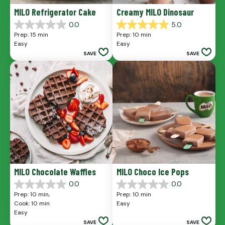
MILO Refrigerator Cake
Creamy MILO Dinosaur
0.0
5.0
0.0
5.0
Prep: 15 min
Prep: 10 min
out
out
Easy
Easy
of
of
SAVE
SAVE
5
5
stars.
stars.
1
review
MILO Chocolate Waffles
MILO Choco Ice Pops
0.0
0.0
0.0
0.0
Prep: 10 min, 
Prep: 10 min
out
out
Cook: 10 min
Easy
of
of
Easy
5
5
SAVE
SAVE
stars.
stars.