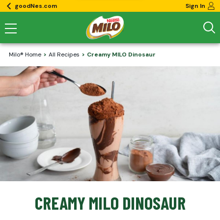
goodNes.com
Sign In
Milo® Home
All Recipes
Creamy MILO Dinosaur
CREAMY MILO DINOSAUR