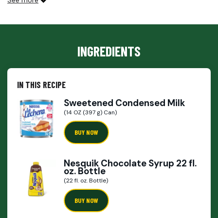
See more
INGREDIENTS
IN THIS RECIPE
Sweetened Condensed Milk
(14 OZ (397 g) Can)
BUY NOW
Nesquik Chocolate Syrup 22 fl.
oz. Bottle
(22 fl. oz. Bottle)
BUY NOW