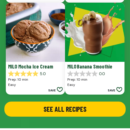
MILO Mocha Ice Cream
MILO Banana Smoothie
5.0
0.0
5.0
0.0
Prep: 10 min
Prep: 10 min
out
out
Easy
Easy
of
of
SAVE
SAVE
5
5
stars.
stars.
1
SEE ALL RECIPES
review