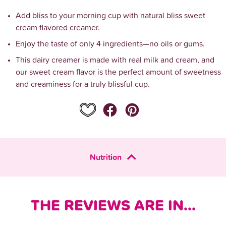
Add bliss to your morning cup with natural bliss sweet 
cream flavored creamer.
Enjoy the taste of only 4 ingredients—no oils or gums.
This dairy creamer is made with real milk and cream, and 
our sweet cream flavor is the perfect amount of sweetness 
and creaminess for a truly blissful cup.
Nutrition
THE REVIEWS ARE IN...