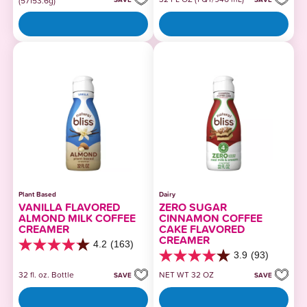
(57153.6g)
5
5
stars.
stars.
510
364
reviews
reviews
Plant Based
Dairy
VANILLA FLAVORED
ZERO SUGAR
ALMOND MILK COFFEE
CINNAMON COFFEE
CREAMER
CAKE FLAVORED
CREAMER
4.2
(163)
4.2
3.9
(93)
out
3.9
of
out
32 fl. oz. Bottle
NET WT 32 OZ
SAVE
SAVE
5
of
stars.
5
163
stars.