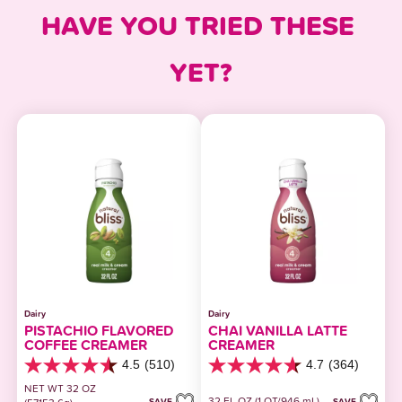
HAVE YOU TRIED THESE 
YET?
Dairy
Dairy
PISTACHIO FLAVORED
CHAI VANILLA LATTE
COFFEE CREAMER
CREAMER
4.5
(510)
4.7
(364)
4.5
4.7
out
out
NET WT 32 OZ
32 FL OZ (1 QT/946 mL)
of
of
SAVE
SAVE