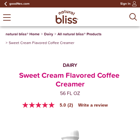
goodNes.com
Sign In
natural bliss® Home
Dairy
All natural bliss® Products
Sweet Cream Flavored Coffee Creamer
DAIRY
Sweet Cream Flavored Coffee 
Creamer
56 FL OZ
5.0
(2)
Write a review
5.0
out
of
5
stars,
average
rating