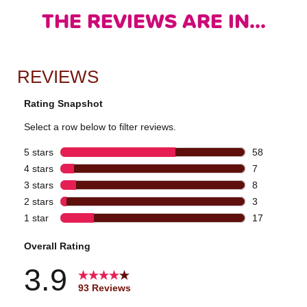
THE REVIEWS ARE IN...