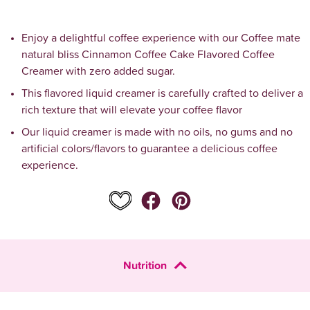
Enjoy a delightful coffee experience with our Coffee mate 
natural bliss Cinnamon Coffee Cake Flavored Coffee 
Creamer with zero added sugar.
This flavored liquid creamer is carefully crafted to deliver a 
rich texture that will elevate your coffee flavor
Our liquid creamer is made with no oils, no gums and no 
artificial colors/flavors to guarantee a delicious coffee 
experience.
Nutrition