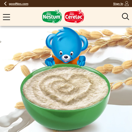
goodNes.com
Sign In