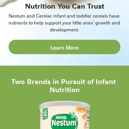
Nutrition You Can Trust
Nestum and Cerelac infant and toddler cereals have 
nutrients to help support your little ones’ growth and 
development.
Learn More
Two Brands in Pursuit of Infant 
Nutrition