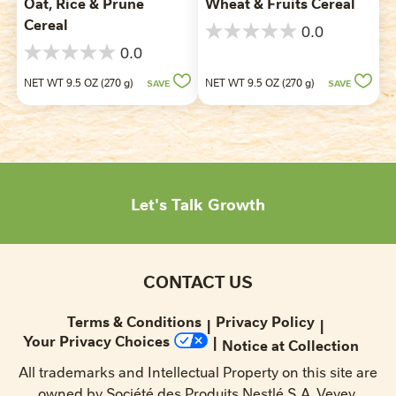
Oat, Rice & Prune
Wheat & Fruits Cereal
Cereal
0.0
0.0
0.0
out
0.0
of
out
NET WT 9.5 OZ (270 g)
NET WT 9.5 OZ (270 g)
SAVE
SAVE
5
of
stars.
5
stars.
Let's Talk Growth
CONTACT US
Terms & Conditions
Privacy Policy
Your Privacy Choices
Notice at Collection
All trademarks and Intellectual Property on this site are
owned by Société des Produits Nestlé S.A.,Vevey,