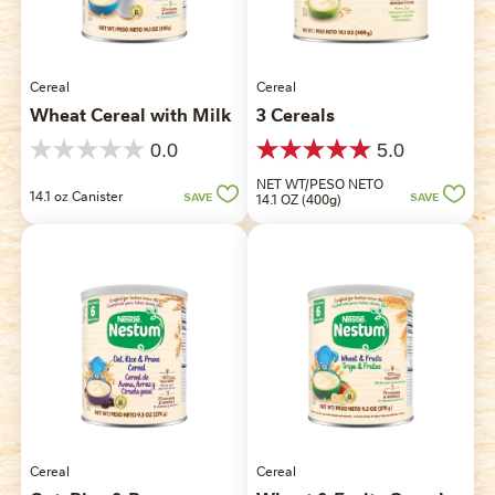
Cereal
Cereal
Wheat Cereal with Milk
3 Cereals
0.0
5.0
0.0
5.0
out
out
NET WT/PESO NETO
14.1 oz Canister
of
of
SAVE
14.1 OZ (400g)
SAVE
5
5
stars.
stars.
1
review
Cereal
Cereal