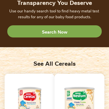
Transparency You Deserve
Use our handy search tool to find heavy metal test 
results for any of our baby food products.
Search Now
See All Cereals