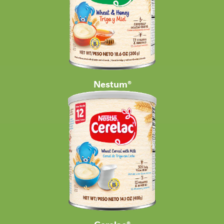
Nestum®
Cerelac®