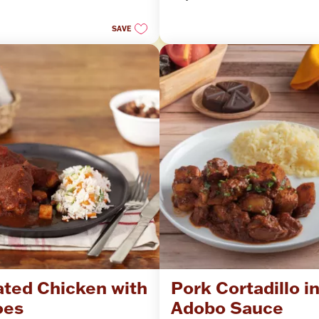
stars.
SAVE
ted Chicken with 
Pork Cortadillo in
oes
Adobo Sauce