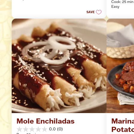
Cook: 25 min
of
stars.
Easy
5
SAVE
stars.
10
reviews
Mole Enchiladas
Marina
Potat
0.0
(0)
0.0