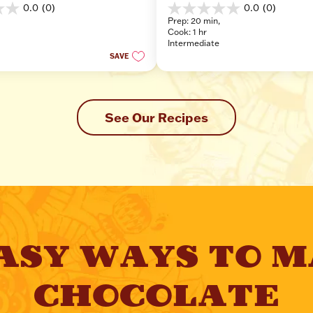
0.0
(0)
0.0
(0)
0.0
Prep: 20 min, 
out
Cook: 1 hr
of
Intermediate
5
SAVE
stars.
See Our Recipes
ASY WAYS TO M
CHOCOLATE