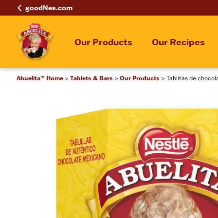
goodNes.com
Our Products
Our Recipes
Abuelita™ Home
Tablets & Bars
Our Products
Tablitas de choco