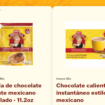
 Mix
Instant Mix
a de chocolate
Chocolate calien
nte mexicano
instantáneo estil
lado - 11.2oz
mexicano