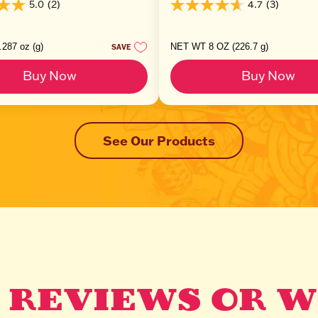
5.0
(2)
4.7
(3)
4.7
out
of
5
287 oz (g)
NET WT 8 OZ (226.7 g)
SAVE
stars.
3
Buy Now
Buy Now
reviews
See Our Products
 REVIEWS OR W