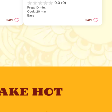
0.0
(0)
0.0
Prep: 10 min, 
out
Cook: 20 min
of
Easy
5
SAVE
SAVE
stars.
AKE HOT 