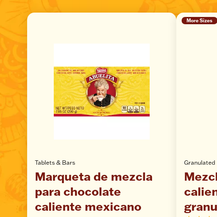
More Sizes
Tablets & Bars
Granulated
Marqueta de mezcla
Mezcl
para chocolate
calie
caliente mexicano
granu