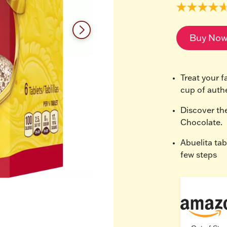
4.7
out
of
5
Buy No
stars,
average
rating
value.
Read
Treat your fa
9
cup of auth
Reviews.
Same
page
Discover th
link.
Chocolate.
Abuelita tab
few steps