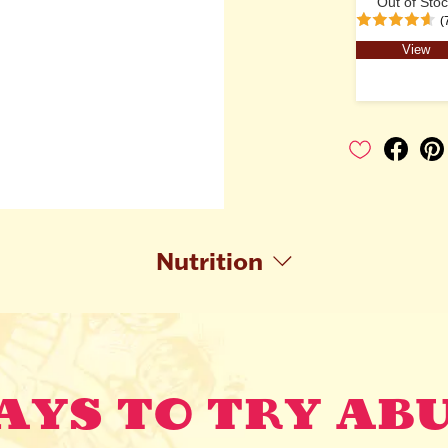
Out of Sto
(
View
Nutrition
YS TO TRY AB