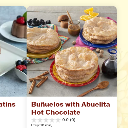
atins
Buñuelos with Abuelita 
Hot Chocolate
0.0
(0)
0.0
Prep: 10 min, 
out