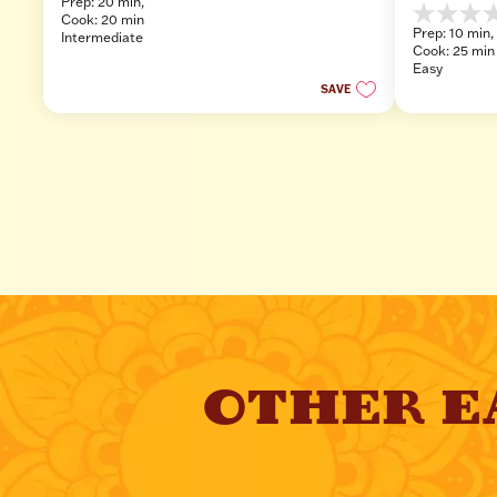
Prep: 20 min, 
out
Cook: 20 min
0.0
of
Prep: 10 min, 
Intermediate
out
5
Cook: 25 min
of
stars.
Easy
5
SAVE
stars.
OTHER E