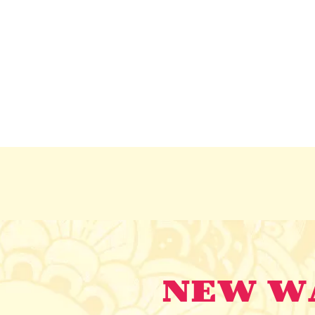
NEW WA