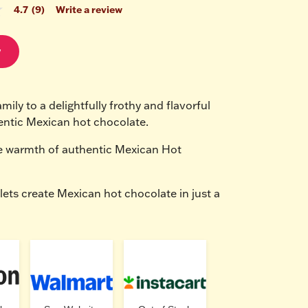
4.7
(9)
Write a review
w
mily to a delightfully frothy and flavorful 
entic Mexican hot chocolate.
e warmth of authentic Mexican Hot 
lets create Mexican hot chocolate in just a 