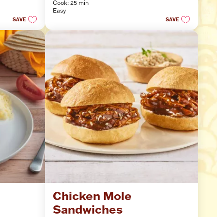
Cook: 25 min
of
Easy
5
SAVE
SAVE
stars.
 
Chicken Mole 
Sandwiches