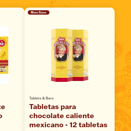
More Sizes
Tablets & Bars
te
Tabletas para
o
chocolate caliente
mexicano - 12 tabletas