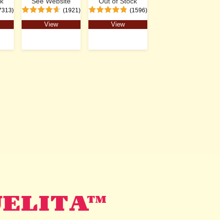
ck
See Website
Out of Stock
7313)
(1921)
(1596)
View
View
UELITA™