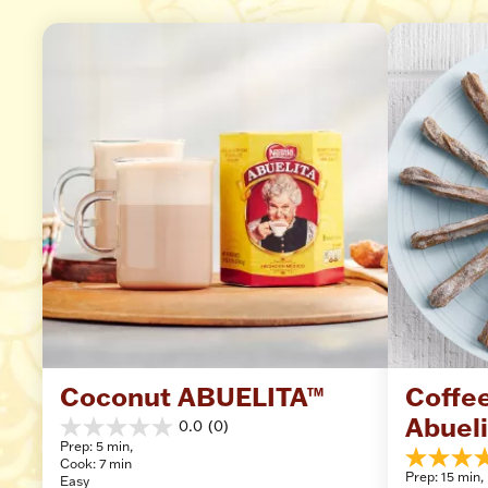
Coconut ABUELITA™
Coffee
Abuel
0.0
(0)
0.0
Prep: 5 min, 
out
Cook: 7 min
4.6
of
Prep: 15 min, 
Easy
out
5