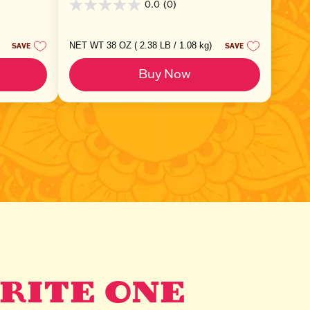
0.0
(0)
0.0
out
of
5
NET WT 38 OZ ( 2.38 LB / 1.08 kg)
SAVE
SAVE
stars.
Buy Now
RITE ONE