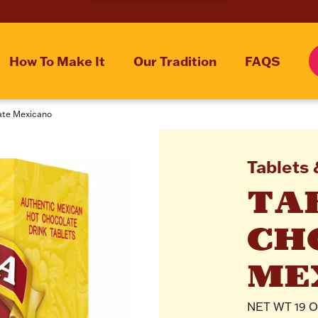
How To Make It
Our Tradition
FAQS
late Mexicano
Tablets 
TAB
CH
ME
NET WT 19 OZ