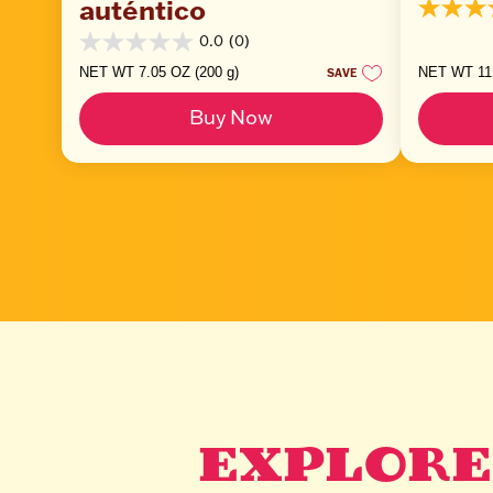
auténtico
5.0
out
0.0
(0)
0.0
of
out
5
NET WT 7.05 OZ (200 g)
NET WT 11.
SAVE
of
stars.
5
2
Buy Now
stars.
reviews
EXPLORE