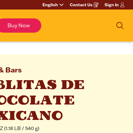
English
Contact Us
Sign In
Opens
in
a
new
window
Buy Now
Sear
& Bars
LITAS DE 
OCOLATE 
XICANO
 (1.18 LB / 540 g)