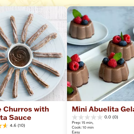
 Churros with 
Mini Abuelita Gel
ita Sauce
0.0
(0)
0.0
Prep: 15 min, 
out
4.6
(10)
Cook: 10 min
of
Easy
5