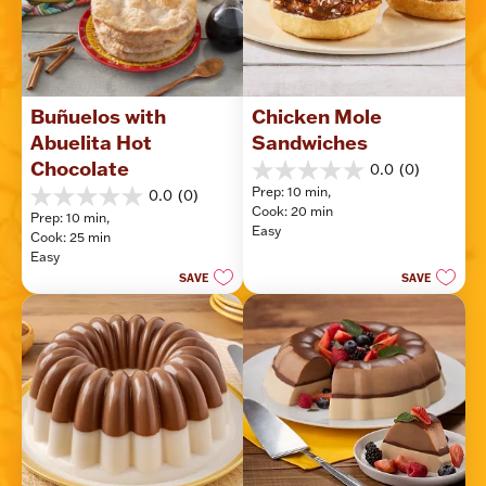
Buñuelos with 
Chicken Mole 
Abuelita Hot 
Sandwiches
Chocolate
0.0
(0)
0.0
Prep: 10 min, 
0.0
(0)
out
0.0
Cook: 20 min
of
Prep: 10 min, 
out
Easy
5
Cook: 25 min
of
stars.
Easy
5
SAVE
SAVE
stars.