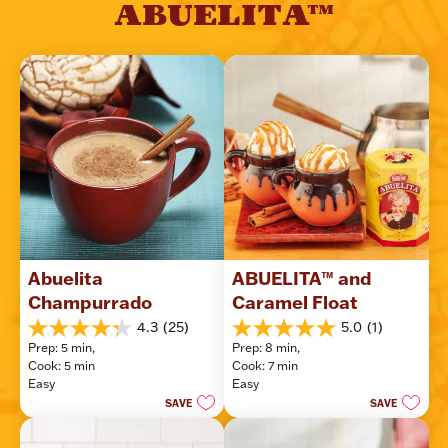
ABUELITA™
Abuelita 
ABUELITA™ and 
Champurrado
Caramel Float
4.3
(25)
5.0
(1)
4.3
5.0
Prep: 5 min, 
Prep: 8 min, 
out
out
Cook: 5 min
Cook: 7 min
of
of
Easy
Easy
5
5
SAVE
SAVE
stars.
stars.
25
1
reviews
review