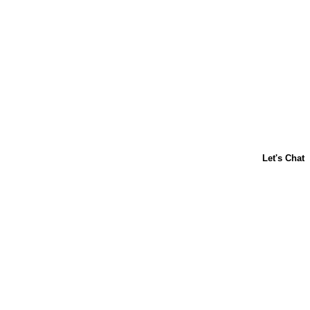
Follow us, síguenos! For even more 
magia.
Home