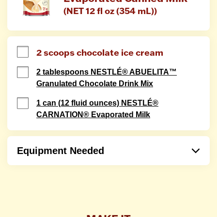
(NET 12 fl oz (354 mL))
2 scoops chocolate ice cream
2 tablespoons NESTLÉ® ABUELITA™
Granulated Chocolate Drink Mix
1 can (12 fluid ounces) NESTLÉ®
CARNATION® Evaporated Milk
Equipment Needed
Blender