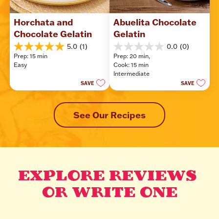
Horchata and 
Abuelita Chocolate 
Chocolate Gelatin
Gelatin
5.0
(1)
0.0
(0)
5.0
0.0
Prep: 15 min
Prep: 20 min, 
out
out
Easy
Cook: 15 min
of
of
Intermediate
5
5
SAVE
SAVE
stars.
stars.
1
review
See Our Recipes
EXPLORE REVIEWS 
OR WRITE ONE