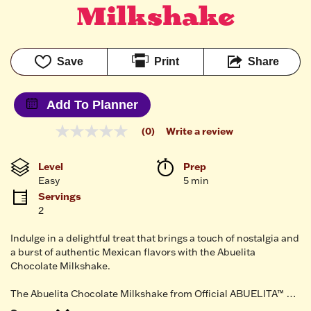
Milkshake
Save
Print
Share
Add To Planner
(0)
Write a review
No
rating
value
Level
Prep 
Same
Easy
5 min
page
link.
Servings
2
Indulge in a delightful treat that brings a touch of nostalgia and
a burst of authentic Mexican flavors with the Abuelita
Chocolate Milkshake.
The Abuelita Chocolate Milkshake from Official ABUELITA™ …