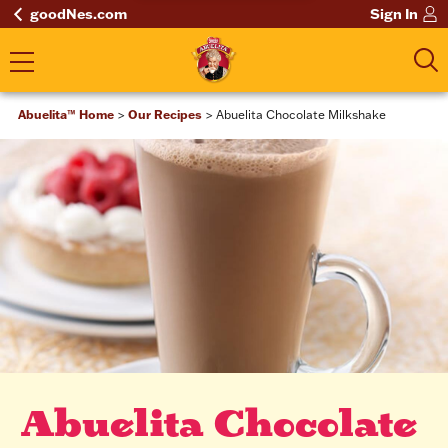
goodNes.com
Sign In
Abuelita™ Home
Our Recipes
Abuelita Chocolate Milkshake
Abuelita Chocolate 