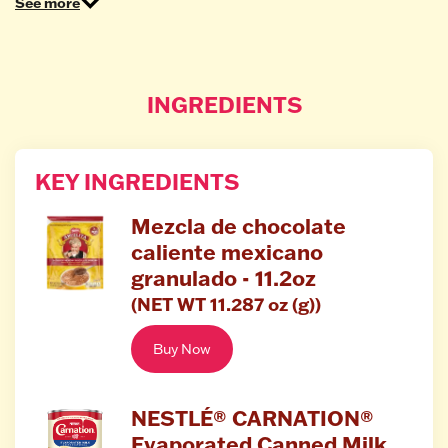
See more
INGREDIENTS
KEY INGREDIENTS
Mezcla de chocolate
caliente mexicano
granulado - 11.2oz
(NET WT 11.287 oz (g))
Buy Now
NESTLÉ® CARNATION®
Evaporated Canned Milk