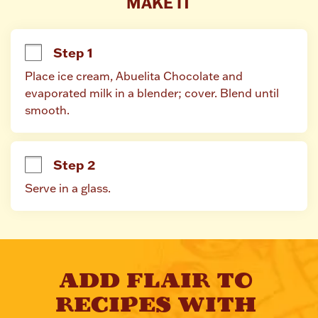
MAKE IT
Step 1
Place ice cream, Abuelita Chocolate and 
evaporated milk in a blender; cover. Blend until 
smooth.
Step 2
Serve in a glass.
ADD FLAIR TO 
RECIPES WITH 