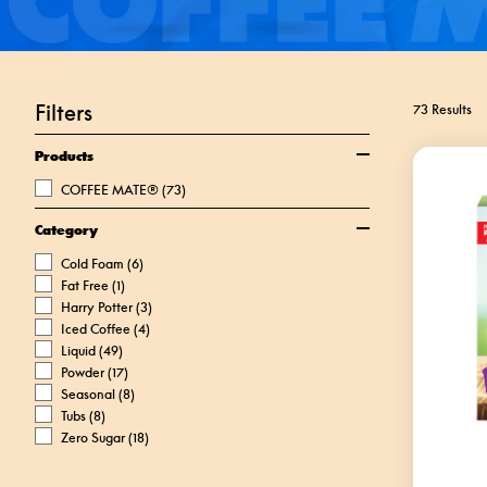
Filters
73 Results
Products
COFFEE MATE®
(73)
Category
Cold Foam
(6)
Fat Free
(1)
Harry Potter
(3)
Iced Coffee
(4)
Liquid
(49)
Powder
(17)
Seasonal
(8)
Tubs
(8)
Zero Sugar
(18)