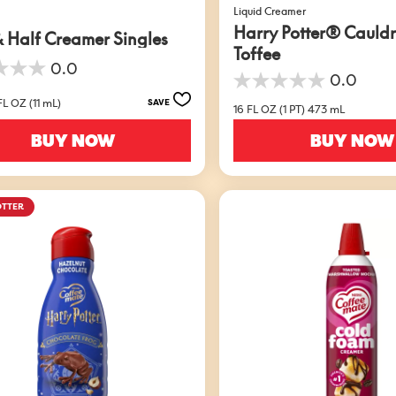
Liquid Creamer
Harry Potter® Cauld
& Half Creamer Singles
Toffee
0.0
0.0
0.0
L OZ (11 mL)
out
SAVE
16 FL OZ (1 PT) 473 mL
of
5
BUY NOW
BUY NOW
stars.
OTTER