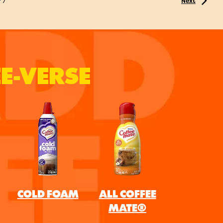
f
7
Next