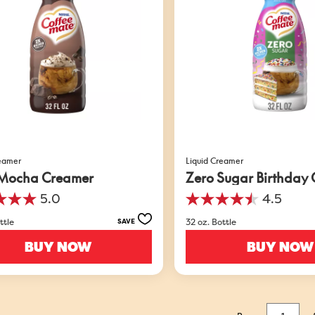
reamer
Liquid Creamer
Mocha Creamer
Zero Sugar Birthday
5.0
4.5
4.5
out
ttle
32 oz. Bottle
SAVE
of
5
BUY NOW
BUY NOW
stars.
549
s
reviews