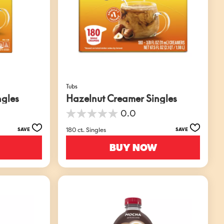
Tubs
ngles
Hazelnut Creamer Singles
0.0
0.0
out
180 ct. Singles
SAVE
SAVE
of
5
BUY NOW
stars.