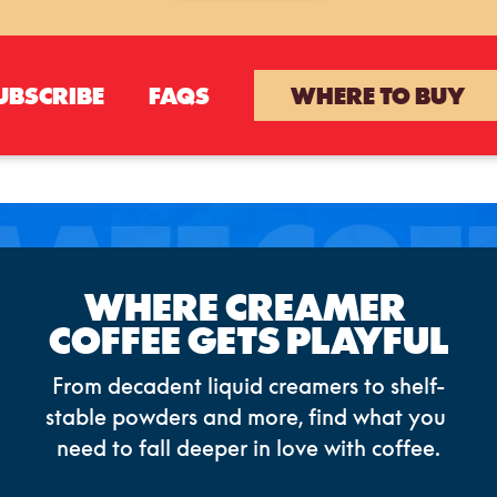
UBSCRIBE
FAQS
WHERE TO BUY
WHERE CREAMER 
COFFEE GETS PLAYFUL
From decadent liquid creamers to shelf-
stable powders and more, find what you 
need to fall deeper in love with coffee.