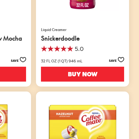
Liquid Creamer
w Mocha
Snickerdoodle
5.0
5.0
out
32 FL OZ (1 QT) 946 mL
SAVE
SAVE
of
5
BUY NOW
stars.
1
review