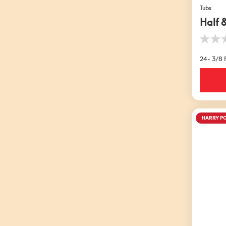
Tubs
Half 
0.0
out
24- 3/8 F
of
5
stars.
HARRY P