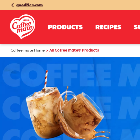
goodNes.com
PRODUCTS
RECIPES
S
Coffee mate Home
All Coffee mate® Products