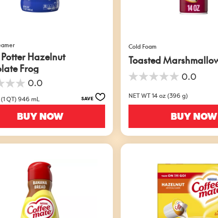
reamer
Cold Foam
 Potter Hazelnut
Toasted Marshmallo
late Frog
0.0
0.0
0.0
out
NET WT 14 oz (396 g)
of
 (1 QT) 946 mL
SAVE
5
BUY NOW
BUY NOW
stars.