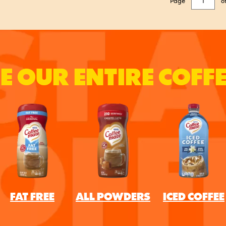
Page
o