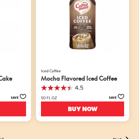
Iced Coffee
 Cake
Mocha Flavored Iced Coffee
4.5
4.5
out
50 FL OZ
SAVE
SAVE
of
5
BUY NOW
stars.
49
reviews