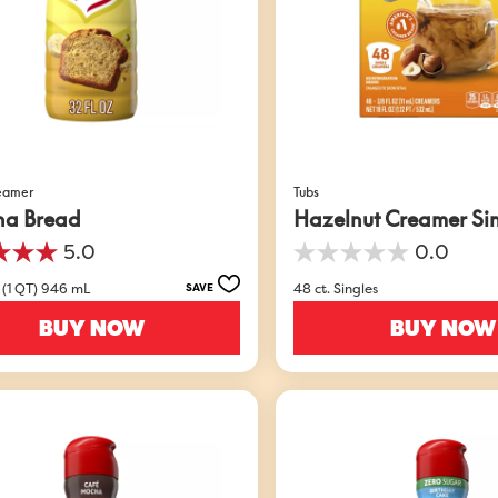
reamer
Tubs
na Bread
Hazelnut Creamer Si
5.0
0.0
0.0
out
 (1 QT) 946 mL
48 ct. Singles
SAVE
of
5
BUY NOW
BUY NOW
stars.