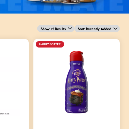
Show: 12 Results
Sort
: Recently Added
HARRY POTTER