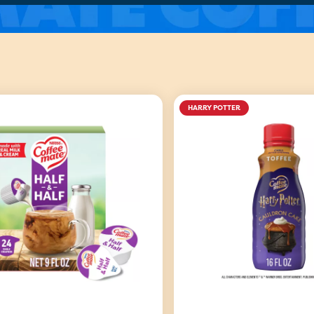
HARRY POTTER