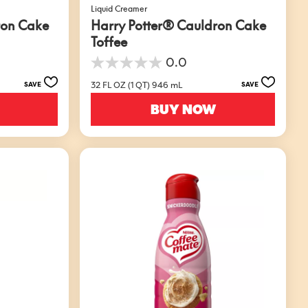
Liquid Creamer
ron Cake
Harry Potter® Cauldron Cake
Toffee
0.0
0.0
out
32 FL OZ (1 QT) 946 mL
SAVE
SAVE
of
5
BUY NOW
stars.