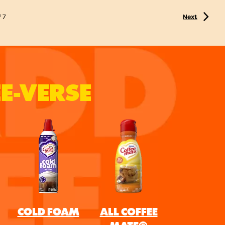
f
7
Next