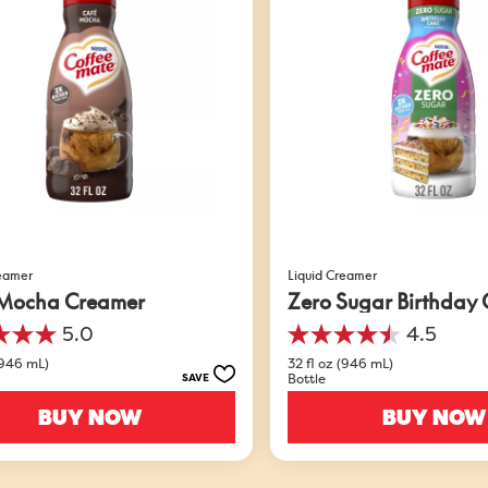
reamer
Liquid Creamer
Mocha Creamer
Zero Sugar Birthday
5.0
4.5
4.5
out
(946 mL)
32 fl oz (946 mL)
Bottle
SAVE
of
5
BUY NOW
BUY NOW
stars.
549
s
reviews