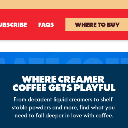
UBSCRIBE
FAQS
WHERE TO BUY
WHERE CREAMER 
COFFEE GETS PLAYFUL
From decadent liquid creamers to shelf-
stable powders and more, find what you 
need to fall deeper in love with coffee.