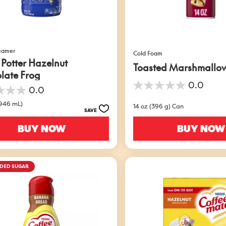
reamer
Cold Foam
 Potter Hazelnut
Toasted Marshmallo
late Frog
0.0
0.0
0.0
out
(946 mL)
14 oz (396 g) Can
of
SAVE
5
stars.
BUY NOW
BUY NOW
DDED SUGAR