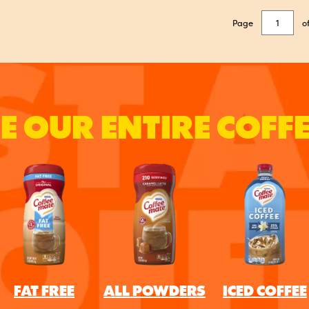
Page
o