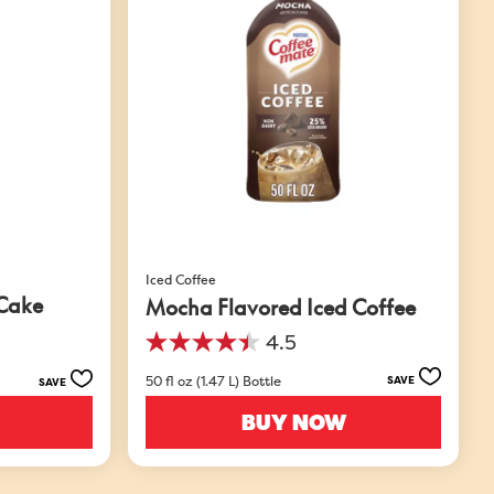
Iced Coffee
 Cake
Mocha Flavored Iced Coffee
4.5
4.5
out
50 fl oz (1.47 L) Bottle
SAVE
SAVE
of
5
BUY NOW
stars.
49
reviews