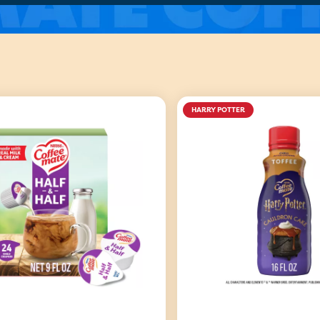
HARRY POTTER