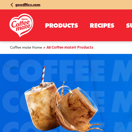
goodNes.com
PRODUCTS
RECIPES
S
Coffee mate Home
All Coffee mate® Products