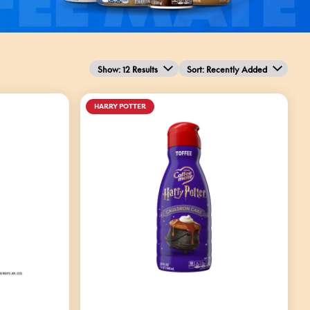
Show: 12 Results
Sort
: Recently Added
HARRY POTTER