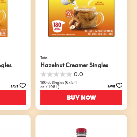
Tubs
ngles
Hazelnut Creamer Singles
0.0
0.0
out
180 ct Singles (67.5 fl
oz / 1.98 L)
SAVE
SAVE
of
5
BUY NOW
stars.