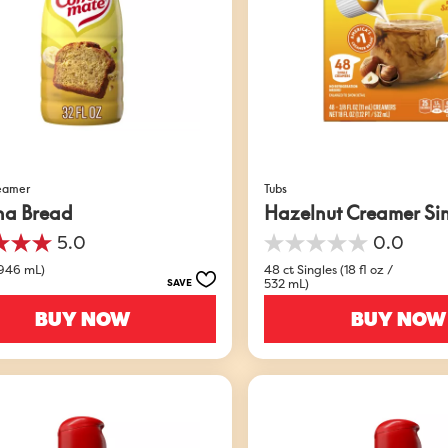
reamer
Tubs
na Bread
Hazelnut Creamer Si
5.0
0.0
0.0
out
(946 mL)
48 ct Singles (18 fl oz /
532 mL)
SAVE
of
5
BUY NOW
BUY NOW
stars.