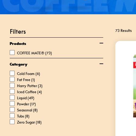
Filters
73 Results
Products
COFFEE MATE®
(73)
Category
Cold Foam
(6)
Fat Free
(1)
Harry Potter
(3)
Iced Coffee
(4)
Liquid
(49)
Powder
(17)
Seasonal
(8)
Tubs
(8)
Zero Sugar
(18)