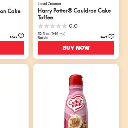
Liquid Creamer
Harry Potter® Cauldron Cake
ron Cake
Toffee
0.0
0.0
out
32 fl oz (946 mL)
SAVE
Bottle
SAVE
of
5
BUY NOW
stars.