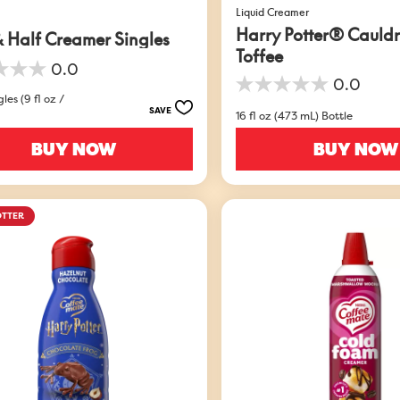
Liquid Creamer
Harry Potter® Cauld
& Half Creamer Singles
Toffee
0.0
0.0
0.0
les (9 fl oz /
out
SAVE
16 fl oz (473 mL) Bottle
of
5
BUY NOW
BUY NOW
stars.
OTTER