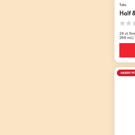
Tubs
Half 
0.0
out
24 ct Sing
of
266 mL)
5
stars.
HARRY P