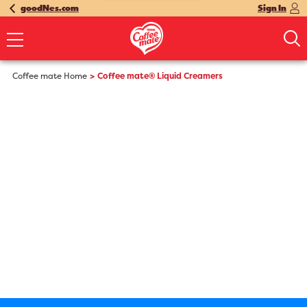
goodNes.com
Sign In
Coffee mate Home
Coffee mate® Liquid Creamers