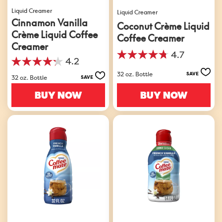
Liquid Creamer
Liquid Creamer
Cinnamon Vanilla
Coconut Crème Liquid
Crème Liquid Coffee
Coffee Creamer
Creamer
4.7
4.7
4.2
4.2
out
32 oz. Bottle
out
SAVE
of
32 oz. Bottle
SAVE
of
5
5
BUY NOW
BUY NOW
stars.
stars.
952
770
reviews
reviews