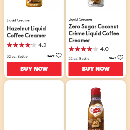
Liquid Creamer
Liquid Creamer
Zero Sugar Coconut
Hazelnut Liquid
Crème Liquid Coffee
Coffee Creamer
Creamer
4.2
4.2
4.0
4.0
out
32 oz. Bottle
out
SAVE
of
32 oz. Bottle
SAVE
of
5
5
BUY NOW
BUY NOW
stars.
stars.
486
201
reviews
reviews