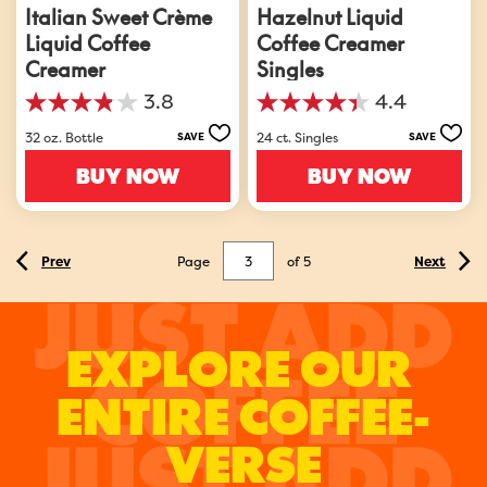
Italian Sweet Crème
Hazelnut Liquid
Liquid Coffee
Coffee Creamer
Creamer
Singles
3.8
4.4
3.8
4.4
out
out
32 oz. Bottle
24 ct. Singles
SAVE
SAVE
of
of
5
5
BUY NOW
BUY NOW
stars.
stars.
3151
378
reviews
reviews
Page
of
5
Prev
Next