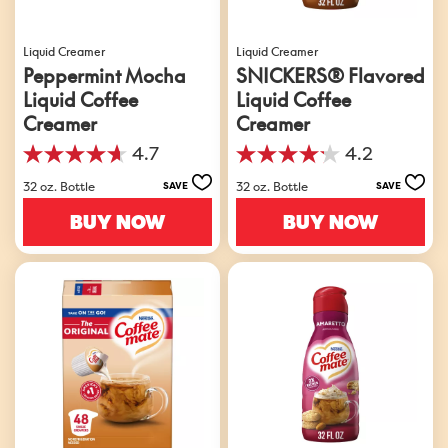
Liquid Creamer
Liquid Creamer
Peppermint Mocha
SNICKERS® Flavored
Liquid Coffee
Liquid Coffee
Creamer
Creamer
4.7
4.2
4.7
4.2
out
out
32 oz. Bottle
32 oz. Bottle
SAVE
SAVE
of
of
5
5
BUY NOW
BUY NOW
stars.
stars.
130
642
reviews
reviews