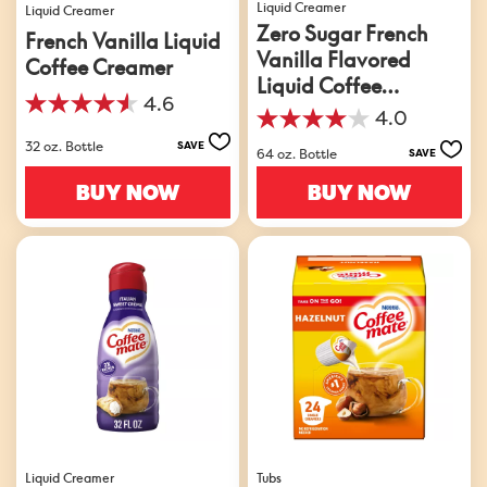
Liquid Creamer
Liquid Creamer
Zero Sugar French
French Vanilla Liquid
Vanilla Flavored
Coffee Creamer
Liquid Coffee
4.6
Creamer
4.6
4.0
4.0
out
32 oz. Bottle
out
SAVE
of
64 oz. Bottle
SAVE
of
5
5
BUY NOW
BUY NOW
stars.
stars.
871
912
reviews
reviews
Liquid Creamer
Tubs