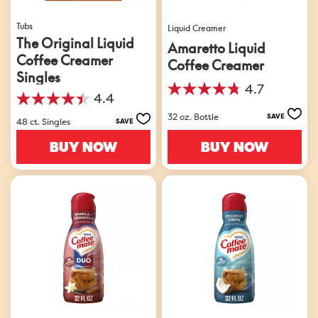
Tubs
Liquid Creamer
The Original Liquid
Amaretto Liquid
Coffee Creamer
Coffee Creamer
Singles
4.7
4.7
4.4
4.4
out
32 oz. Bottle
out
SAVE
of
48 ct. Singles
SAVE
of
5
5
BUY NOW
BUY NOW
stars.
stars.
210
548
reviews
reviews