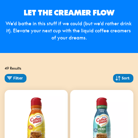
LET THE CREAMER FLOW
We’d bathe in this stuff if we could (but we’d rather drink 
it). Elevate your next cup with the liquid coffee creamers 
of your dreams.
49 Results
Filter
Sort