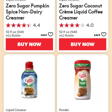
Zero Sugar Pumpkin
Zero Sugar Coconut
Spice Non-Dairy
Crème Liquid Coffee
Creamer
Creamer
4.4
4.0
4.4
4.0
out
out
32 fl oz (946
32 fl oz (946
mL) Bottle
mL) Bottle
SAVE
SAVE
of
of
5
5
BUY NOW
BUY NOW
stars.
stars.
126
201
reviews
reviews
Liquid Creamer
Powder