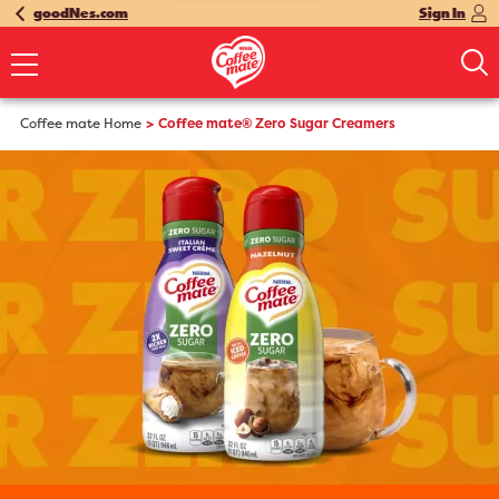
goodNes.com
Sign In
Coffee mate Home
Coffee mate® Zero Sugar Creamers