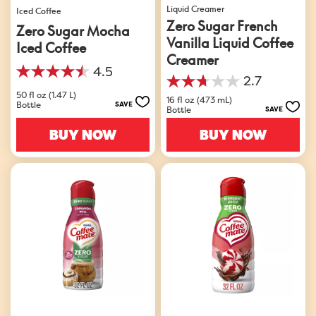
Liquid Creamer
Iced Coffee
Zero Sugar French
Zero Sugar Mocha
Vanilla Liquid Coffee
Iced Coffee
Creamer
4.5
4.5
2.7
2.7
out
50 fl oz (1.47 L)
out
16 fl oz (473 mL)
of
Bottle
SAVE
Bottle
SAVE
of
5
5
stars.
BUY NOW
BUY NOW
stars.
33
10
reviews
reviews