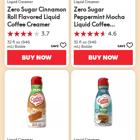
Liquid Creamer
Liquid Creamer
Zero Sugar Cinnamon
Zero Sugar
Roll Flavored Liquid
Peppermint Mocha
Coffee Creamer
Liquid Coffee
Creamer
3.7
4.6
3.7
4.6
out
out
32 fl oz (946
32 fl oz (946
mL) Bottle
mL) Bottle
SAVE
SAVE
of
of
5
5
BUY NOW
BUY NOW
stars.
stars.
63
361
reviews
reviews
Liquid Creamer
Liquid Creamer