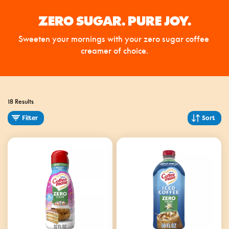
ZERO SUGAR. PURE JOY.
Sweeten your mornings with your zero sugar coffee 
creamer of choice.
18 Results
Filter
Sort