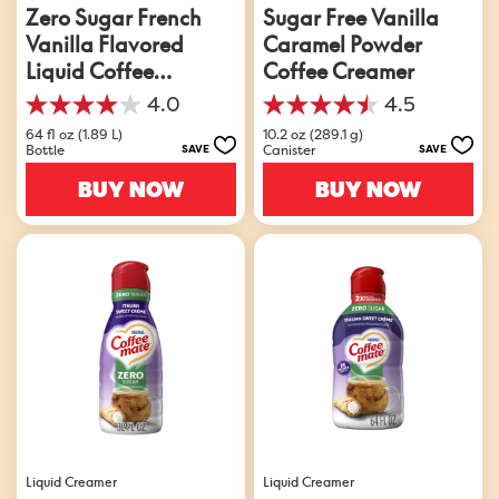
Zero Sugar French
Sugar Free Vanilla
Vanilla Flavored
Caramel Powder
Liquid Coffee
Coffee Creamer
Creamer
4.0
4.5
4.0
4.5
out
out
64 fl oz (1.89 L)
10.2 oz (289.1 g)
Bottle
Canister
SAVE
SAVE
of
of
5
5
BUY NOW
BUY NOW
stars.
stars.
912
45
reviews
reviews
Liquid Creamer
Liquid Creamer