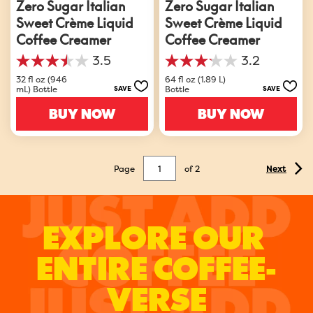
Zero Sugar Italian
Zero Sugar Italian
Sweet Crème Liquid
Sweet Crème Liquid
Coffee Creamer
Coffee Creamer
3.5
3.2
3.5
3.2
out
out
32 fl oz (946
64 fl oz (1.89 L)
mL) Bottle
Bottle
SAVE
SAVE
of
of
5
5
BUY NOW
BUY NOW
stars.
stars.
1172
1042
reviews
reviews
Page
of
2
Next