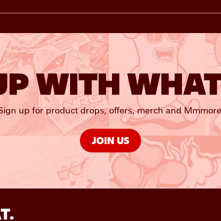
UP WITH WHAT
Sign up for product drops, offers, merch and Mmmore
JOIN US
T.