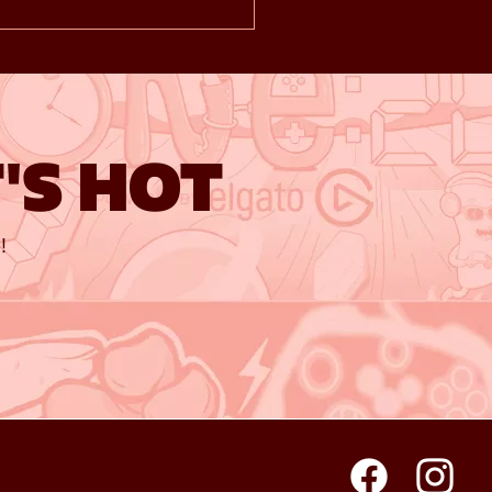
'S HOT
!