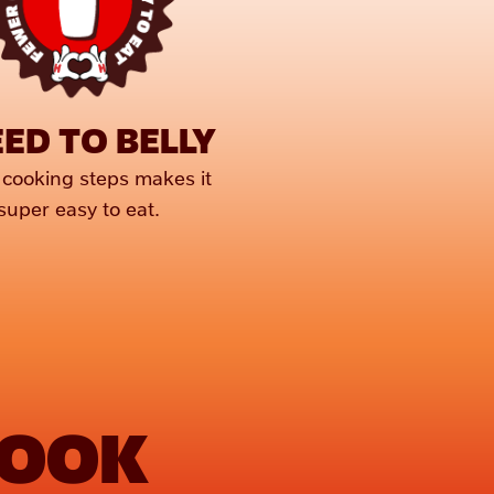
ED TO BELLY
cooking steps makes it 
super easy to eat.
COOK