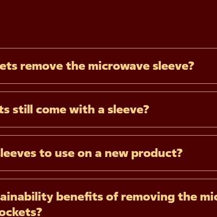
ets remove the microwave sleeve?
s still come with a sleeve?
sleeves to use on a new product?
ainability benefits of removing the mi
Pockets?