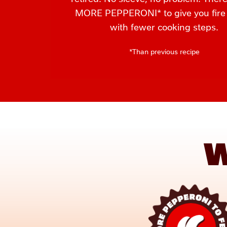
MORE PEPPERONI* to give you fire f
with fewer cooking steps.
*Than previous recipe
W