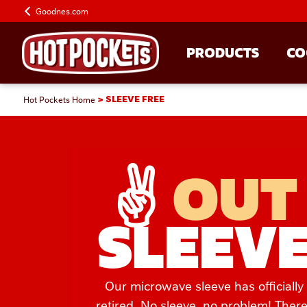
Goodnes.com
PRODUCTS
CO
Hot Pockets Home
SLEEVE FREE
✌️ 
OUT
SLEEV
Our microwave sleeve has officially
retired. No sleeve, no problem! There