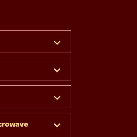
crowave 