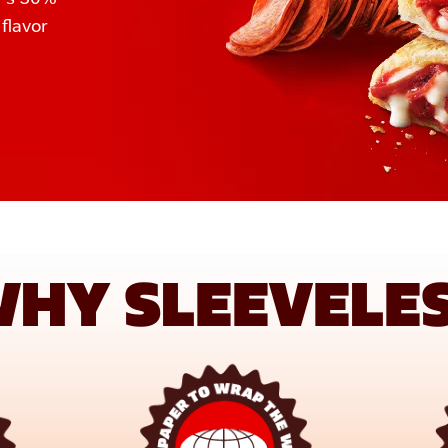
lavor 
HY SLEEVELE