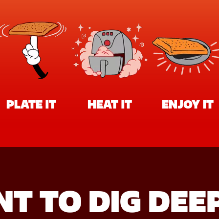
PLATE IT
HEAT IT
ENJOY IT
T TO DIG DEE