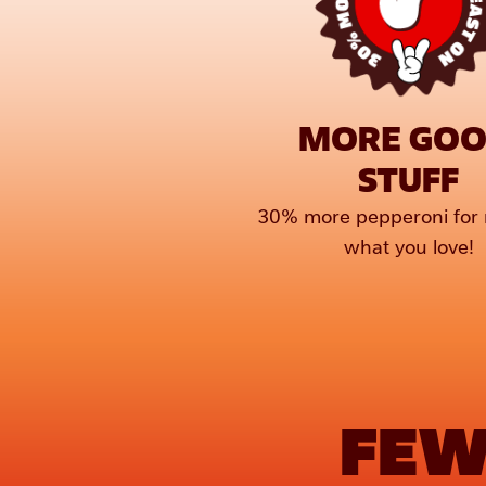
MORE GOO
STUFF
30% more pepperoni for 
what you love!
FEW