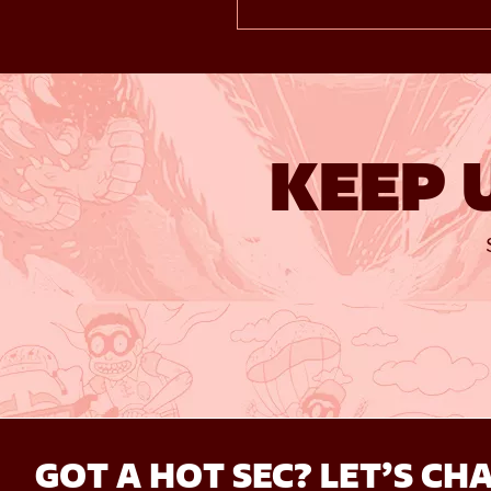
KEEP 
GOT A HOT SEC? LET’S CHA