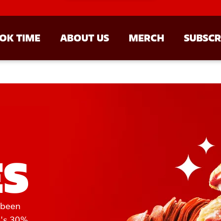
OK TIME
ABOUT US
MERCH
SUBSCR
ES
 been 
's 30% 