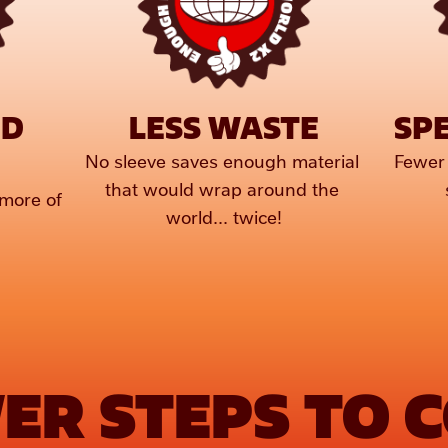
D 
LESS WASTE
SPE
No sleeve saves enough material 
Fewer 
that would wrap around the 
more of 
world... twice!
ER STEPS TO 