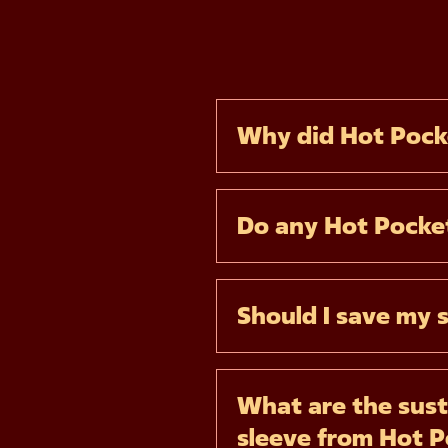
Why did Hot Pock
Do any Hot Pocket
Should I save my 
What are the sust
sleeve from Hot 