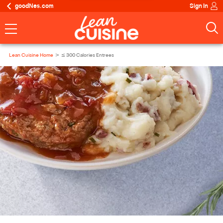
goodNes.com
Sign In
Lean Cuisine Home
≤ 300 Calories Entrees