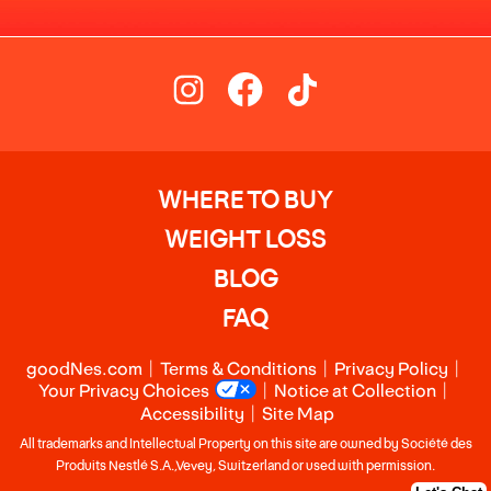
WHERE TO BUY
WEIGHT LOSS
BLOG
FAQ
goodNes.com
Terms & Conditions
Privacy Policy
Your Privacy Choices
Notice at Collection
Accessibility
Site Map
All trademarks and Intellectual Property on this site are owned by Société des
Produits Nestlé S.A.,Vevey, Switzerland or used with permission.