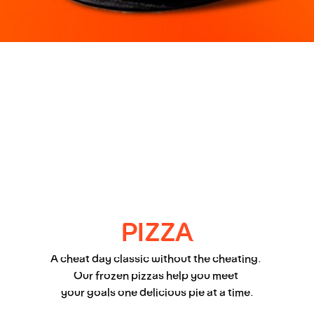
PIZZA
A cheat day classic without the cheating. 
Our frozen pizzas help you meet 
your goals one delicious pie at a time.