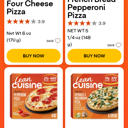
Four Cheese
Pepperoni
Pizza
Pizza
3.9
3.9
3.9
3.9
out
NET WT 5
out
Net Wt 6 oz
of
of
1/4 oz (148
5
(170 g)
5
SAVE
g)
stars.
SAVE
stars.
129
110
reviews
BUY NOW
BUY NOW
reviews