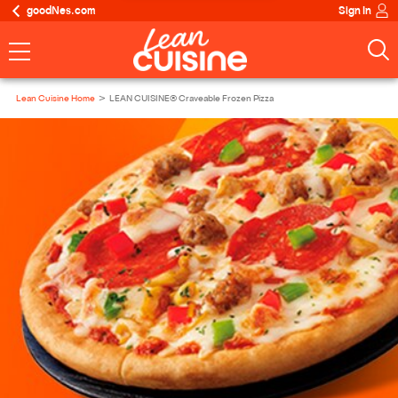
goodNes.com
Sign In
Lean Cuisine Home
LEAN CUISINE® Craveable Frozen Pizza