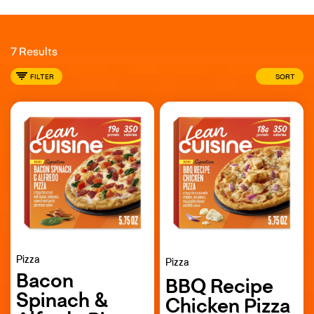
7 Results
FILTER
SORT
Pizza
Pizza
Bacon
BBQ Recipe
Spinach &
Chicken Pizza