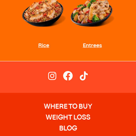
WHERE TO BUY
WEIGHT LOSS
BLOG