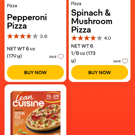
Pizza
Pizza
Spinach &
Pepperoni
Mushroom
Pizza
Pizza
3.6
4.0
3.6
4.0
out
NET WT 6
out
NET WT 6 oz
of
of
1/8 oz (173
5
(170 g)
5
SAVE
g)
stars.
SAVE
stars.
277
321
reviews
BUY NOW
BUY NOW
reviews