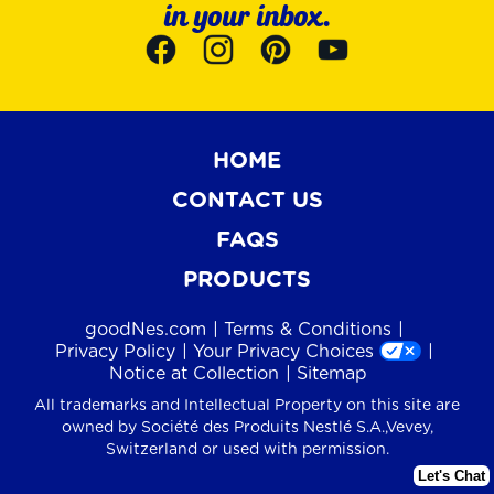
in your inbox.
HOME
CONTACT US
FAQS
PRODUCTS
goodNes.com
Terms & Conditions
Privacy Policy
Your Privacy Choices
Notice at Collection
Sitemap
All trademarks and Intellectual Property on this site are
owned by Société des Produits Nestlé S.A.,Vevey,
Switzerland or used with permission.