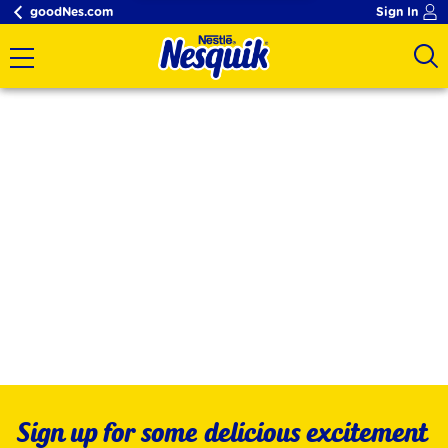
goodNes.com
Sign In
Sign up for some delicious excitement 