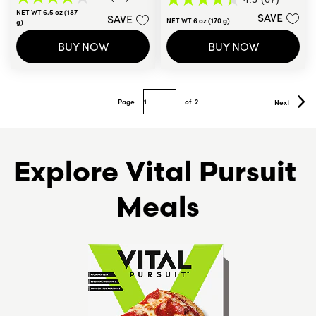
4.1
4.3
NET WT 6.5 oz (187
out
SAVE
SAVE
out
NET WT 6 oz (170 g)
g)
of
of
5
5
BUY NOW
BUY NOW
stars.
stars.
50
67
reviews
reviews
Page
of
2
Next
Explore Vital Pursuit 
Meals