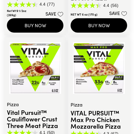
4.4
(77)
4.4
(56)
4.4
4.4
Net Wt 9 1/2oz
out
SAVE
SAVE
out
NET WT 6 oz (170 g)
(269g)
of
of
5
5
BUY NOW
BUY NOW
stars.
stars.
77
56
reviews
reviews
Pizza
Pizza
Vital Pursuit™
VITAL PURSUIT™
Cauliflower Crust
Max Pro Chicken
Three Meat Pizza
Mozzarella Pizza
4.1
(50)
4.3
(67)