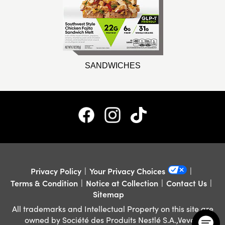
SANDWICHES
Privacy Policy
Your Privacy Choices
Terms & Condition
Notice at Collection
Contact Us
Sitemap
All trademarks and Intellectual Property on this site are
owned by Société des Produits Nestlé S.A.,Vevey,