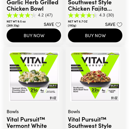
Garlic Herb Grilled
Southwest Style
Chicken Bowl
Chicken Fajita
Sandwich Melt
4.2
(47)
4.3
(30)
4.2
4.3
NET WT 9.5 oz
NET WT 6.7 OZ
out
out
SAVE
SAVE
(269.33g)
(192g)
of
of
5
5
BUY NOW
BUY NOW
stars.
stars.
47
30
reviews
reviews
Bowls
Bowls
Vital Pursuit™
Vital Pursuit™
Vermont White
Southwest Style