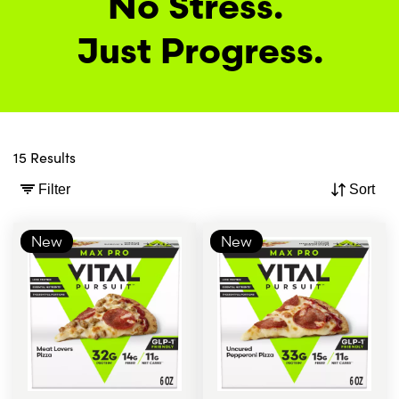
No Stress. 
Just Progress.
15 Results
Filter
Sort
New
New