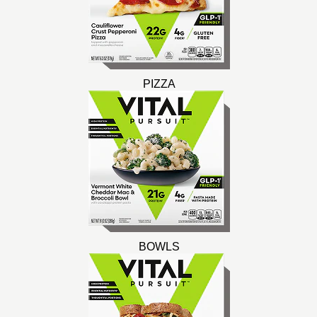
PIZZA
BOWLS