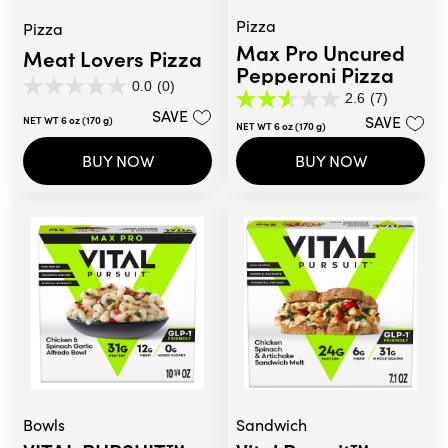
Pizza
Pizza
Max Pro Uncured
Meat Lovers Pizza
Pepperoni Pizza
0.0
(0)
0.0
2.6
(7)
2.6
out
SAVE
SAVE
NET WT 6 oz (170 g)
out
NET WT 6 oz (170 g)
of
of
5
BUY NOW
BUY NOW
5
stars.
stars.
7
reviews
Bowls
Sandwich