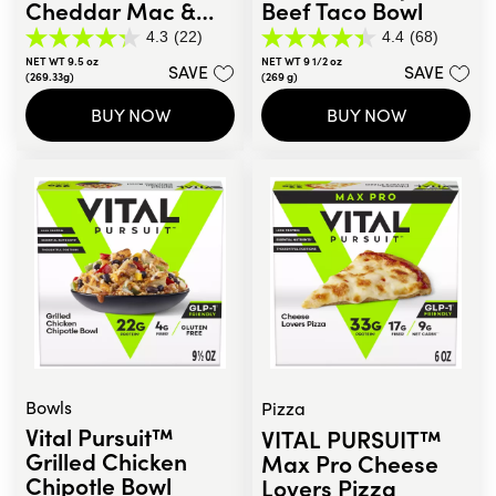
Cheddar Mac &
Beef Taco Bowl
Broccoli Bowl
4.3
(22)
4.4
(68)
4.3
4.4
NET WT 9.5 oz
NET WT 9 1/2 oz
out
out
SAVE
SAVE
(269.33g)
(269 g)
of
of
5
5
BUY NOW
BUY NOW
stars.
stars.
22
68
reviews
reviews
Bowls
Pizza
Vital Pursuit™
VITAL PURSUIT™
Grilled Chicken
Max Pro Cheese
Chipotle Bowl
Lovers Pizza