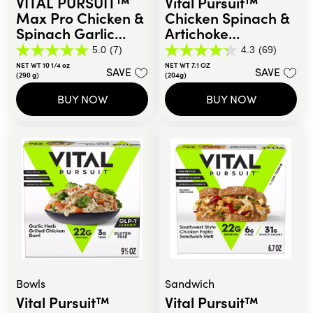
VITAL PURSUIT™
Vital Pursuit™
Max Pro Chicken &
Chicken Spinach &
Spinach Garlic
Artichoke
Alfredo Bowl
Sandwich Melt
5.0
(7)
4.3
(69)
5.0
4.3
NET WT 10 1/4 oz
NET WT 7.1 OZ
out
out
SAVE
SAVE
(290 g)
(204g)
of
of
5
5
BUY NOW
BUY NOW
stars.
stars.
7
69
reviews
reviews
Bowls
Sandwich
Vital Pursuit™
Vital Pursuit™