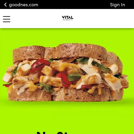
goodnes.com
Sign In