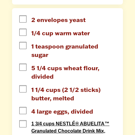
2 envelopes yeast
1/4 cup warm water
1 teaspoon granulated 
sugar
5 1/4 cups wheat flour, 
divided
1 1/4 cups (2 1/2 sticks) 
butter, melted
4 large eggs, divided
1 3/4 cups NESTLÉ® ABUELITA™
Granulated Chocolate Drink Mix,