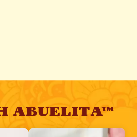
H ABUELITA™