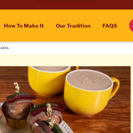
How To Make It
Our Tradition
FAQS
cakes