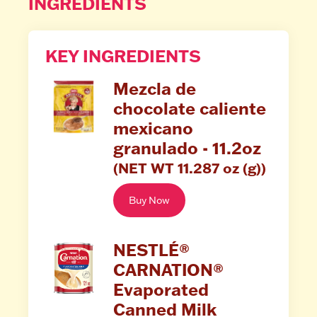
INGREDIENTS
KEY INGREDIENTS
Mezcla de
chocolate caliente
mexicano
granulado - 11.2oz
(NET WT 11.287 oz (g))
Buy Now
NESTLÉ®
CARNATION®
Evaporated
Canned Milk