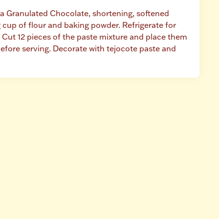
ta Granulated Chocolate, shortening, softened 
cup of flour and baking powder. Refrigerate for 
Cut 12 pieces of the paste mixture and place them 
efore serving. Decorate with tejocote paste and 