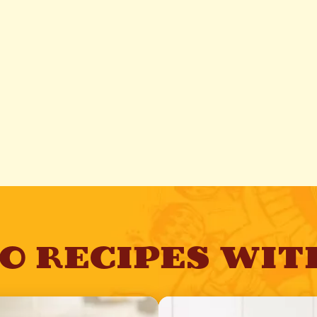
TO RECIPES WIT