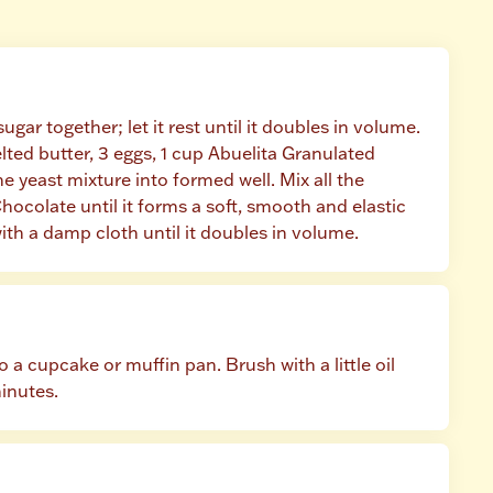
gar together; let it rest until it doubles in volume. 
lted butter, 3 eggs, 1 cup Abuelita Granulated 
yeast mixture into formed well. Mix all the 
hocolate until it forms a soft, smooth and elastic 
ith a damp cloth until it doubles in volume.
 a cupcake or muffin pan. Brush with a little oil 
minutes.