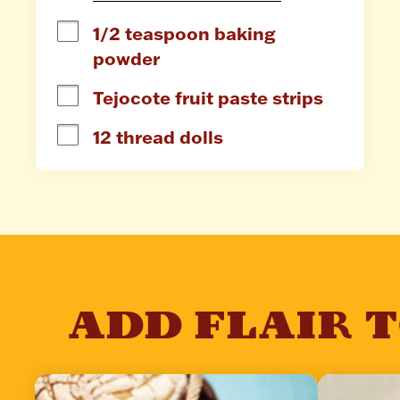
1/2 teaspoon baking 
powder
Tejocote fruit paste strips
12 thread dolls
ADD FLAIR 