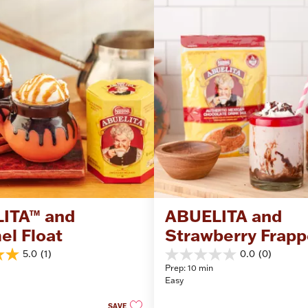
ITA™ and 
ABUELITA and 
el Float
Strawberry Frapp
5.0
(1)
0.0
(0)
0.0
Prep: 10 min
out
Easy
of
5
SAVE