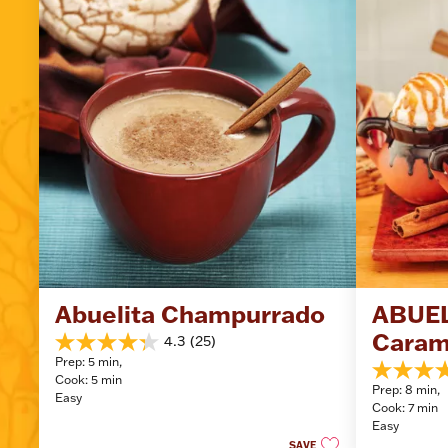
Abuelita Champurrado
ABUEL
Caram
4.3
(25)
4.3
Prep: 5 min, 
out
5.0
Cook: 5 min
of
Prep: 8 min, 
out
Easy
5
Cook: 7 min
of
stars.
Easy
5
25
SAVE