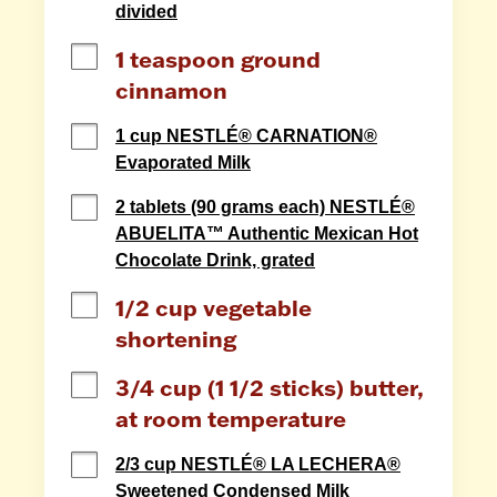
divided
1 teaspoon ground 
cinnamon
1 cup NESTLÉ® CARNATION®
Evaporated Milk
2 tablets (90 grams each) NESTLÉ®
ABUELITA™ Authentic Mexican Hot
Chocolate Drink, grated
1/2 cup vegetable 
shortening
3/4 cup (1 1/2 sticks) butter, 
at room temperature
2/3 cup NESTLÉ® LA LECHERA®
Sweetened Condensed Milk