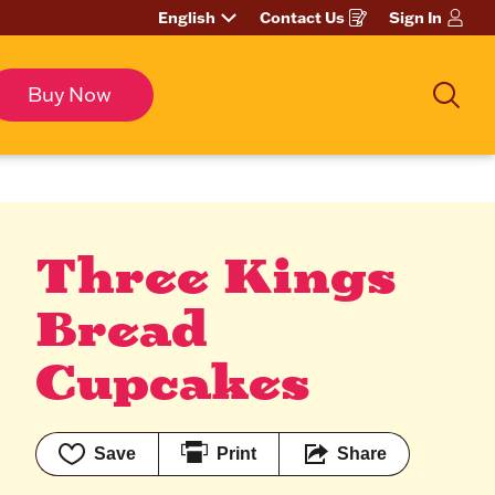
English
Contact Us
Sign In
Opens
in
a
new
window
Buy Now
Sea
Three Kings 
Bread 
Cupcakes
Save
Print
Share