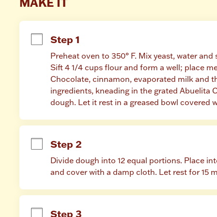
MAKE IT
Step 1
Preheat oven to 350° F. Mix yeast, water and su
Sift 4 1/4 cups flour and form a well; place me
Chocolate, cinnamon, evaporated milk and the 
ingredients, kneading in the grated Abuelita C
dough. Let it rest in a greased bowl covered w
Step 2
Divide dough into 12 equal portions. Place into
and cover with a damp cloth. Let rest for 15 
Step 3