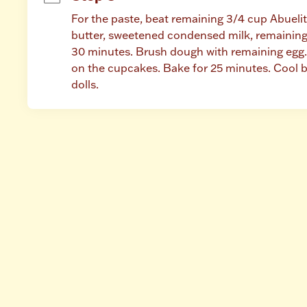
For the paste, beat remaining 3/4 cup Abueli
butter, sweetened condensed milk, remaining 
30 minutes. Brush dough with remaining egg. 
on the cupcakes. Bake for 25 minutes. Cool b
dolls.