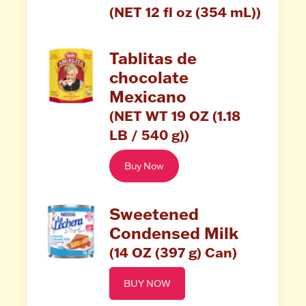
(NET 12 fl oz (354 mL))
Tablitas de
chocolate
Mexicano
(NET WT 19 OZ (1.18
LB / 540 g))
Buy Now
Sweetened
Condensed Milk
(14 OZ (397 g) Can)
BUY NOW