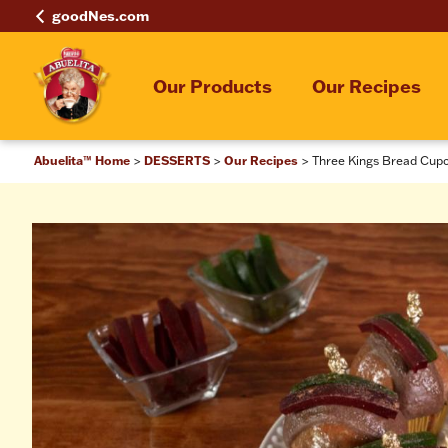
goodNes.com
Our Products
Our Recipes
Abuelita™ Home
DESSERTS
Our Recipes
Three Kings Bread Cup