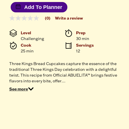
Add To Planner
(0)
Write a review
No
rating
value
Level
Prep 
Same
Challenging
30 min
page
link.
Cook 
Servings
25 min
12
Three Kings Bread Cupcakes capture the essence of the
traditional Three Kings Day celebration with a delightful
twist. This recipe from Official ABUELITA™ brings festive
flavors into every bite, offer…
See more