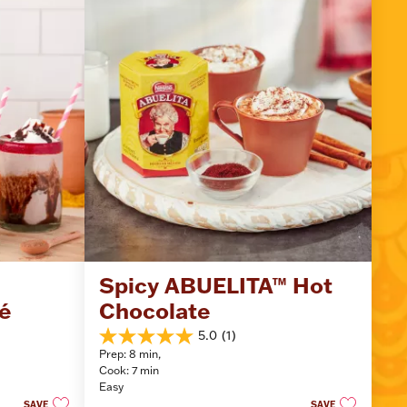
Spicy ABUELITA™ Hot 
é
Chocolate
5.0
(1)
5.0
Prep: 8 min, 
out
Cook: 7 min
of
Easy
5
SAVE
SAVE