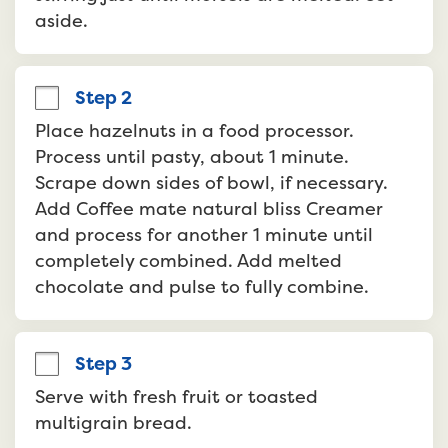
aside.
Step 2
Place hazelnuts in a food processor. 
Process until pasty, about 1 minute. 
Scrape down sides of bowl, if necessary. 
Add Coffee mate natural bliss Creamer 
and process for another 1 minute until 
completely combined. Add melted 
chocolate and pulse to fully combine.
Step 3
Serve with fresh fruit or toasted 
multigrain bread.