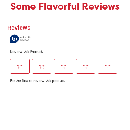
Some Flavorful Reviews