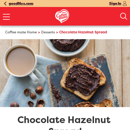
goodNes.com
Sign In
Coffee mate Home
Desserts
Chocolate Hazelnut Spread
Chocolate Hazelnut 