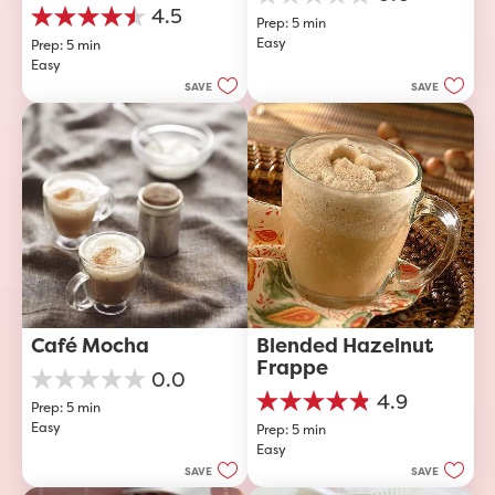
0.0
4.5
Prep: 5 min
out
4.5
Easy
of
Prep: 5 min
out
5
Easy
of
stars.
5
SAVE
SAVE
stars.
40
reviews
Café Mocha
Blended Hazelnut 
Frappe
0.0
0.0
4.9
Prep: 5 min
out
4.9
Easy
of
Prep: 5 min
out
5
Easy
of
stars.
5
SAVE
SAVE
stars.