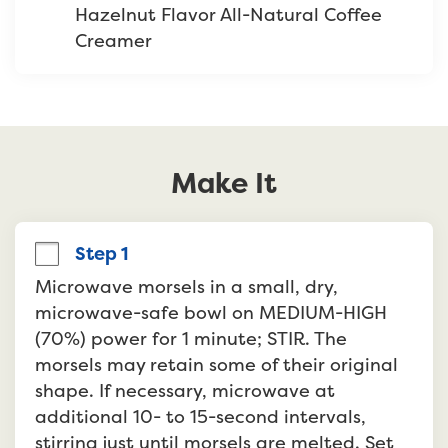
Hazelnut Flavor All-Natural Coffee 
Creamer
Make It
Step 1
Microwave morsels in a small, dry, 
microwave-safe bowl on MEDIUM-HIGH 
(70%) power for 1 minute; STIR. The 
morsels may retain some of their original 
shape. If necessary, microwave at 
additional 10- to 15-second intervals, 
stirring just until morsels are melted. Set 