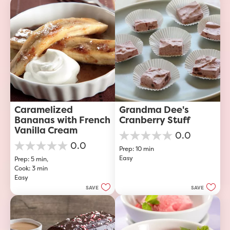
23
reviews
Caramelized 
Grandma Dee's 
Bananas with French 
Cranberry Stuff
Vanilla Cream
0.0
0.0
0.0
Prep: 10 min
out
0.0
Easy
of
Prep: 5 min, 
out
5
Cook: 3 min
of
stars.
Easy
5
stars.
SAVE
SAVE