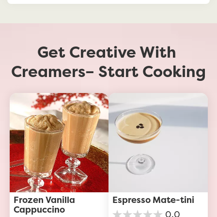
Get Creative With 
Creamers– Start Cooking
Frozen Vanilla 
Espresso Mate-tini
Cappuccino
0.0