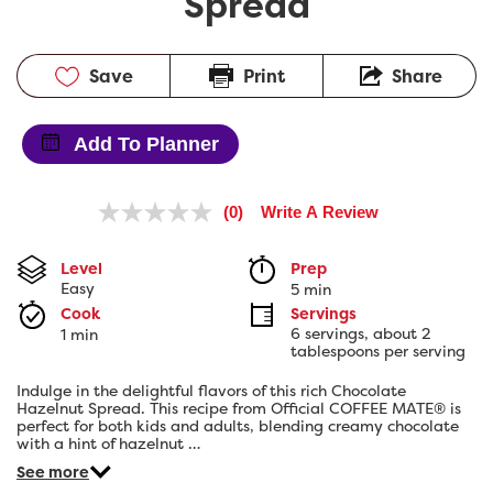
Spread
Save
Print
Share
Add To Planner
(0)
Write A Review
No
rating
value.
Level
Prep 
Same
Easy
5 min
page
link.
Cook 
Servings
6 servings, about 2 
1 min
tablespoons per serving
Indulge in the delightful flavors of this rich Chocolate
Hazelnut Spread. This recipe from Official COFFEE MATE® is
perfect for both kids and adults, blending creamy chocolate
with a hint of hazelnut …
See more