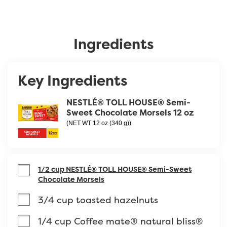
Ingredients
Key Ingredients
NESTLÉ® TOLL HOUSE® Semi-
Sweet Chocolate Morsels 12 oz
(NET WT 12 oz (340 g))
1/2 cup NESTLÉ® TOLL HOUSE® Semi-Sweet
Chocolate Morsels
3/4 cup toasted hazelnuts
1/4 cup Coffee mate® natural bliss® 