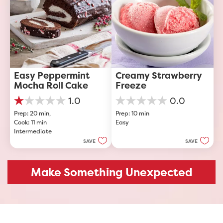
Easy Peppermint 
Creamy Strawberry 
Mocha Roll Cake
Freeze
1.0
0.0
1.0
0.0
Prep: 20 min, 
Prep: 10 min
out
out
Cook: 11 min
Easy
of
of
Intermediate
5
5
stars.
stars.
SAVE
SAVE
1
review
Make Something Unexpected