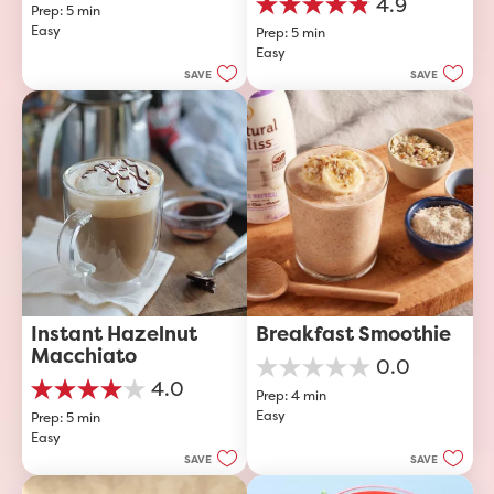
4.9
Prep: 5 min
out
4.9
Easy
of
Prep: 5 min
out
5
Easy
of
stars.
5
SAVE
SAVE
stars.
23
reviews
Instant Hazelnut 
Breakfast Smoothie
Macchiato
0.0
0.0
4.0
Prep: 4 min
out
4.0
Easy
of
Prep: 5 min
out
5
Easy
of
stars.
5
SAVE
SAVE
stars.