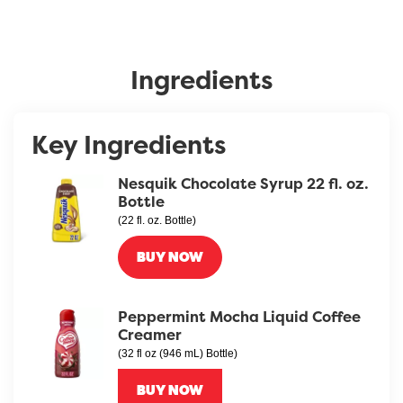
Ingredients
Key Ingredients
Nesquik Chocolate Syrup 22 fl. oz.
Bottle
(22 fl. oz. Bottle)
BUY NOW
Peppermint Mocha Liquid Coffee
Creamer
(32 fl oz (946 mL) Bottle)
BUY NOW