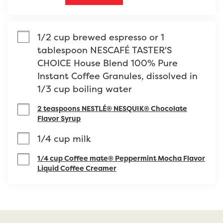
1/2 cup brewed espresso or 1 
tablespoon NESCAFÉ TASTER'S 
CHOICE House Blend 100% Pure 
Instant Coffee Granules, dissolved in 
1/3 cup boiling water
2 teaspoons NESTLÉ® NESQUIK® Chocolate
Flavor Syrup
1/4 cup milk
1/4 cup Coffee mate® Peppermint Mocha Flavor
Liquid Coffee Creamer