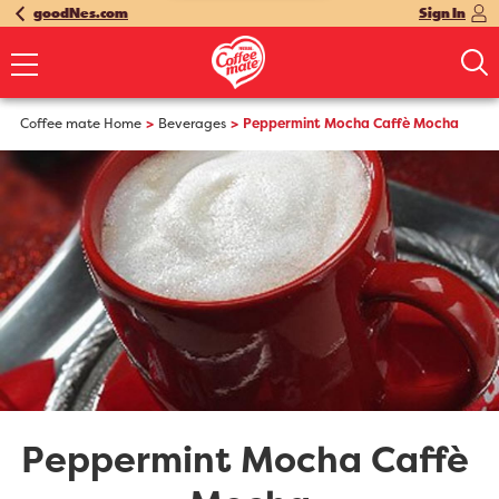
goodNes.com
Sign In
Coffee mate Home
Beverages
Peppermint Mocha Caffè Mocha
Peppermint Mocha Caffè 