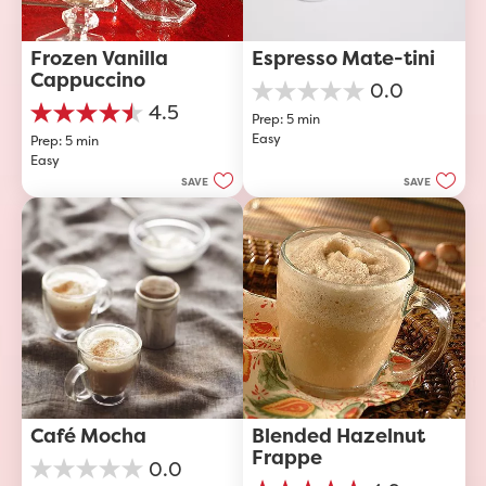
Frozen Vanilla 
Espresso Mate-tini
Cappuccino
0.0
0.0
4.5
Prep: 5 min
out
4.5
Easy
of
Prep: 5 min
out
5
Easy
of
stars.
5
SAVE
SAVE
stars.
40
reviews
Café Mocha
Blended Hazelnut 
Frappe
0.0
0.0