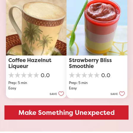
1
review
Coffee Hazelnut 
Strawberry Bliss 
Liqueur
Smoothie
0.0
0.0
0.0
0.0
Prep: 5 min
Prep: 5 min
out
out
Easy
Easy
of
of
5
5
SAVE
SAVE
stars.
stars.
Make Something Unexpected