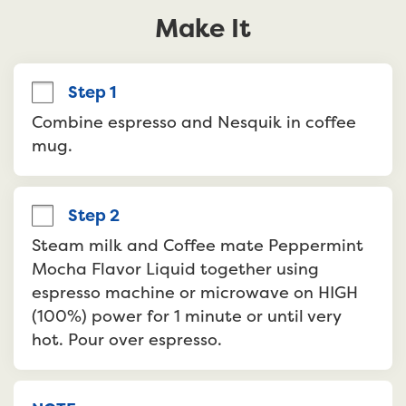
Make It
Step 1
Combine espresso and Nesquik in coffee 
mug.
Step 2
Steam milk and Coffee mate Peppermint 
Mocha Flavor Liquid together using 
espresso machine or microwave on HIGH 
(100%) power for 1 minute or until very 
hot. Pour over espresso.