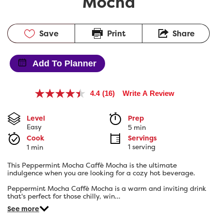
Mocha
Save
Print
Share
Add To Planner
4.4
(16)
Write A Review
Read
16
Reviews.
Level
Prep 
Same
Easy
5 min
page
link.
Cook 
Servings
1 serving
1 min
This Peppermint Mocha Caffè Mocha is the ultimate
indulgence when you are looking for a cozy hot beverage.
Peppermint Mocha Caffè Mocha is a warm and inviting drink
that's perfect for those chilly, win…
See more