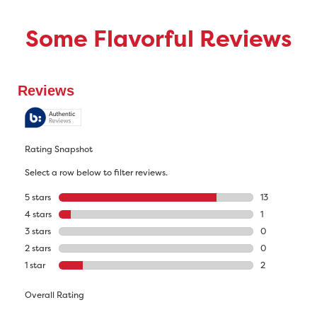
Some Flavorful Reviews