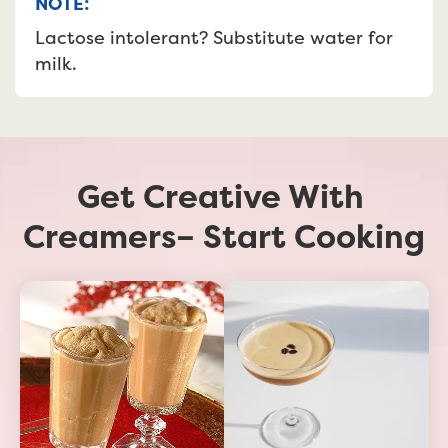
NOTE:
Lactose intolerant? Substitute water for 
milk.
Get Creative With 
Creamers– Start Cooking