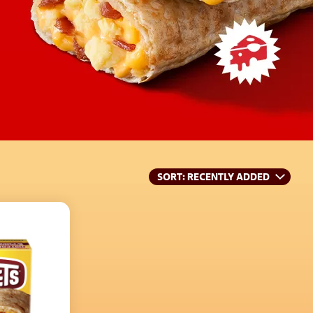
SORT
: RECENTLY ADDED