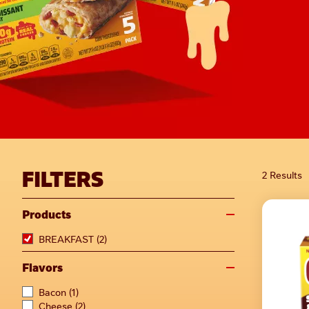
FILTERS
2 Results
Products
BREAKFAST
(2)
Flavors
Bacon
(1)
Cheese
(2)