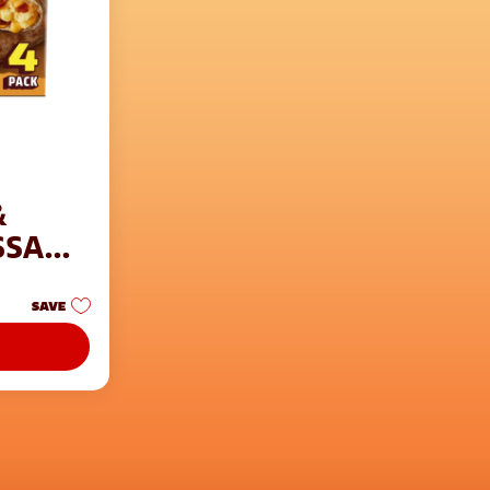
&
SSANT
SAVE