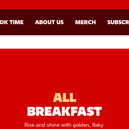
OK TIME
ABOUT US
MERCH
SUBSCR
ALL
BREAKFAST
Rise and shine with golden, flaky 