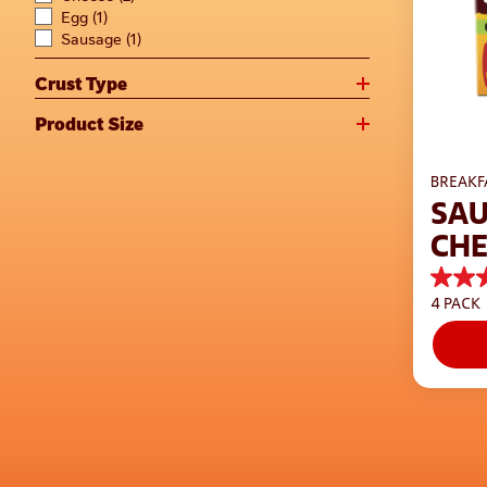
Egg
(1)
Sausage
(1)
Crust Type
Product Size
BREAKF
SAU
CHE
CRU
4.4
4 PACK
out
of
5
stars.
217
review