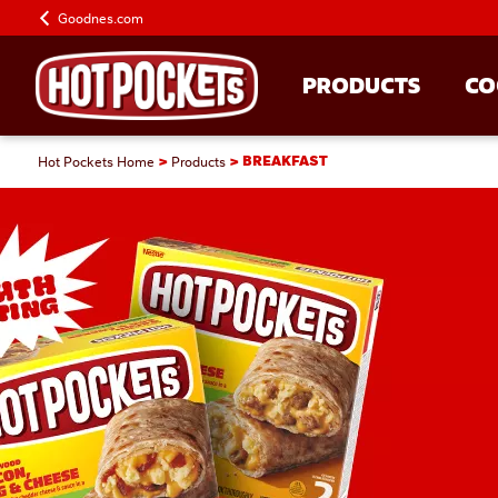
Goodnes.com
PRODUCTS
CO
Hot Pockets Home
Products
BREAKFAST