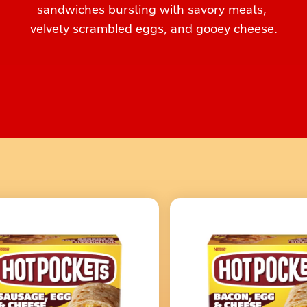
sandwiches bursting with savory meats, 
velvety scrambled eggs, and gooey cheese.