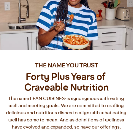
THE NAME YOU TRUST
Forty Plus Years of 
Craveable Nutrition
The name LEAN CUISINE® is synonymous with eating 
well and meeting goals. We are committed to crafting 
delicious and nutritious dishes to align with what eating 
well has come to mean. And as definitions of wellness 
have evolved and expanded, so have our offerings.