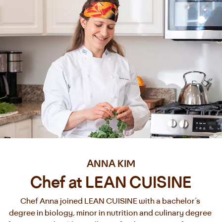
ANNA KIM
Chef at LEAN CUISINE
Chef Anna joined LEAN CUISINE with a bachelor’s 
degree in biology, minor in nutrition and culinary degree 