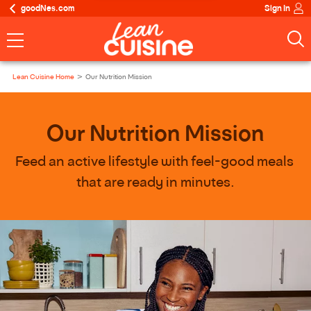
goodNes.com
Sign In
Lean Cuisine Home
Our Nutrition Mission
Our Nutrition Mission
Feed an active lifestyle with feel-good meals 
that are ready in minutes.