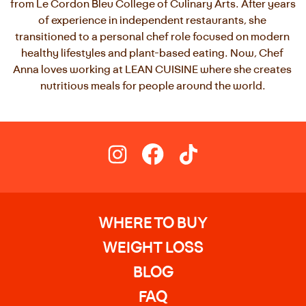
from Le Cordon Bleu College of Culinary Arts. After years 
of experience in independent restaurants, she 
transitioned to a personal chef role focused on modern 
healthy lifestyles and plant-based eating. Now, Chef 
Anna loves working at LEAN CUISINE where she creates 
nutritious meals for people around the world.
WHERE TO BUY
WEIGHT LOSS
BLOG
FAQ