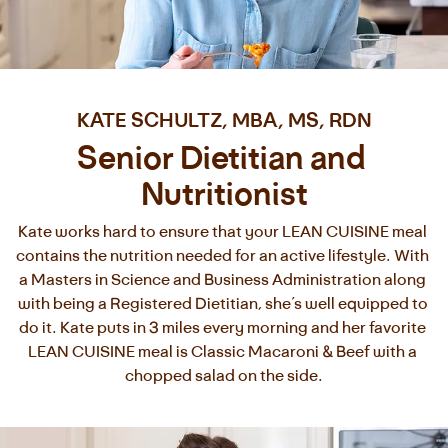
KATE SCHULTZ, MBA, MS, RDN
Senior Dietitian and 
Nutritionist
Kate works hard to ensure that your LEAN CUISINE meal 
contains the nutrition needed for an active lifestyle. With 
a Masters in Science and Business Administration along 
with being a Registered Dietitian, she’s well equipped to 
do it. Kate puts in 3 miles every morning and her favorite 
LEAN CUISINE meal is Classic Macaroni & Beef with a 
chopped salad on the side.