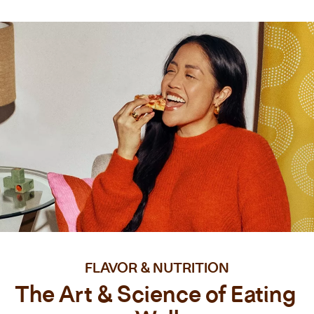
FLAVOR & NUTRITION
The Art & Science of Eating 