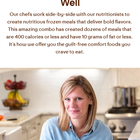
Well
Our chefs work side-by-side with our nutritionists to 
create nutritious frozen meals that deliver bold flavors. 
This amazing combo has created dozens of meals that 
are 400 calories or less and have 10 grams of fat or less. 
It’s how we offer you the guilt-free comfort foods you 
crave to eat.