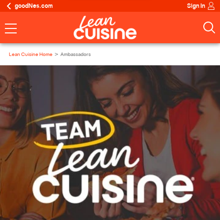
goodNes.com
Sign In
Lean Cuisine Home
Ambassadors