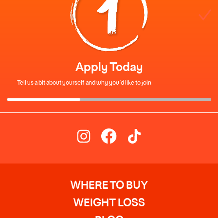
Apply Today
Tell us a bit about yourself and why you’d like to join
WHERE TO BUY
WEIGHT LOSS