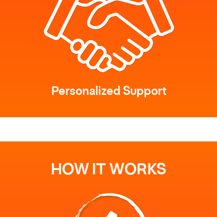
Personalized Support
HOW IT WORKS