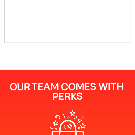
OUR TEAM COMES WITH 
PERKS