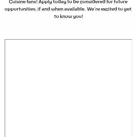
Cuisine fans! Apply today to be considered for future 
opportunities, if and when available. We’re excited to get 
to know you!