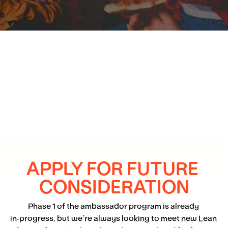
APPLY FOR FUTURE 
CONSIDERATION
Phase 1 of the ambassador program is already 
in‑progress, but we’re always looking to meet new Lean 