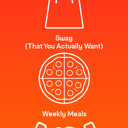
Swag
(That You Actually Want)
Weekly Meals