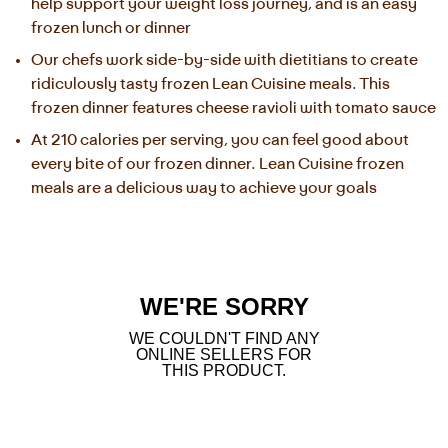
help support your weight loss journey, and is an easy 
frozen lunch or dinner
Our chefs work side-by-side with dietitians to create 
ridiculously tasty frozen Lean Cuisine meals. This 
frozen dinner features cheese ravioli with tomato sauce
At 210 calories per serving, you can feel good about 
every bite of our frozen dinner. Lean Cuisine frozen 
meals are a delicious way to achieve your goals
WE'RE SORRY
WE COULDN'T FIND ANY
ONLINE SELLERS FOR
THIS PRODUCT.