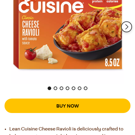
Reviews.
Same
page
link.
BUY NOW
Lean Cuisine Cheese Ravioli is deliciously crafted to 