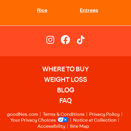
WHERE TO BUY
WEIGHT LOSS
BLOG
FAQ
goodNes.com
Terms & Conditions
Privacy Policy
Your Privacy Choices
Notice at Collection
Accessibility
Site Map