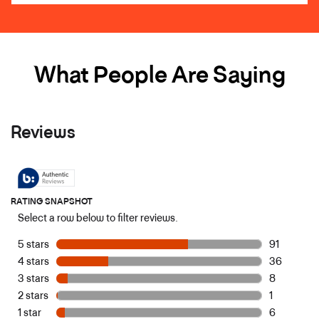
What People Are Saying