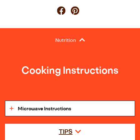
Nutrition
Cooking Instructions
Microwave Instructions
TIPS